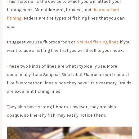
This material is the device to which you will attach your
fishing hook. Monofilament, braided, and
fluorocarbon
fishing
leaders are the types of fishing lines that you can
use.
I suggest you use fluorocarbon or
braided fishing lines
if you
want to use a fishing line that you will Snell to your hook.
These two kinds of lines are what I typically use. More
specifically, I use Seaguar Blue Label Fluorocarbon Leader. I
like fluorocarbon lines since they have little memory. Braids
are excellent fishing lines.
They also have strong fibbers. However, they are also
opaque, so line-shy fish may easily notice them.