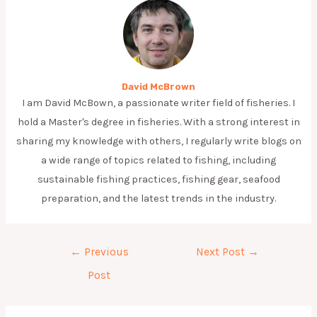
David McBrown
I am David McBown, a passionate writer field of fisheries. I
hold a Master's degree in fisheries. With a strong interest in
sharing my knowledge with others, I regularly write blogs on
a wide range of topics related to fishing, including
sustainable fishing practices, fishing gear, seafood
preparation, and the latest trends in the industry.
Post
←
Previous
Next Post
→
navigation
Post