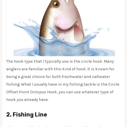
The hook type that I typically use is the circle hook. Many
anglers are familiar with this kind of hook. It is known for
being a great choice for both freshwater and saltwater
fishing. What I usually have in my fishing tackle is the Circle
Offset Point Octopus Hook, you can use whatever type of
hook you already have.
2. Fishing Line