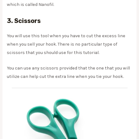
which is called Nanofil.
3. Scissors
You will use this tool when you have to cut the excess line
when you sell your hook. There is no particular type of
scissors that you should use for this tutorial.
You can use any scissors provided that the one that you will
utilize can help cut the extra line when you tie your hook.