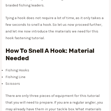
braided fishing leaders.
Tying a hook does not require a lot of time, as it only takes a
few seconds to snell a hook. So let us now proceed further,
and let me now introduce the materials we need for this
hook fastening tutorial.
How To Snell A Hook: Material
Needed
Fishing Hooks
Fishing Line
Scissors
There are only three pieces of equipment for this tutorial
that you will need to prepare. If you are a regular angler, you
may already have them in your tackle box. What materials