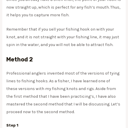
now straight up, which is perfect for any fish’s mouth. Thus,
it helps you to capture more fish.
Remember that if you sell your fishing hook on with your
knot, and it is not straight with your fishing line, it may just
spin in the water, and you will not be able to attract fish.
Method 2
Professional anglers invented most of the versions of tying
lines to fishing hooks. As a fisher, I have learned one of
these versions with my fishing knots and rigs. Aside from
the first method that I have been practicing’s, I have also
mastered the second method that I will be discussing. Let’s
proceed now to the second method.
Step 1