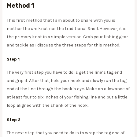
Method 1
This first method that I am about to share with you is
neither the uni knot nor the traditional Snell. However, it is
the primary knot in a simple version. Grab your fishing gear
and tackle as I discuss the three steps for this method.
Step 1
The very first step you have to do is get the line’s tag end
and grip it. After that, hold your hook and slowly run the tag
end of the line through the hook’s eye. Make an allowance of
at least four to six inches of your fishing line and put a little
loop aligned with the shank of the hook.
Step 2
The next step that you need to do is to wrap the tag end of