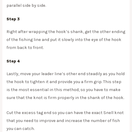
parallel side by side.
Step 3
Right after wrapping the hook’s shank, get the other ending
of the fishing line and put it slowly into the eye of the hook
from back to front.
Step 4
Lastly, move your leader line’s other end steadily as you hold
the hook to tighten it and provide you a firm grip. This step
is the most essential in this method, so you have to make
sure that the knot is firm properly in the shank of the hook.
Cut the excess tag end so you can have the exact Snell knot
that you need to improve and increase the number of fish
you can catch.