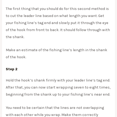
The first thing that you should do for this second method is
to cut the leader line based on what length you want. Get
your fishing line’s tag end and slowly put it through the eye
of the hook from front to back. It should follow through with
the shank.
Make an estimate of the fishing line’s length in the shank
of the hook.
Step 2
Hold the hook’s shank firmly with your leader line’s tag end.
After that, you can now start wrapping seven to eight times,
beginning from the shank up to your fishing line’s near end.
You need to be certain that the lines are not overlapping
with each other while you wrap. Make them correctly