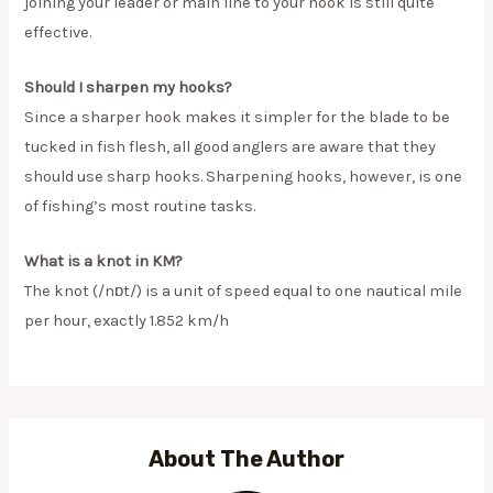
joining your leader or main line to your hook is still quite
effective.
Should I sharpen my hooks?
Since a sharper hook makes it simpler for the blade to be
tucked in fish flesh, all good anglers are aware that they
should use sharp hooks. Sharpening hooks, however, is one
of fishing’s most routine tasks.
What is a knot in KM?
The knot (/nɒt/) is a unit of speed equal to one nautical mile
per hour, exactly 1.852 km/h
About The Author