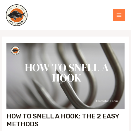
Skip
to
MAI
content
MEN
HOW TO SNELL A HOOK: THE 2 EASY
METHODS