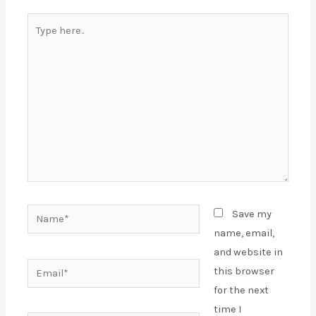
Type
here..
Name*
Save my
name, email,
and website in
Email*
this browser
for the next
time I