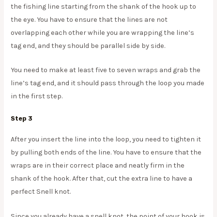
the fishing line starting from the shank of the hook up to
the eye. You have to ensure that the lines are not
overlapping each other while you are wrapping the line’s
tag end, and they should be parallel side by side.
You need to make at least five to seven wraps and grab the
line’s tag end, and it should pass through the loop you made
in the first step.
Step 3
After you insert the line into the loop, you need to tighten it
by pulling both ends of the line. You have to ensure that the
wraps are in their correct place and neatly firm in the
shank of the hook. After that, cut the extra line to have a
perfect Snell knot.
Since you already have a snell knot, the point of your hook is