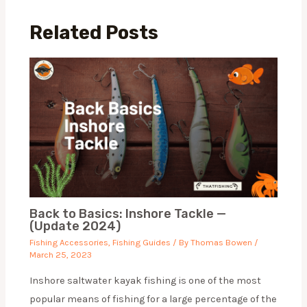
Related Posts
Back to Basics: Inshore Tackle —
(Update 2024)
Fishing Accessories
,
Fishing Guides
/ By
Thomas Bowen
/
March 25, 2023
Inshore saltwater kayak fishing is one of the most
popular means of fishing for a large percentage of the