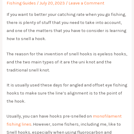
Fishing Guides
/
July 20, 2023
/
Leave a Comment
If you want to better your catching rate when you go fishing,
there is plenty of stuff that you need to take into account,
and one of the matters that you have to consider is learning
how to snell a hook.
The reason for the invention of snell hooks is eyeless hooks,
and the two main types of it are the uni knot and the
traditional snell knot.
It is usually used these days for angled and offset eye fishing
hooks to make sure the line’s alignment is to the point of
the hook.
Usually, you can have hooks pre-snelled on
monofilament
fishing lines
. However, some fishers, including me, like to
Snell hooks, especially when using fluorocarbon and