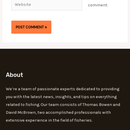
Website
comment.
About
We’re a team of passionate experts dedicated to providing
you with the latest news, insights, and tips on everything
related to fishing. Our team consists of Thomas Bowen and
David McBrown, two accomplished professionals with
extensive experience in the field of fisheries.