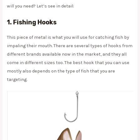
will you need? Let’s see in detail:
1. Fishing Hooks
This piece of metal is what you will use for catching fish by
impaling their mouth. There are several types of hooks from
different brands available now in the market, and they all
come in different sizes too. The best hook that you can use
mostly also depends on the type of fish that you are
targeting.