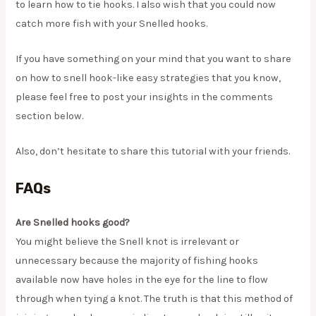
to learn how to tie hooks. I also wish that you could now
catch more fish with your Snelled hooks.
​If you have something on your mind that you want to share
on how to snell hook-like easy strategies that you know,
please feel free to post your insights in the comments
section below.
​Also, don’t hesitate to share this tutorial with your friends.
FAQs
Are Snelled hooks good?
You might believe the Snell knot is irrelevant or
unnecessary because the majority of fishing hooks
available now have holes in the eye for the line to flow
through when tying a knot. The truth is that this method of