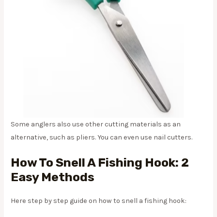
Some anglers also use other cutting materials as an
alternative, such as pliers. You can even use nail cutters.
How To Snell A Fishing Hook: 2
Easy Methods
Here step by step guide on how to snell a fishing hook: