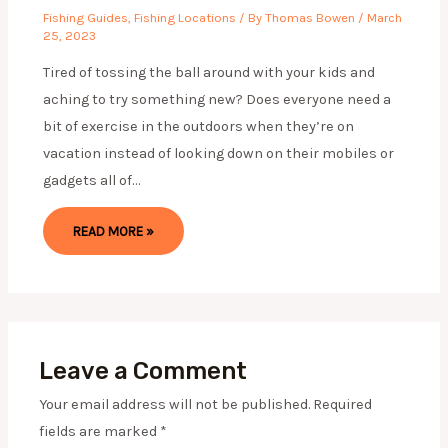
Fishing Guides
,
Fishing Locations
/ By
Thomas Bowen
/
March
25, 2023
Tired of tossing the ball around with your kids and
aching to try something new? Does everyone need a
bit of exercise in the outdoors when they’re on
vacation instead of looking down on their mobiles or
gadgets all of…
READ MORE »
Leave a Comment
Your email address will not be published.
Required
fields are marked
*