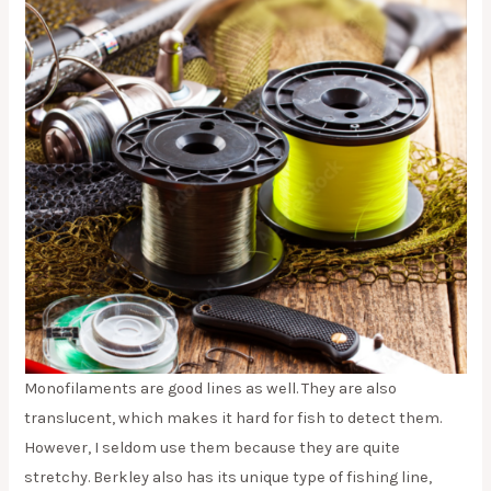
Monofilaments are good lines as well. They are also
translucent, which makes it hard for fish to detect them.
However, I seldom use them because they are quite
stretchy. Berkley also has its unique type of fishing line,