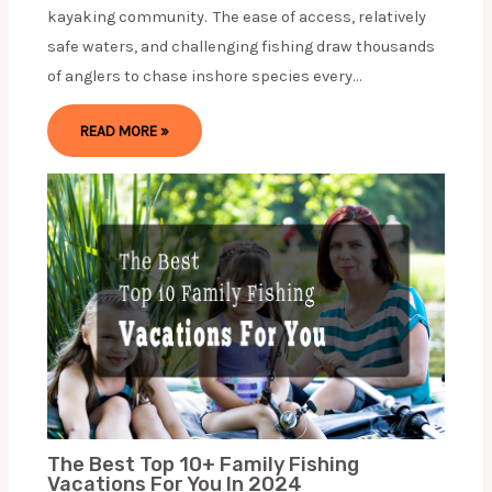
kayaking community. The ease of access, relatively
safe waters, and challenging fishing draw thousands
of anglers to chase inshore species every…
READ MORE »
The Best Top 10+ Family Fishing
Vacations For You In 2024