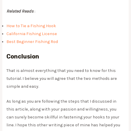
Related Reads
:
How to Tie a Fishing Hook
California Fishing License
Best Beginner Fishing Rod
Conclusion
​That is almost everything that you need to know for this
tutorial. I believe you will agree that the two methods are
simple and easy.
As long as you are following the steps that I discussed in
this article, along with your passion and willingness, you
can surely become skillful in fastening your hooks to your
line. I hope this other writing piece of mine has helped you