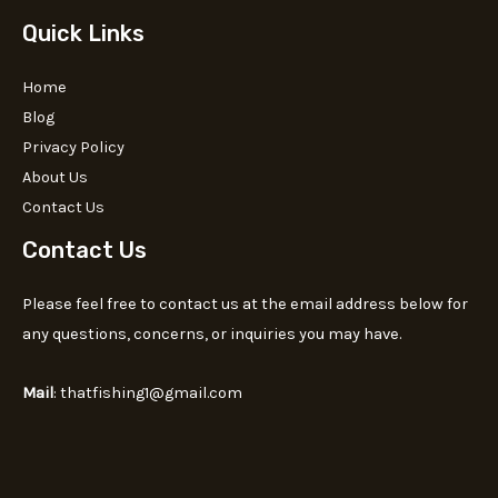
Quick Links
Home
Blog
Privacy Policy
About Us
Contact Us
Contact Us
Please feel free to contact us at the email address below for
any questions, concerns, or inquiries you may have.
Mail
: thatfishing1@gmail.com