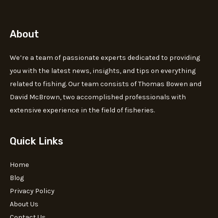
About
We’re a team of passionate experts dedicated to providing
you with the latest news, insights, and tips on everything
related to fishing. Our team consists of Thomas Bowen and
David McBrown, two accomplished professionals with
extensive experience in the field of fisheries.
Quick Links
Home
Blog
Privacy Policy
About Us
Contact Us