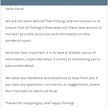
Hello there!
We are the team behind That Fishing, and our mission is to
ensure that all fishing enthusiasts out there have access to
the best possible resources and information on this
wonderful sport.
We know how important it is to have a reliable source of
information, especially when it comes to something you’re
passionate about.
We value your feedback and would love to hear from you. If
you have any questions, comments, or suggestions, please
don’t hesitate to reach out to us.
Thanks for stopping by, and happy fishing!