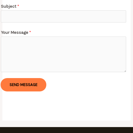
Subject
*
Your Message
*
SEND MESSAGE