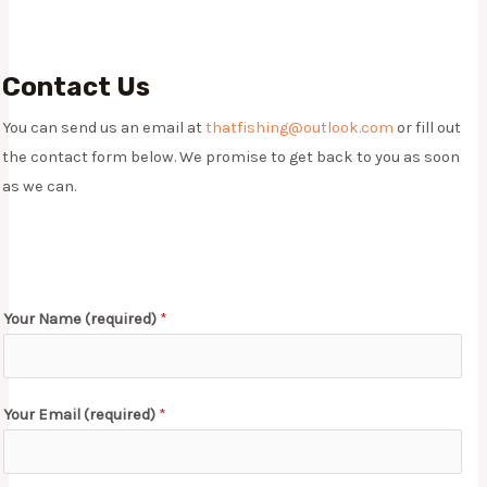
Contact Us​
You can send us an email at
thatfishing@outlook.com
or fill out
the contact form below. We promise to get back to you as soon
as we can.
Your Name (required)
*
Your Email (required)
*