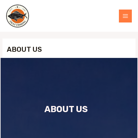
Skip
to
MAI
content
MEN
ABOUT US
ABOUT US​