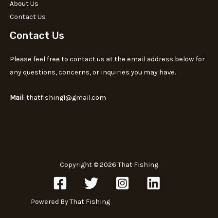
About Us
Contact Us
Contact Us
Please feel free to contact us at the email address below for
any questions, concerns, or inquiries you may have.
Mail
: thatfishing1@gmail.com
Copyright © 2026 That Fishing
Powered By That Fishing