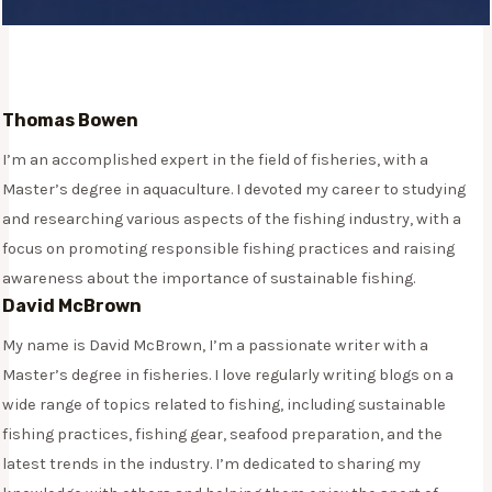
Thomas Bowen
I’m an accomplished expert in the field of fisheries, with a
Master’s degree in aquaculture. I devoted my career to studying
and researching various aspects of the fishing industry, with a
focus on promoting responsible fishing practices and raising
awareness about the importance of sustainable fishing.
David McBrown
My name is David McBrown, I’m a passionate writer with a
Master’s degree in fisheries. I love regularly writing blogs on a
wide range of topics related to fishing, including sustainable
fishing practices, fishing gear, seafood preparation, and the
latest trends in the industry. I’m dedicated to sharing my