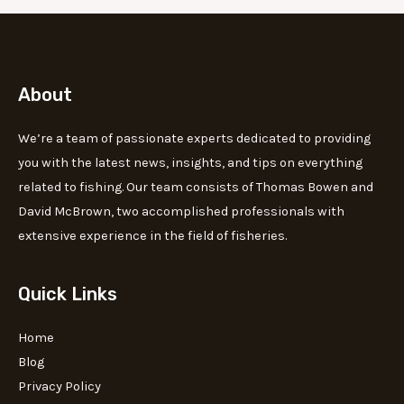
About
We’re a team of passionate experts dedicated to providing
you with the latest news, insights, and tips on everything
related to fishing. Our team consists of Thomas Bowen and
David McBrown, two accomplished professionals with
extensive experience in the field of fisheries.
Quick Links
Home
Blog
Privacy Policy