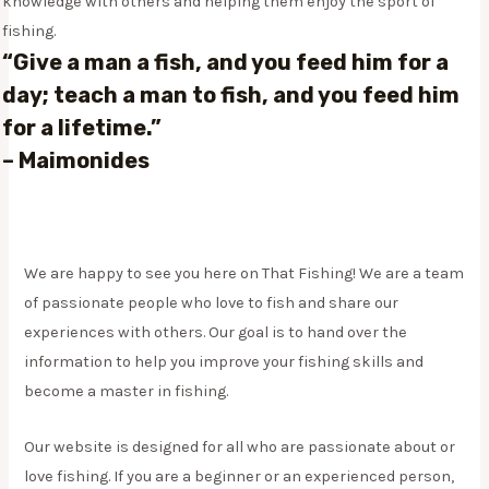
knowledge with others and helping them enjoy the sport of
fishing.
“Give a man a fish, and you feed him for a
day; teach a man to fish, and you feed him
for a lifetime.”
–
Maimonides
We are happy to see you here on That Fishing! We are a team
of passionate people who love to fish and share our
experiences with others. Our goal is to hand over the
information to help you improve your fishing skills and
become a master in fishing.
Our website is designed for all who are passionate about or
love fishing. If you are a beginner or an experienced person,