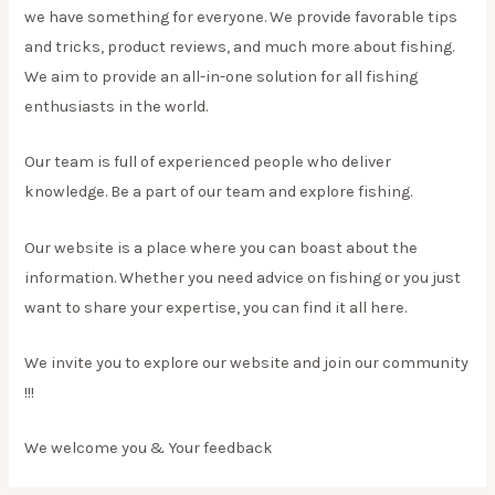
we have something for everyone. We provide favorable tips
and tricks, product reviews, and much more about fishing.
We aim to provide an all-in-one solution for all fishing
enthusiasts in the world.
Our team is full of experienced people who deliver
knowledge. Be a part of our team and explore fishing.
Our website is a place where you can boast about the
information. Whether you need advice on fishing or you just
want to share your expertise, you can find it all here.
We invite you to explore our website and join our community
!!!
We welcome you & Your feedback