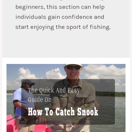
beginners, this section can help
individuals gain confidence and
start enjoying the sport of fishing.