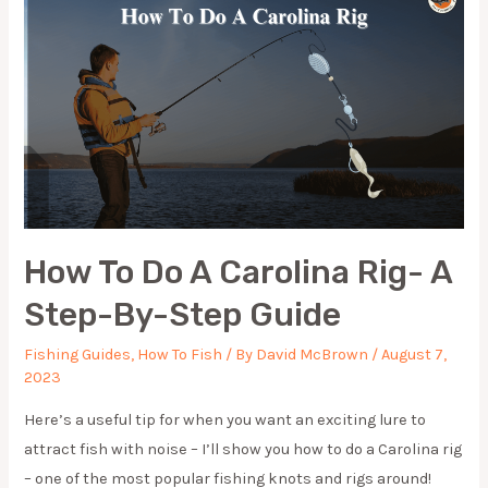
GUIDE
How To Do A Carolina Rig- A
Step-By-Step Guide
Fishing Guides
,
How To Fish
/ By
David McBrown
/
August 7,
2023
Here’s a useful tip for when you want an exciting lure to
attract fish with noise – I’ll show you how to do a Carolina rig
– one of the most popular fishing knots and rigs around!