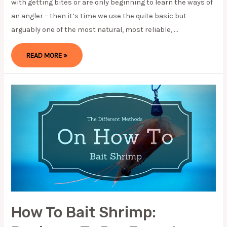
with getting bites or are only beginning to learn the ways of
an angler – then it’s time we use the quite basic but
arguably one of the most natural, most reliable, …
HOW
READ MORE »
TO
FISH
A
SPINNERBAIT:
3
TIPS
TO
MAKE
IT
EASY
IN
2023
How To Bait Shrimp: