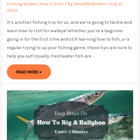
Fishing Guides
,
How To Fish
/ By
David McBrown
/
July 31,
2023
It’s another fishing trip for us, and we’re going to tackle and
learn how to troll for walleye! Whether you’re a beginner
going in for the first time and still learning how to fish, or a
regular trying to up your fishing game, these tips are sure to
help you out! Usually, freshwater fish are …
HOW
READ MORE »
TO
TROLL
FOR
WALLEYE
IN
EASY
WAY