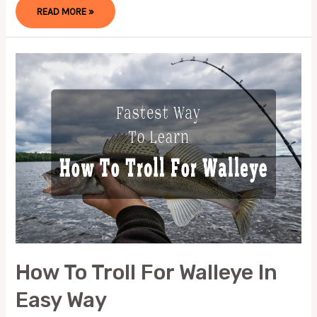
HOW
READ MORE »
TO
TIE
A
DROPPER
LOOP
(EASY
&
QUICK
WAY)
How To Troll For Walleye In
Easy Way