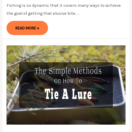
Fishing is so dynamic that it covers many ways to achieve
the goal of getting that elusive bite. …
HOW
READ MORE »
TO
DO
A
CAROLINA
RIG-
A
STEP-
BY-
STEP
GUIDE