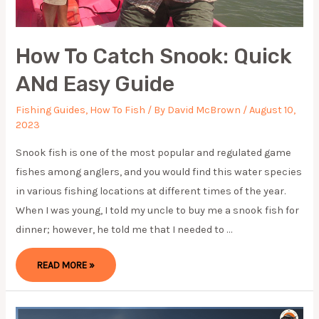
How To Catch Snook: Quick
ANd Easy Guide
Fishing Guides
,
How To Fish
/ By
David McBrown
/
August 10,
2023
Snook fish is one of the most popular and regulated game
fishes among anglers, and you would find this water species
in various fishing locations at different times of the year.
When I was young, I told my uncle to buy me a snook fish for
dinner; however, he told me that I needed to …
HOW
READ MORE »
TO
CATCH
SNOOK:
QUICK
AND
EASY