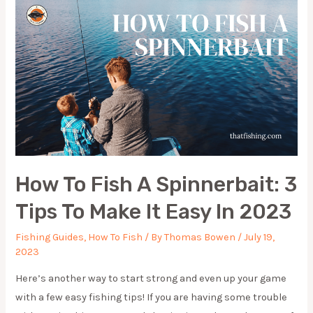
EASY
WAY
UNDER
5
MINUTES
How To Fish A Spinnerbait: 3
Tips To Make It Easy In 2023
Fishing Guides
,
How To Fish
/ By
Thomas Bowen
/
July 19,
2023
Here’s another way to start strong and even up your game
with a few easy fishing tips! If you are having some trouble