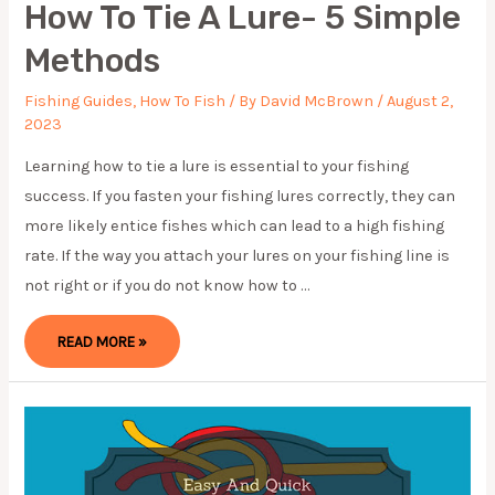
How To Tie A Lure- 5 Simple
Methods
Fishing Guides
,
How To Fish
/ By
David McBrown
/
August 2,
2023
Learning how to tie a lure is essential to your fishing
success. If you fasten your fishing lures correctly, they can
more likely entice fishes which can lead to a high fishing
rate. If the way you attach your lures on your fishing line is
not right or if you do not know how to …
HOW
READ MORE »
TO
TIE
A
LURE-
5
SIMPLE
METHODS