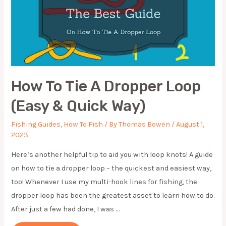
How To Tie A Dropper Loop
(Easy & Quick Way)
Fishing Guides
,
How To Fish
/ By
Thomas Bowen
/
August 1,
2023
Here’s another helpful tip to aid you with loop knots! A guide
on how to tie a dropper loop – the quickest and easiest way,
too! Whenever I use my multi-hook lines for fishing, the
dropper loop has been the greatest asset to learn how to do.
After just a few had done, I was …