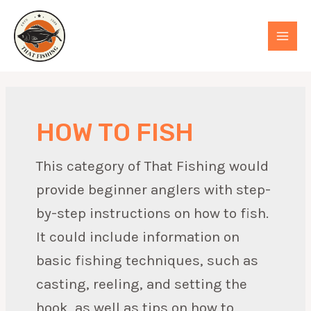
Skip
to
MAI
content
MEN
HOW TO FISH
This category of That Fishing would
provide beginner anglers with step-
by-step instructions on how to fish.
It could include information on
basic fishing techniques, such as
casting, reeling, and setting the
hook, as well as tips on how to