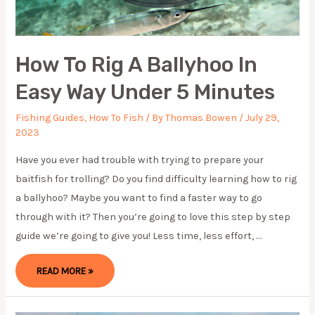
How To Rig A Ballyhoo In
Easy Way Under 5 Minutes
Fishing Guides
,
How To Fish
/ By
Thomas Bowen
/
July 29,
2023
Have you ever had trouble with trying to prepare your
baitfish for trolling? Do you find difficulty learning how to rig
a ballyhoo? Maybe you want to find a faster way to go
through with it? Then you’re going to love this step by step
guide we’re going to give you! Less time, less effort, …
HOW
READ MORE »
TO
RIG
A
BALLYHOO
IN