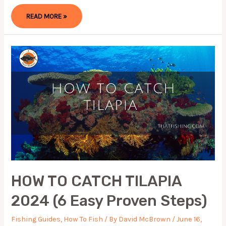
HOW
READ MORE »
TO
CATCH
GRASS
CARP:
STEP
BY
STEP
GUIDE
2023
HOW TO CATCH TILAPIA
2024 (6 Easy Proven Steps)
Fishing Guides
,
How To Fish
/ By
David McBrown
/
June 16,