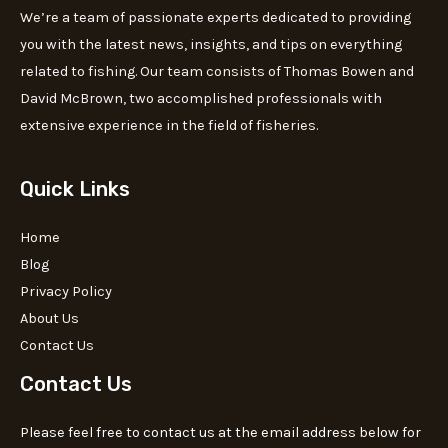
We’re a team of passionate experts dedicated to providing
you with the latest news, insights, and tips on everything
related to fishing. Our team consists of Thomas Bowen and
David McBrown, two accomplished professionals with
extensive experience in the field of fisheries.
Quick Links
Home
Blog
Privacy Policy
About Us
Contact Us
Contact Us
Please feel free to contact us at the email address below for