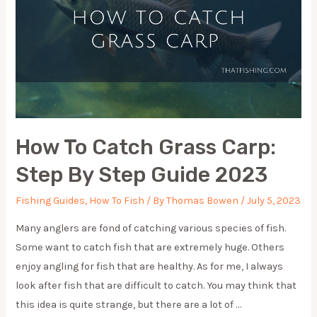
How To Catch Grass Carp:
Step By Step Guide 2023
Fishing Guides
,
How To Fish
/ By
Thomas Bowen
/
July 5, 2023
Many anglers are fond of catching various species of fish.
Some want to catch fish that are extremely huge. Others
enjoy angling for fish that are healthy. As for me, I always
look after fish that are difficult to catch. You may think that
this idea is quite strange, but there are a lot of …