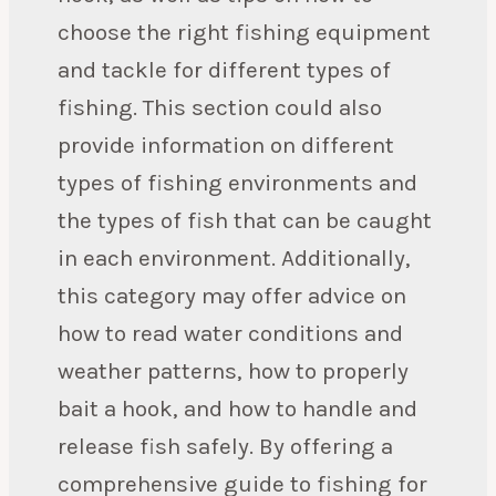
choose the right fishing equipment
and tackle for different types of
fishing. This section could also
provide information on different
types of fishing environments and
the types of fish that can be caught
in each environment. Additionally,
this category may offer advice on
how to read water conditions and
weather patterns, how to properly
bait a hook, and how to handle and
release fish safely. By offering a
comprehensive guide to fishing for