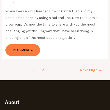
2023
When I was a kid, I learned How To Catch Tilapia in my
uncle’s fish pond by using a rod and line. Now that I am a
grown-up, It’s now the time to share with you the most
challenging yet thrilling way that I have been doing in
chasing one of the most popular aquatic …
HOW
READ MORE »
TO
CATCH
TILAPIA
2024
(6
EASY
Posts
1
2
Next Page
→
PROVEN
STEPS)
pagination
About