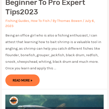
Beginner To Pro Expert
Tips2023
Fishing Guides
,
How To Fish
/ By
Thomas Bowen
/
July 6,
2023
Being an office girl who is also a fishing enthusiast, I can
attest that learning how to bait shrimp is a valuable tool in
angling, as shrimp can help you catch different fishes like
flounder, bonefish, grouper, jackfish, black drum, redfish,
snook, sheepshead, whiting, black drum and much more.
Once you learn and apply this …
HOW
READ MORE »
TO
BAIT
SHRIMP:
BEGINNER
TO
PRO
EXPERT
TIPS2023