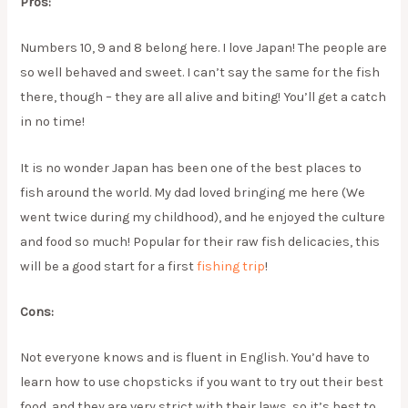
Pros:
Numbers 10, 9 and 8 belong here. I love Japan! The people are
so well behaved and sweet. I can’t say the same for the fish
there, though – they are all alive and biting! You’ll get a catch
in no time!
It is no wonder Japan has been one of the best places to
fish around the world. My dad loved bringing me here (We
went twice during my childhood), and he enjoyed the culture
and food so much! Popular for their raw fish delicacies, this
will be a good start for a first
fishing trip
!
Cons:
Not everyone knows and is fluent in English. You’d have to
learn how to use chopsticks if you want to try out their best
food, and they are very strict with their laws, so it’s best to