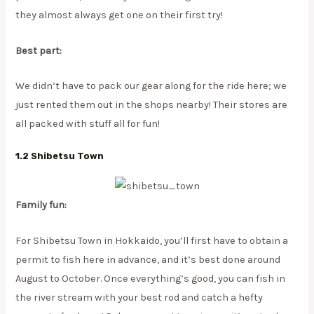
they almost always get one on their first try!
Best part:
We didn’t have to pack our gear along for the ride here; we
just rented them out in the shops nearby! Their stores are
all packed with stuff all for fun!
1.2 Shibetsu Town
Family fun:
For Shibetsu Town in Hokkaido, you’ll first have to obtain a
permit to fish here in advance, and it’s best done around
August to October. Once everything’s good, you can fish in
the river stream with your best rod and catch a hefty