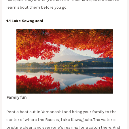
learn about them before you go.
1.1 Lake Kawaguchi
Family fun:
Rent a boat out in Yamanashi and bring your family to the
center of where the Bass is, Lake Kawaguchi. The water is
pristine clear, and everyone’s rearing for a catch there. And