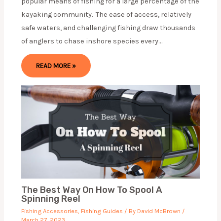
popular means of fishing for a large percentage of the
kayaking community. The ease of access, relatively
safe waters, and challenging fishing draw thousands
of anglers to chase inshore species every…
READ MORE »
The Best Way On How To Spool A
Spinning Reel
Fishing Accessories
,
Fishing Guides
/ By
David McBrown
/
March 27, 2023