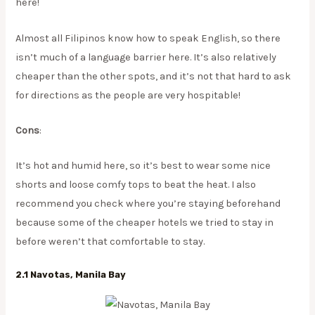
here!
​Almost all Filipinos know how to speak English, so there
isn’t much of a language barrier here. It’s also relatively
cheaper than the other spots, and it’s not that hard to ask
for directions as the people are very hospitable!
Cons
:
It’s hot and humid here, so it’s best to wear some nice
shorts and loose comfy tops to beat the heat. I also
recommend you check where you’re staying beforehand
because some of the cheaper hotels we tried to stay in
before weren’t that comfortable to stay.
2.1 Navotas, Manila Bay