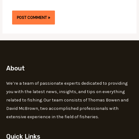
About
We’re a team of passionate experts dedicated to providing
you with the latest news, insights, and tips on everything
related to fishing. Our team consists of Thomas Bowen and
David McBrown, two accomplished professionals with
extensive experience in the field of fisheries.
Quick Links