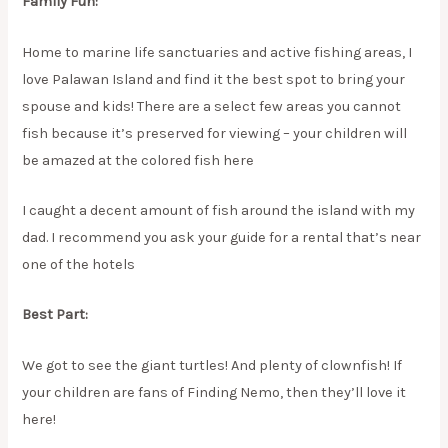
Family Fun:
Home to marine life sanctuaries and active fishing areas, I
love Palawan Island and find it the best spot to bring your
spouse and kids! There are a select few areas you cannot
fish because it’s preserved for viewing – your children will
be amazed at the colored fish here
I caught a decent amount of fish around the island with my
dad. I recommend you ask your guide for a rental that’s near
one of the hotels
Best Part:
We got to see the giant turtles! And plenty of clownfish! If
your children are fans of Finding Nemo, then they’ll love it
here!