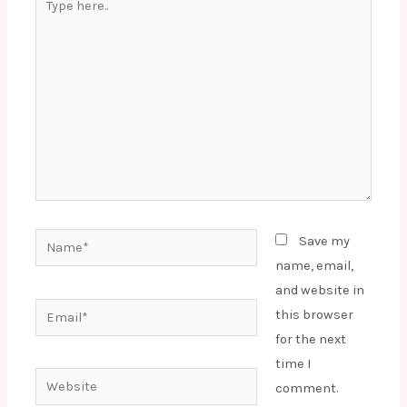
here..
Name*
Save my
name, email,
and website in
Email*
this browser
for the next
time I
Website
comment.