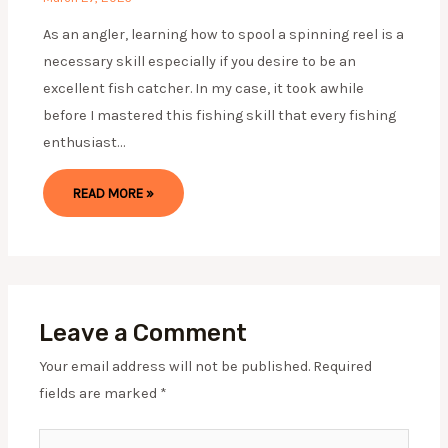
As an angler, learning how to spool a spinning reel is a
necessary skill especially if you desire to be an
excellent fish catcher. In my case, it took awhile
before I mastered this fishing skill that every fishing
enthusiast…
READ MORE »
Leave a Comment
Your email address will not be published.
Required
fields are marked
*
Type