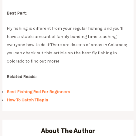
Best Part:
Fly fishing is different from your regular fishing, and you’ll
have a stable amount of family bonding time teaching
everyone how to do it!There are dozens of areas in Colorado;
you can check out this article on the best fly fishing in
Colorado to find out more!
Related Reads:
Best Fishing Rod For Beginners
How To Catch Tilapia
About The Author