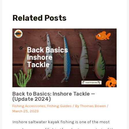
Related Posts
Back to Basics: Inshore Tackle —
(Update 2024)
Fishing Accessories
,
Fishing Guides
/ By
Thomas Bowen
/
March 25, 2023
Inshore saltwater kayak fishing is one of the most