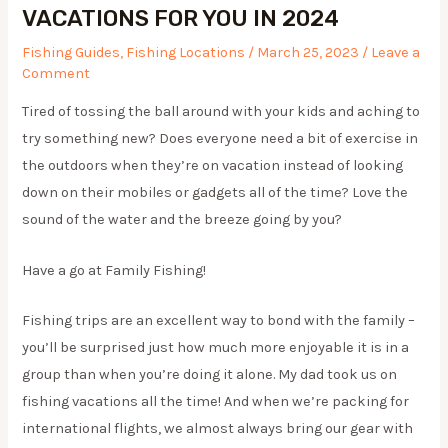
VACATIONS FOR YOU IN 2024
Fishing Guides
,
Fishing Locations
/
March 25, 2023
/
Leave a
Comment
Tired of tossing the ball around with your kids and aching to
try something new? Does everyone need a bit of exercise in
the outdoors when they’re on vacation instead of looking
down on their mobiles or gadgets all of the time? Love the
sound of the water and the breeze going by you?
Have a go at Family Fishing!
​Fishing trips are an excellent way to bond with the family –
you’ll be surprised just how much more enjoyable it is in a
group than when you’re doing it alone. My dad took us on
fishing vacations all the time! And when we’re packing for
international flights, we almost always bring our gear with