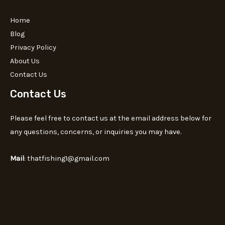
Home
Blog
Privacy Policy
About Us
Contact Us
Contact Us
Please feel free to contact us at the email address below for
any questions, concerns, or inquiries you may have.
Mail
: thatfishing1@gmail.com