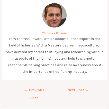
Thomas Bowen
I am Thomas Bowen. I am an accomplished expert in the
field of fisheries. With a Master's degree in aquaculture, I
have devoted my career to studying and researching various
aspects of the fishing industry. I help to promote
responsible fishing practices and raise awareness about
the importance of this fishing industry.
Post
←
Previous
Next Post
→
navigation
Post