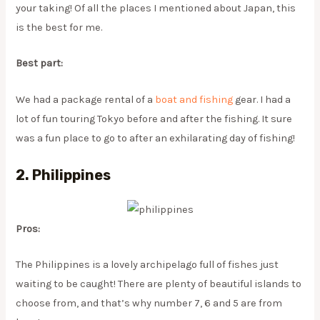
your taking! Of all the places I mentioned about Japan, this
is the best for me.
Best part:
We had a package rental of a
boat and fishing
gear. I had a
lot of fun touring Tokyo before and after the fishing. It sure
was a fun place to go to after an exhilarating day of fishing!
2. Philippines
Pros:
The Philippines is a lovely archipelago full of fishes just
waiting to be caught! There are plenty of beautiful islands to
choose from, and that’s why number 7, 6 and 5 are from