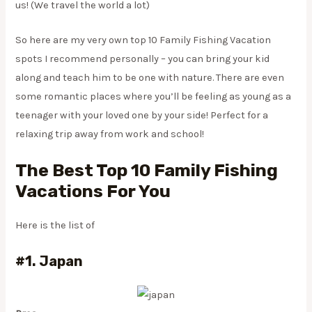
us! (We travel the world a lot)
​So here are my very own top 10 Family Fishing Vacation
spots I recommend personally – you can bring your kid
along and teach him to be one with nature. There are even
some romantic places where you’ll be feeling as young as a
teenager with your loved one by your side! Perfect for a
relaxing trip away from work and school!
The Best Top 10 Family Fishing
Vacations For You
Here is the list of
#1. Japan