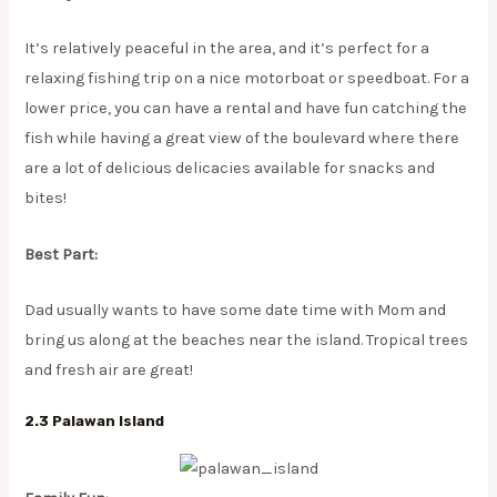
It’s relatively peaceful in the area, and it’s perfect for a
relaxing fishing trip on a nice motorboat or speedboat. For a
lower price, you can have a rental and have fun catching the
fish while having a great view of the boulevard where there
are a lot of delicious delicacies available for snacks and
bites!
Best Part:
Dad usually wants to have some date time with Mom and
bring us along at the beaches near the island. Tropical trees
and fresh air are great!
2.3 Palawan Island