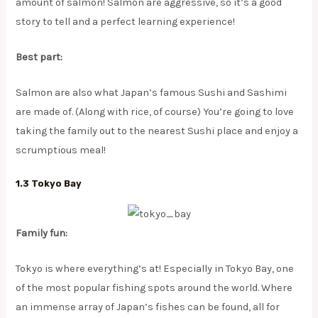
amount of salmon! Salmon are aggressive, so it’s a good
story to tell and a perfect learning experience!
Best part:
Salmon are also what Japan’s famous Sushi and Sashimi
are made of. (Along with rice, of course) You’re going to love
taking the family out to the nearest Sushi place and enjoy a
scrumptious meal!
1.3 Tokyo Bay
Family fun:
Tokyo is where everything’s at! Especially in Tokyo Bay, one
of the most popular fishing spots around the world. Where
an immense array of Japan’s fishes can be found, all for