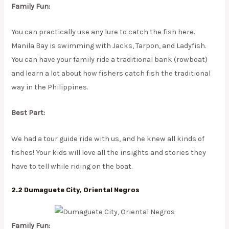
Family Fun:
You can practically use any lure to catch the fish here.
Manila Bay is swimming with Jacks, Tarpon, and Ladyfish.
You can have your family ride a traditional bank (rowboat)
and learn a lot about how fishers catch fish the traditional
way in the Philippines.
Best Part:
We had a tour guide ride with us, and he knew all kinds of
fishes! Your kids will love all the insights and stories they
have to tell while riding on the boat.
2.2 Dumaguete City, Oriental Negros
Family Fun: