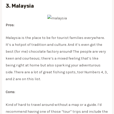
3. Malaysia
Pros:
Malaysia is the place to be for tourist families everywhere.
It’s a hotpot of tradition and culture. And it’s even got the
best (for me) chocolate factory around! The people are very
keen and courteous; there’s a mixed feeling that’s like
being right at home but also sparking your adventurous
side. There are a lot of great fishing spots, too! Numbers 4, 3,
and 2 are on this list.
Cons:
Kind of hard to travel around without a map or a guide. I’d
recommend having one of those “tour” trips and include the