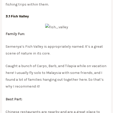
fishing trips within them.
3.1 Fish Valley
Family Fun:
Semenya’s Fish Valley is appropriately named. It’s a great
scene of nature in its core.
​Caught a bunch of Carps, Barb, and Tilapia while on vacation
here! I usually fly solo to Malaysia with some friends, and I
found a lot of families hanging out together here. So that’s
why I recommend it!
Best Part:
Chinese restaurants are nearby and are a great place to