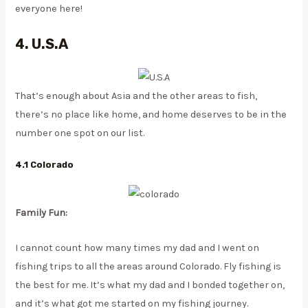
everyone here!
4. U.S.A
That’s enough about Asia and the other areas to fish,
there’s no place like home, and home deserves to be in the
number one spot on our list.
4.1 Colorado
Family Fun:
I cannot count how many times my dad and I went on
fishing trips to all the areas around Colorado. Fly fishing is
the best for me. It’s what my dad and I bonded together on,
and it’s what got me started on my fishing journey.