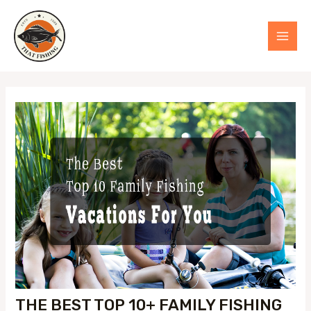
Skip
to
MAI
content
MEN
THE BEST TOP 10+ FAMILY FISHING