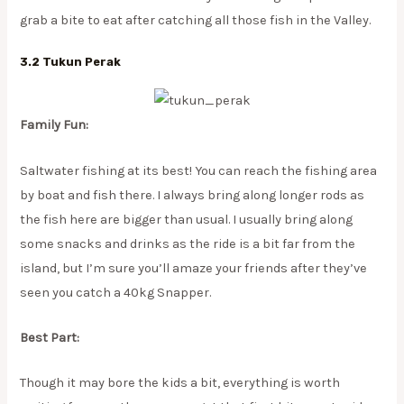
grab a bite to eat after catching all those fish in the Valley.
3.2 Tukun Perak
Family Fun:
Saltwater fishing at its best! You can reach the fishing area
by boat and fish there. I always bring along longer rods as
the fish here are bigger than usual. I usually bring along
some snacks and drinks as the ride is a bit far from the
island, but I’m sure you’ll amaze your friends after they’ve
seen you catch a 40kg Snapper.
Best Part:
Though it may bore the kids a bit, everything is worth