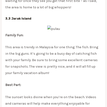
waiting for once they see you get that first bite – as I said,
the area Is home to a lot of big whoppers!
3.3 Jarak Island
Family Fun:
This area is trendy in Malaysia for one thing. The fish. Bring
in the big guns. It’s going to be a busy day of catching fish
with your family. Be sure to bring some excellent cameras
for snapshots. The view is pretty nice, and it will all fill up
your family vacation album!
Best Part:
The sunset looks divine when you’re on the beach. Videos
and cameras will help make everything enjoyable for