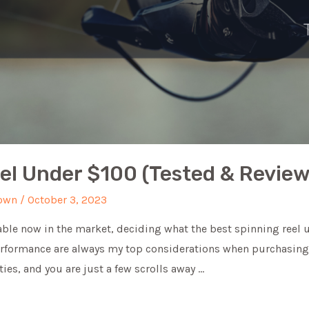
eel Under $100 (Tested & Revie
own
/
October 3, 2023
ble now in the market, deciding what the best spinning reel u
performance are always my top considerations when purchasing 
ties, and you are just a few scrolls away …