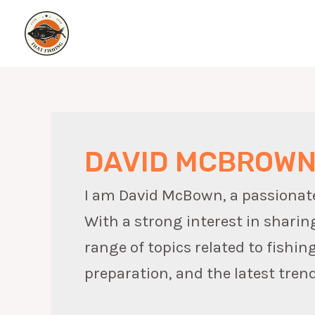
Skip
to
content
DAVID MCBROW
I am David McBown, a passionate w
With a strong interest in sharin
range of topics related to fishin
preparation, and the latest trend