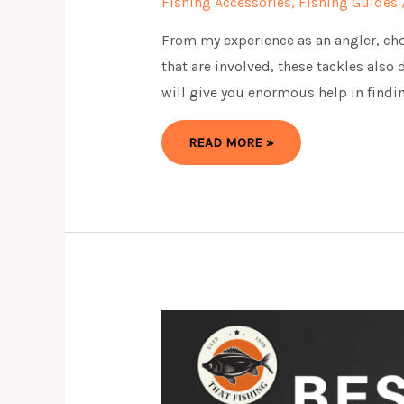
Fishing Accessories
,
Fishing Guides
From my experience as an angler, choo
that are involved, these tackles also
will give you enormous help in findin
7
READ MORE »
BEST
CATFISH
RIG
FOR
FISHING
:
EVERYTHING
YOU
NEED
TO
KNOW