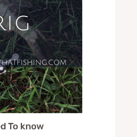
eed To know