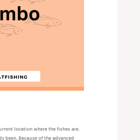
urrent location where the fishes are.
eady been. Because of the advanced