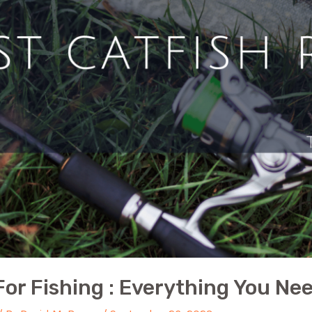
 For Fishing : Everything You N