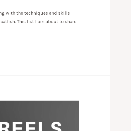
ong with the techniques and skills
atfish. This list I am about to share