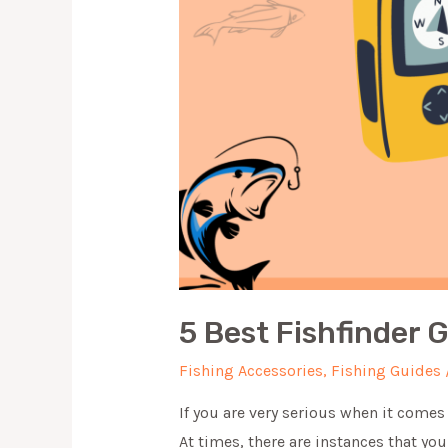
5 Best Fishfinder 
Fishing Accessories
,
Fishing Guides
If you are very serious when it comes t
At times, there are instances that yo