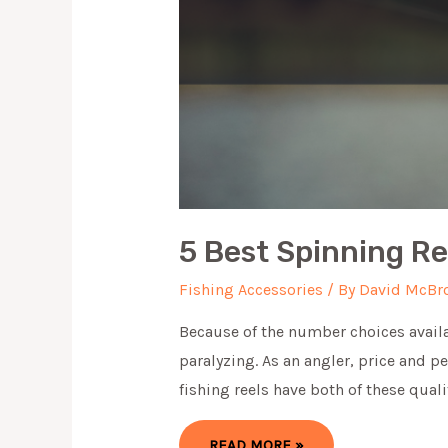
5 Best Spinning R
Fishing Accessories
/ By
David McBr
Because of the number choices availa
paralyzing. As an angler, price and 
fishing reels have both of these quali
5
READ MORE »