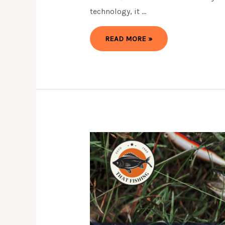
technology, it …
5
READ MORE »
BEST
FISHFINDER
GPS
COMBO
FOR
2024
(TOP
PICKS)