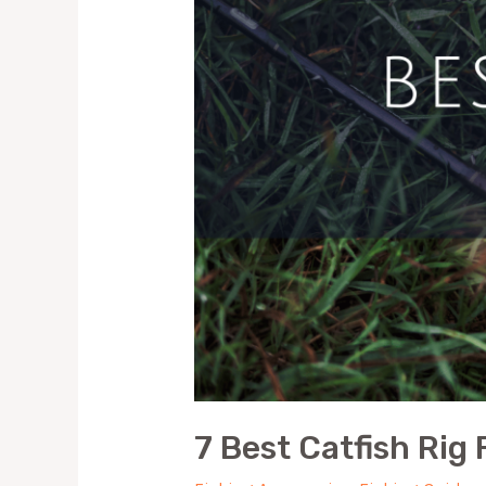
7 Best Catfish Rig