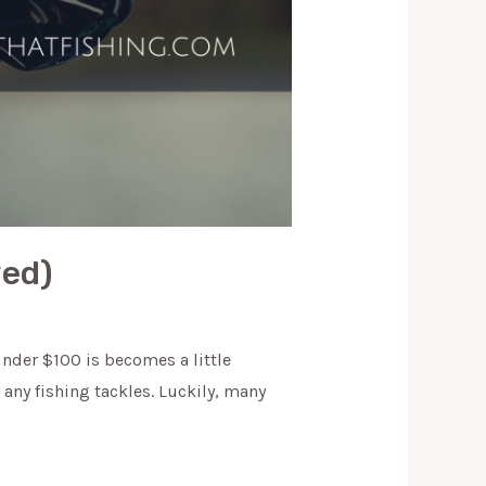
wed)
nder $100 is becomes a little
any fishing tackles. Luckily, many