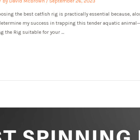
/ By
David McBrown
/
September 26, 2023
sing the best catfish rig is practically essential because, al
 determine my success in trapping this tender aquatic animal—c
g the Rig suitable for your …