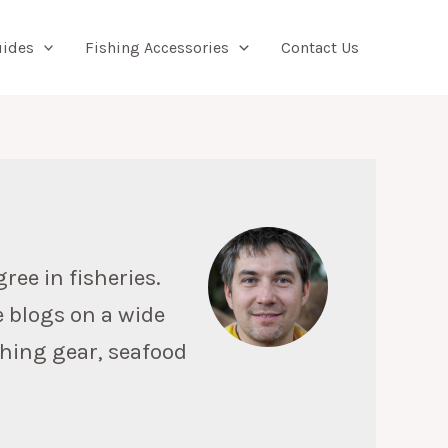
Searc
uides
Fishing Accessories
Contact Us
ree in fisheries.
e blogs on a wide
ishing gear, seafood