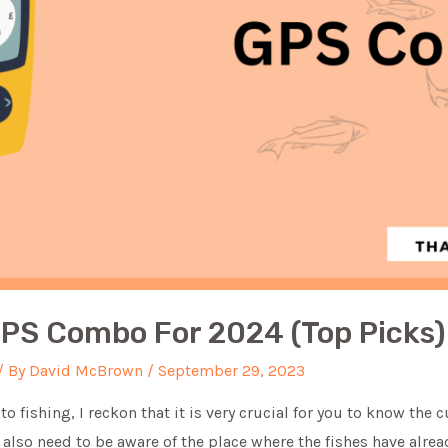
GPS Combo For 2024 (Top Picks)
/ By
David McBrown
/
September 29, 2023
o fishing, I reckon that it is very crucial for you to know the c
u also need to be aware of the place where the fishes have alr