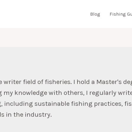
Blog
Fishing G
N
riter field of fisheries. I hold a Master's deg
g my knowledge with others, I regularly writ
g, including sustainable fishing practices, f
s in the industry.