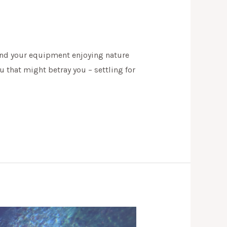
u and your equipment enjoying nature
u that might betray you – settling for