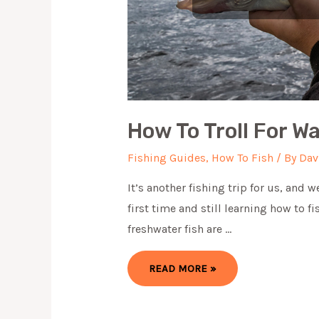
How To Troll For Wa
Fishing Guides
,
How To Fish
/ By
Dav
It’s another fishing trip for us, and 
first time and still learning how to f
freshwater fish are …
HOW
READ MORE »
TO
TROLL
FOR
WALLEYE
IN