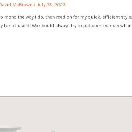
David McBrown
/
July 28, 2023
o mono the way I do, then read on for my quick, efficient style!
ry time I use it. We should always try to put some variety whe