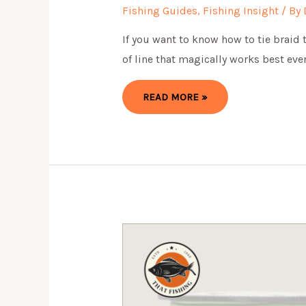
Fishing Guides
,
Fishing Insight
/ By
If you want to know how to tie braid t
of line that magically works best eve
HOW
READ MORE »
TO
TIE
BRAID
TO
MONO
IN
SIMPLE
WAY