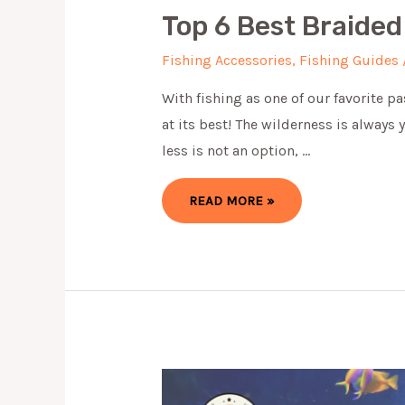
Top 6 Best Braided
Fishing Accessories
,
Fishing Guides
With fishing as one of our favorite p
at its best! ​The wilderness is always
less is not an option, …
TOP
READ MORE »
6
BEST
BRAIDED
FISHING
LINE
OF
2024