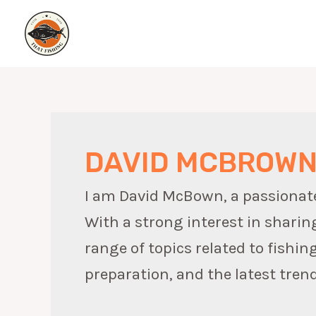
Skip
to
content
DAVID MCBROW
I am David McBown, a passionate w
With a strong interest in sharin
range of topics related to fishin
preparation, and the latest trend