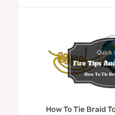
EASY
WAY
How To Tie Braid T