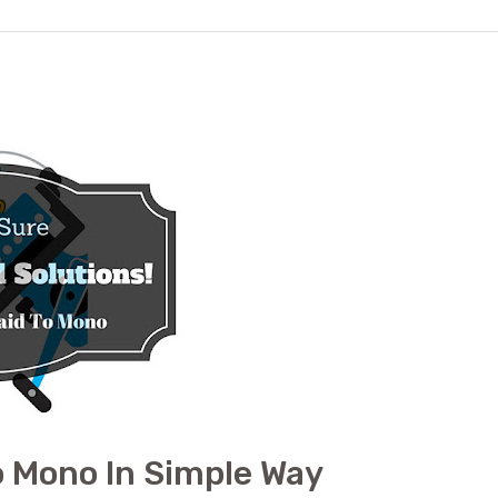
o Mono In Simple Way