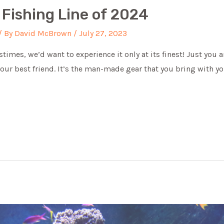
 Fishing Line of 2024
/ By
David McBrown
/
July 27, 2023
astimes, we’d want to experience it only at its finest! Just yo
 your best friend. It’s the man-made gear that you bring with yo