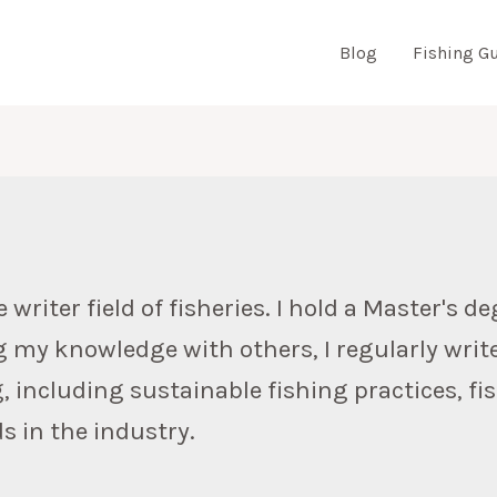
Blog
Fishing G
N
riter field of fisheries. I hold a Master's deg
g my knowledge with others, I regularly writ
g, including sustainable fishing practices, f
s in the industry.