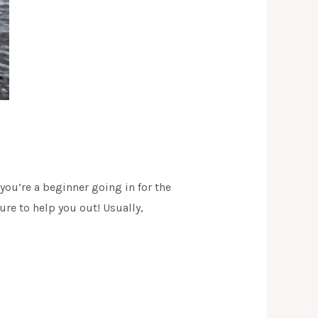
 you’re a beginner going in for the
sure to help you out! Usually,