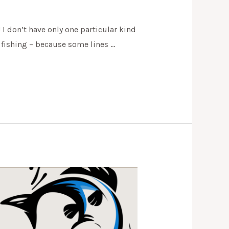
 I don’t have only one particular kind
n fishing – because some lines …