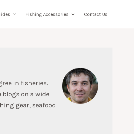
Searc
uides
Fishing Accessories
Contact Us
ree in fisheries.
e blogs on a wide
ishing gear, seafood