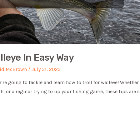
lleye In Easy Way
id McBrown
/
July 31, 2023
we’re going to tackle and learn how to troll for walleye! Whether
ish, or a regular trying to up your fishing game, these tips are 