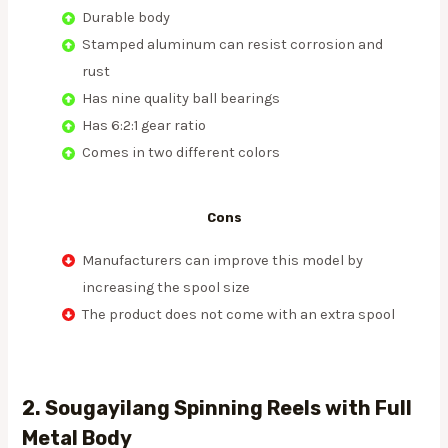
Durable body
Stamped aluminum can resist corrosion and
rust
Has nine quality ball bearings
Has 6:2:1 gear ratio
Comes in two different colors
Cons
Manufacturers can improve this model by
increasing the spool size
The product does not come with an extra spool
2. Sougayilang Spinning Reels with Full
Metal Body