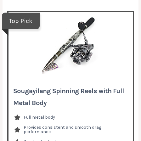
Top Pick
Sougayilang Spinning Reels with Full
Metal Body
Full metal body
Provides consistent and smooth drag
performance