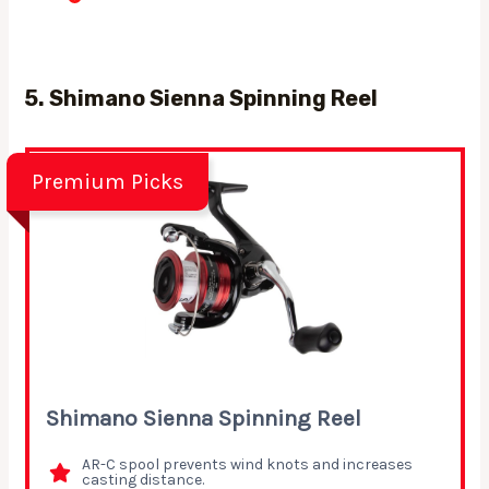
5. Shimano Sienna Spinning Reel
Premium Picks
Shimano Sienna Spinning Reel
AR-C spool prevents wind knots and increases
casting distance.