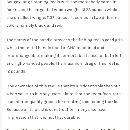
Sougayilang Spinning Reels with the metal body come in
four sizes, the largest of which weighs 16.23 ounces while
the smallest weighs 11.57 ounces. It comes in two different
colors namely black and red.
The screw of the handle provides the fishing reel a good grip
while the metal handle itself is CNC machined and
interchangeable, making it comfortable to use for both left
and right-handed people. The maximum drag of this reel is
12 pounds.
One downside of this reel is that its lubricant splashes out
when you turn it. Many users claim that the manufacturers
use inferior quality grease for creating this fishing tackle.
Because of its plastic construction, many also have
impression that it is not that durable.