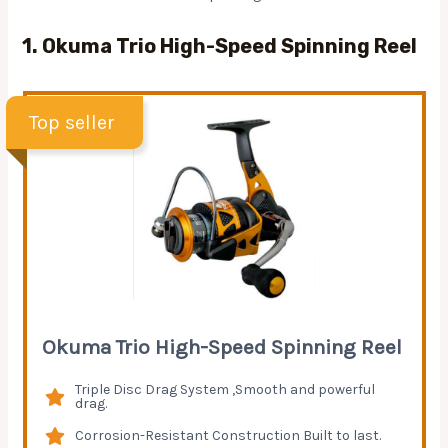
1. Okuma Trio High-Speed Spinning Reel
Top seller
Okuma Trio High-Speed Spinning Reel
Triple Disc Drag System ,Smooth and powerful
drag.
Corrosion-Resistant Construction Built to last.