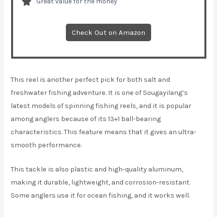
Great value for the money
Check Out on Amazon
This reel is another perfect pick for both salt and
freshwater fishing adventure. It is one of Sougayilang’s
latest models of spinning fishing reels, and it is popular
among anglers because of its 13+1 ball-bearing
characteristics. This feature means that it gives an ultra-
smooth performance.
This tackle is also plastic and high-quality aluminum,
making it durable, lightweight, and corrosion-resistant.
Some anglers use it for ocean fishing, and it works well.