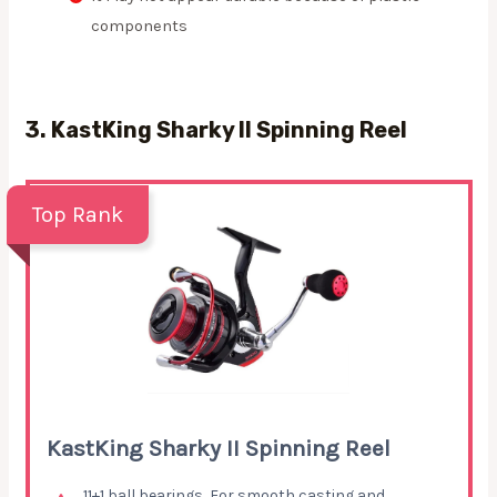
components
3. KastKing Sharky II Spinning Reel
Top Rank
KastKing Sharky II Spinning Reel
11+1 ball bearings, For smooth casting and