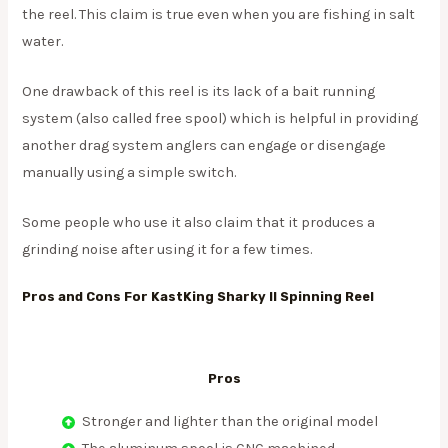
the reel. This claim is true even when you are fishing in salt
water.
One drawback of this reel is its lack of a bait running
system (also called free spool) which is helpful in providing
another drag system anglers can engage or disengage
manually using a simple switch.
Some people who use it also claim that it produces a
grinding noise after using it for a few times.
Pros and Cons For KastKing Sharky II Spinning Reel
Pros
Stronger and lighter than the original model