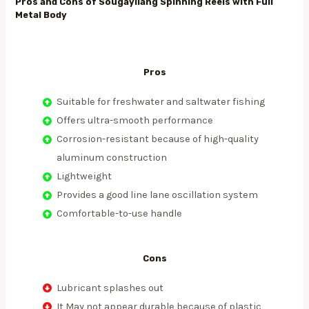
Pros and Cons of Sougayilang Spinning Reels with Full
Metal Body
Pros
Suitable for freshwater and saltwater fishing
Offers ultra-smooth performance
Corrosion-resistant because of high-quality
aluminum construction
Lightweight
Provides a good line lane oscillation system
Comfortable-to-use handle
Cons
Lubricant splashes out
It May not appear durable because of plastic