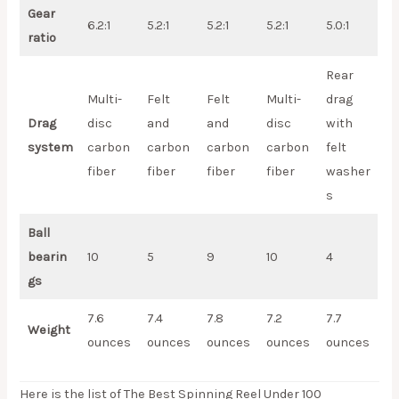
Gear
6.2:1
5.2:1
5.2:1
5.2:1
5.0:1
ratio
Rear
Multi-
Felt
Felt
Multi-
drag
Drag
disc
and
and
disc
with
system
carbon
carbon
carbon
carbon
felt
fiber
fiber
fiber
fiber
washer
s
Ball
bearin
10
5
9
10
4
gs
7.6
7.4
7.8
7.2
7.7
Weight
ounces
ounces
ounces
ounces
ounces
Here is the list of The Best Spinning Reel Under 100