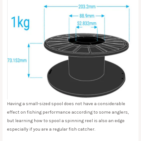
Having a small-sized spool does not have a considerable
effect on fishing performance according to some anglers,
but learning how to spool a spinning reel is also an edge
especially if you are a regular fish catcher.