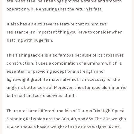
stainless steel ball bearings provide a stable and smooth
operation while ensuring that the return is fast.
​It also has an anti-reverse feature that minimizes
resistance, an important thing you have to consider when
battling with huge fish.
​This fishing tackle is also famous because of its crossover
construction. It uses a combination of aluminum which is
essential for providing exceptional strength and
lightweight graphite material which is necessary for the
angler’s better control. Moreover, the stamped aluminum is
both rust and corrosion-resistant.
​There are three different models of Okuma Trio High-Speed
Spinning Rel which are the 30s, 40, and 55s. The 30s weighs
10.4 oz. The 40s have a weight of 10.8 oz. 55s weighs 14.7 oz.