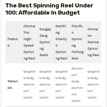
The Best Spinning Reel Under
100: Affordable In Budget
Okuma
KastKi
Piscifu
Sougay
Shima
Trio
ng
n
ilang
no
Featur
High-
Sharky
Spinni
Spinni
Sienna
e
Speed
II
ng
ng
Spinni
Spinni
Spinni
Fishing
Reels
ng Reel
ng Reel
ng Reel
Reel
Alumin
Graphit
Graphit
Graphit
Graphit
um
e body,
e body,
e body,
e body,
Materi
body,
alumin
alumin
alumin
alumin
als
alumin
um
um
um
um
um
spool
spool
spool
spool
spool