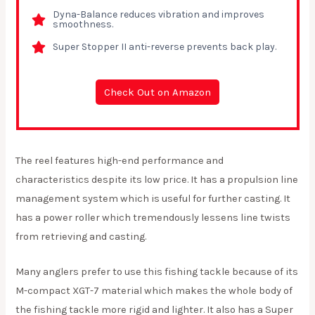
Dyna-Balance reduces vibration and improves
smoothness.
Super Stopper II anti-reverse prevents back play.
Check Out on Amazon
The reel features high-end performance and
characteristics despite its low price. It has a propulsion line
management system which is useful for further casting. It
has a power roller which tremendously lessens line twists
from retrieving and casting.
Many anglers prefer to use this fishing tackle because of its
M-compact XGT-7 material which makes the whole body of
the fishing tackle more rigid and lighter. It also has a Super