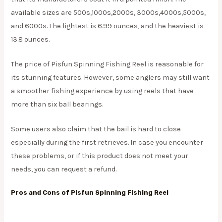
available sizes are 500s,1000s,2000s, 3000s,4000s,5000s,
and 6000s. The lightest is 6.99 ounces, and the heaviest is
13.8 ounces.
The price of Pisfun Spinning Fishing Reel is reasonable for
its stunning features. However, some anglers may still want
a smoother fishing experience by using reels that have
more than six ball bearings.
Some users also claim that the bail is hard to close
especially during the first retrieves. In case you encounter
these problems, or if this product does not meet your
needs, you can request a refund.
Pros and Cons of Pisfun Spinning Fishing Reel