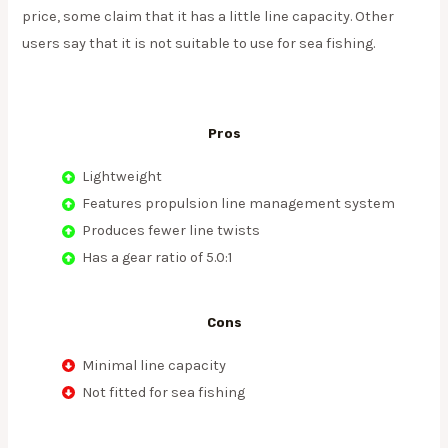
price, some claim that it has a little line capacity. Other
users say that it is not suitable to use for sea fishing.
Pros
Lightweight
Features propulsion line management system
Produces fewer line twists
Has a gear ratio of 5.0:1
Cons
Minimal line capacity
Not fitted for sea fishing