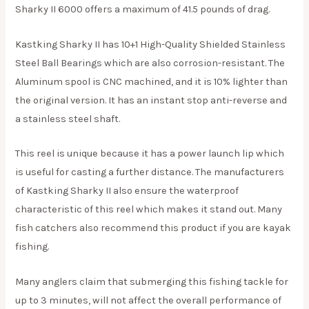
Sharky II 6000 offers a maximum of 41.5 pounds of drag.
Kastking Sharky II has 10+1 High-Quality Shielded Stainless
Steel Ball Bearings which are also corrosion-resistant. The
Aluminum spool is CNC machined, and it is 10% lighter than
the original version. It has an instant stop anti-reverse and
a stainless steel shaft.
This reel is unique because it has a power launch lip which
is useful for casting a further distance. The manufacturers
of Kastking Sharky II also ensure the waterproof
characteristic of this reel which makes it stand out. Many
fish catchers also recommend this product if you are kayak
fishing.
Many anglers claim that submerging this fishing tackle for
up to 3 minutes, will not affect the overall performance of