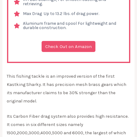
retrieving.
Max Drag Up to 13.2 lbs. of drag power.
Aluminum frame and spool For lightweight and
durable construction.
Check Out on Amazon
This fishing tackle is an improved version of the first
Kastking Sharky. It has precision mesh brass gears which
its manufacturer claims to be 30% stronger than the
original model.
Its Carbon Fiber drag system also provides high resistance.
It comes in six different sizes namely
1500,2000,3000,4000,5000 and 6000, the largest of which