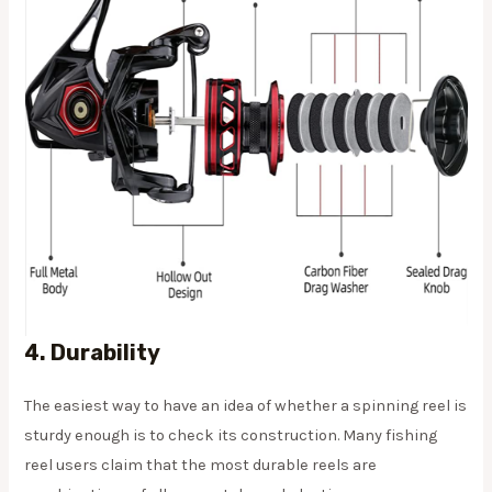
4.
Durability
The easiest way to have an idea of whether a spinning reel is
sturdy enough is to check its construction. Many fishing
reel users claim that the most durable reels are