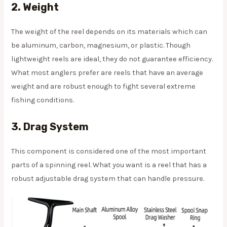
2.
Weight
The weight of the reel depends on its materials which can
be aluminum, carbon, magnesium, or plastic. Though
lightweight reels are ideal, they do not guarantee efficiency.
What most anglers prefer are reels that have an average
weight and are robust enough to fight several extreme
fishing conditions.
3.
Drag System
This component is considered one of the most important
parts of a spinning reel. What you want is a reel that has a
robust adjustable drag system that can handle pressure.