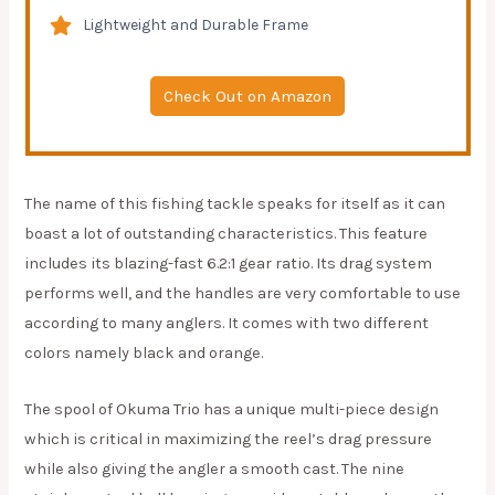
Lightweight and Durable Frame
Check Out on Amazon
The name of this fishing tackle speaks for itself as it can
boast a lot of outstanding characteristics. This feature
includes its blazing-fast 6.2:1 gear ratio. Its drag system
performs well, and the handles are very comfortable to use
according to many anglers. It comes with two different
colors namely black and orange.
​The spool of Okuma Trio has a unique multi-piece design
which is critical in maximizing the reel’s drag pressure
while also giving the angler a smooth cast. The nine