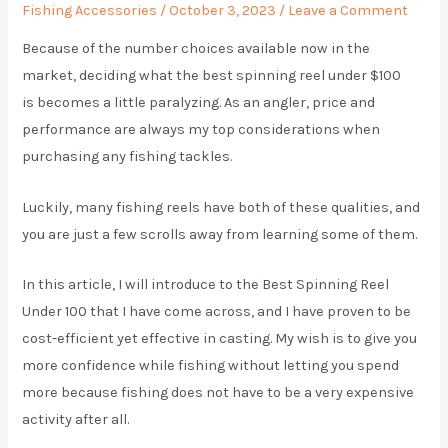
Fishing Accessories
/
October 3, 2023
/
Leave a Comment
Because of the number choices available now in the
market, deciding what the best spinning reel under $100
is becomes a little paralyzing. As an angler, price and
performance are always my top considerations when
purchasing any fishing tackles.
Luckily, many fishing reels have both of these qualities, and
you are just a few scrolls away from learning some of them.
In this article, I will introduce to the Best Spinning Reel
Under 100 that I have come across, and I have proven to be
cost-efficient yet effective in casting. My wish is to give you
more confidence while fishing without letting you spend
more because fishing does not have to be a very expensive
activity after all.