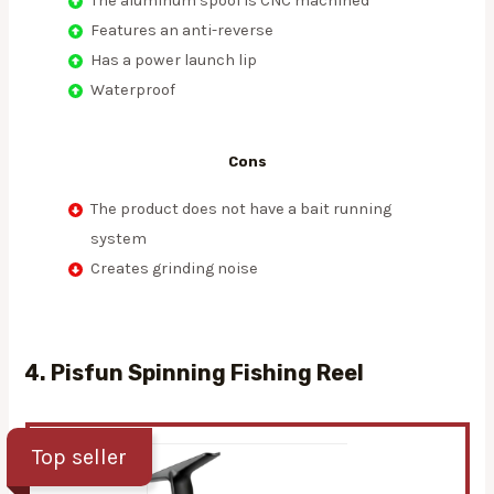
The aluminum spool is CNC machined
Features an anti-reverse
Has a power launch lip
Waterproof
Cons
The product does not have a bait running
system
Creates grinding noise
4. Pisfun Spinning Fishing Reel
Top seller