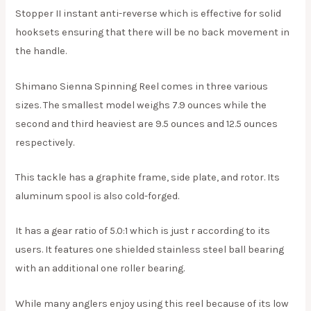
Stopper II instant anti-reverse which is effective for solid
hooksets ensuring that there will be no back movement in
the handle.
Shimano Sienna Spinning Reel comes in three various
sizes. The smallest model weighs 7.9 ounces while the
second and third heaviest are 9.5 ounces and 12.5 ounces
respectively.
This tackle has a graphite frame, side plate, and rotor. Its
aluminum spool is also cold-forged.
It has a gear ratio of 5.0:1 which is just r according to its
users. It features one shielded stainless steel ball bearing
with an additional one roller bearing.
While many anglers enjoy using this reel because of its low