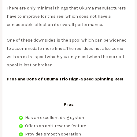
​There are only minimal things that Okuma manufacturers
have to improve for this reel which does not have a
considerable effect on its overall performance.
​One of these downsides is the spool which can be widened
to accommodate more lines. The reel does not also come
with an extra spool which you only need when the current
spool is lost or broken.
Pros and Cons of Okuma Trio High-Speed Spinning Reel
Pros
Has an excellent drag system
Offers an anti-reverse feature
Provides smooth operation