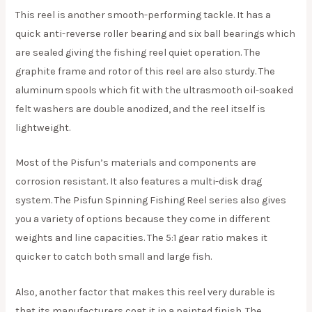
This reel is another smooth-performing tackle. It has a
quick anti-reverse roller bearing and six ball bearings which
are sealed giving the fishing reel quiet operation. The
graphite frame and rotor of this reel are also sturdy. The
aluminum spools which fit with the ultrasmooth oil-soaked
felt washers are double anodized, and the reel itself is
lightweight.
Most of the Pisfun’s materials and components are
corrosion resistant. It also features a multi-disk drag
system. The Pisfun Spinning Fishing Reel series also gives
you a variety of options because they come in different
weights and line capacities. The 5:1 gear ratio makes it
quicker to catch both small and large fish.
Also, another factor that makes this reel very durable is
that its manufacturers coat it in a painted finish. The