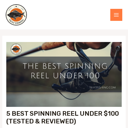
Skip
to
MAI
content
MEN
5 BEST SPINNING REEL UNDER $100
(TESTED & REVIEWED)