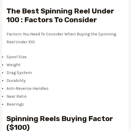
The Best Spinning Reel Under
100 : Factors To Consider
Factors You Need To Consider When Buying the Spinning
Reel Under 100
Spool Size
Weight
Drag System
Durability
Anti-Reverse Handles
Gear Ratio
Bearings
Spinning Reels Buying Factor
($100)