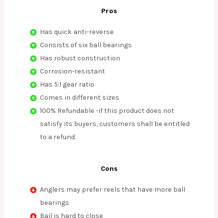
Pros
Has quick anti-reverse
Consists of six ball bearings
Has robust construction
Corrosion-resistant
Has 5:1 gear ratio
Comes in different sizes
100% Refundable -if this product does not
satisfy its buyers, customers shall be entitled
to a refund.
Cons
Anglers may prefer reels that have more ball
bearings
Bail is hard to close