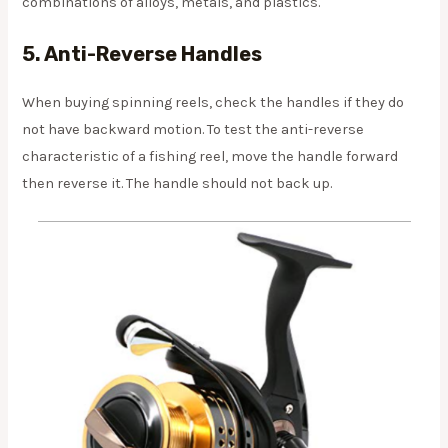
combinations of alloys, metals, and plastics.
5.
Anti-Reverse Handles
When buying spinning reels, check the handles if they do
not have backward motion. To test the anti-reverse
characteristic of a fishing reel, move the handle forward
then reverse it. The handle should not back up.