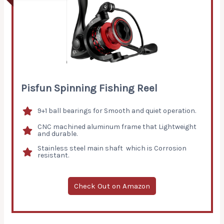
Pisfun Spinning Fishing Reel
9+1 ball bearings for Smooth and quiet operation.
CNC machined aluminum frame that Lightweight
and durable.
Stainless steel main shaft which is Corrosion
resistant.
Check Out on Amazon