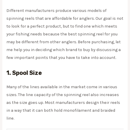
Different manufacturers produce various models of
spinning reels that are affordable for anglers. Our goal is not
to look for a perfect product, but to find one which meets
your fishing needs because the best spinning reel for you
may be different from other anglers. Before purchasing, let
me help you in deciding which brand to buy by discussing a
few important points that you have to take into account.
1.
Spool Size
Many of the lines available in the market come in various
sizes. The line capacity of the spinning reel also increases
as the size goes up. Most manufacturers design their reels
in a way that it can both hold monofilament and braided
line.