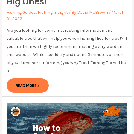
Big Ones!
Fishing Guides
,
Fishing Insight
/ By
David McBrown
/
March
31, 2023
Are you looking for some interesting information and
valuable tips that will help you when fishing flies for trout? If
you are, then we highly recommend reading every word on
this website. While I could try and spend 5 minutes or more
of your time here informing you why Trout Fishing Tip will be
a …
TROUT
READ MORE »
FISHING
TIPS:
CATCH
MORE
FISH
AND
REEL
IN
THE
BIG
ONES!