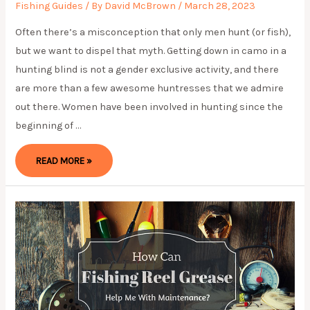
Fishing Guides
/ By
David McBrown
/
March 28, 2023
Often there’s a misconception that only men hunt (or fish),
but we want to dispel that myth. Getting down in camo in a
hunting blind is not a gender exclusive activity, and there
are more than a few awesome huntresses that we admire
out there. Women have been involved in hunting since the
beginning of …
WOMEN
READ MORE »
HUNTERS
TOO:
HUNTRESSES
WE
ADMIRE