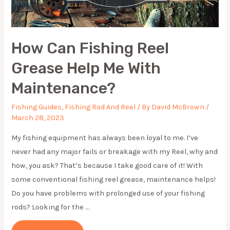
How Can Fishing Reel
Grease Help Me With
Maintenance?
Fishing Guides
,
Fishing Rod And Reel
/ By
David McBrown
/
March 28, 2023
My fishing equipment has always been loyal to me. I’ve
never had any major fails or breakage with my Reel, why and
how, you ask? That’s because I take good care of it! With
some conventional fis hing reel grease, maintenance helps!
Do you have problems with prolonged use of your fishing
rods? Looking for the …
HOW