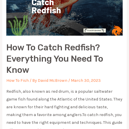
How To Catch Redfish?
Everything You Need To
Know
How To Fish
/ By
David McBrown
/
March 30, 2023
Redfish, also known as red drum, is a popular saltwater
game fish found along the Atlantic of the United States. They
are known for their hard fighting and delicious taste,
making them a favorite among anglers.To catch redfish, you
need to have the right equipment and techniques. This guide