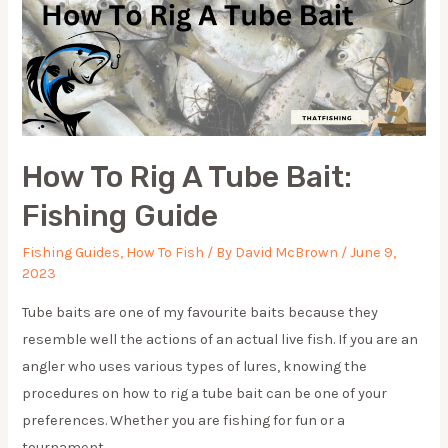
How To Rig A Tube Bait:
Fishing Guide
Fishing Guides
,
How To Fish
/ By
David McBrown
/
June 9,
2023
Tube baits are one of my favourite baits because they
resemble well the actions of an actual live fish. If you are an
angler who uses various types of lures, knowing the
procedures on how to rig a tube bait can be one of your
preferences. Whether you are fishing for fun or a
tournament, …