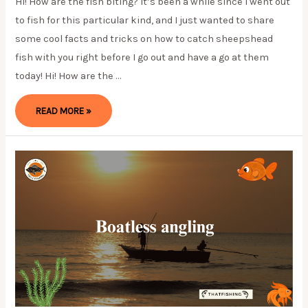
Hi! How are the fish biting? It’s been a while since I went out
to fish for this particular kind, and I just wanted to share
some cool facts and tricks on how to catch sheepshead
fish with you right before I go out and have a go at them
today! Hi! How are the …
RECOMMENDED
READ MORE »
TIPS
ON
HOW
TO
CATCH
SHEEPSHEAD
FISH