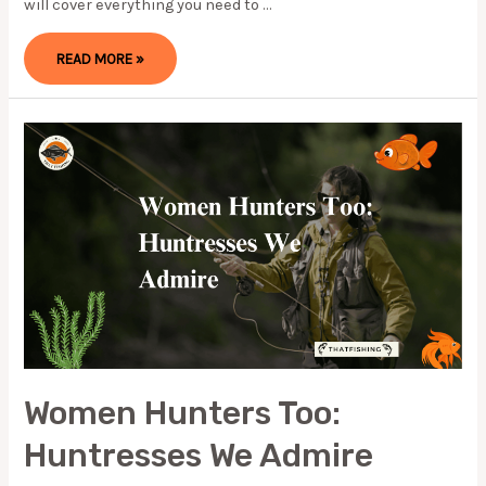
will cover everything you need to …
HOW
READ MORE »
TO
CATCH
REDFISH?
EVERYTHING
YOU
NEED
TO
KNOW
Women Hunters Too:
Huntresses We Admire