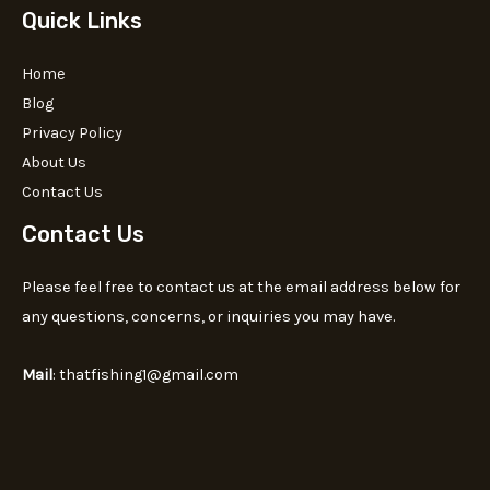
Quick Links
Home
Blog
Privacy Policy
About Us
Contact Us
Contact Us
Please feel free to contact us at the email address below for
any questions, concerns, or inquiries you may have.
Mail
: thatfishing1@gmail.com