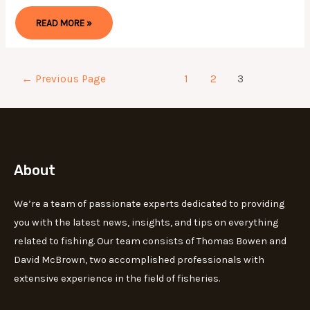
THE
READ MORE »
BEST
MONOFILAMENT
FISHING
LINE
OF
2024
Posts
←
Previous Page
1
2
3
FOR
EVERY
pagination
ANGLER
About
We’re a team of passionate experts dedicated to providing
you with the latest news, insights, and tips on everything
related to fishing. Our team consists of Thomas Bowen and
David McBrown, two accomplished professionals with
extensive experience in the field of fisheries.