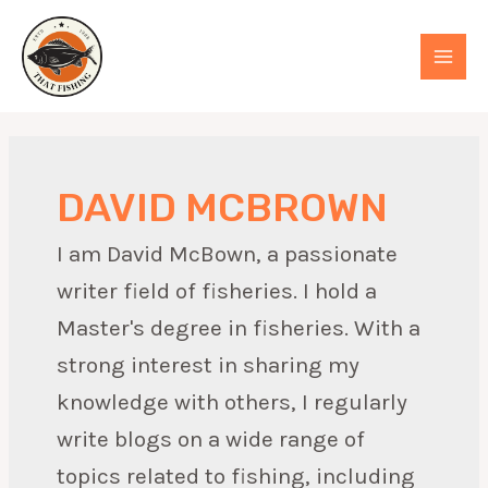
Skip
to
MAI
content
MEN
DAVID MCBROWN
I am David McBown, a passionate
writer field of fisheries. I hold a
Master's degree in fisheries. With a
strong interest in sharing my
knowledge with others, I regularly
write blogs on a wide range of
topics related to fishing, including