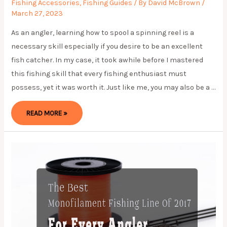
Fishing Accessories
,
Fishing Guides
/ By
David McBrown
/
March 27, 2023
As an angler, learning how to spool a spinning reel is a
necessary skill especially if you desire to be an excellent
fish catcher. In my case, it took awhile before I mastered
this fishing skill that every fishing enthusiast must
possess, yet it was worth it. Just like me, you may also be a …
THE
READ MORE »
BEST
WAY
ON
HOW
TO
SPOOL
A
SPINNING
REEL