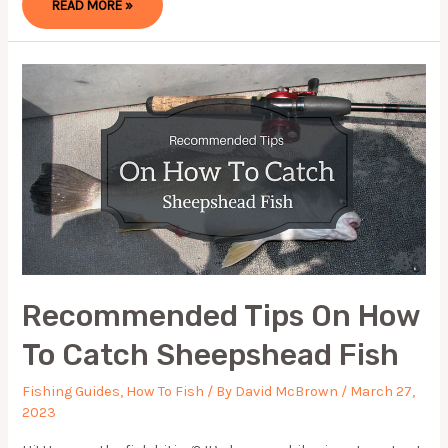
READ MORE »
CAN
FISHING
REEL
GREASE
HELP
ME
WITH
MAINTENANCE?
Recommended Tips On How
To Catch Sheepshead Fish
Fishing Guides
,
How To Fish
/ By
David McBrown
/
March 27,
2023