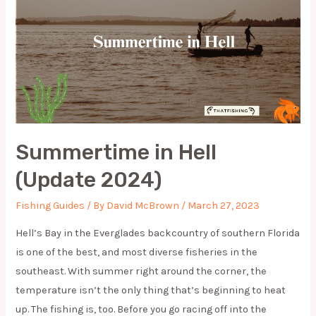
Summertime in Hell
(Update 2024)
Fishing Guides
/ By
David McBrown
/
March 27, 2023
Hell’s Bay in the Everglades backcountry of southern Florida
is one of the best, and most diverse fisheries in the
southeast. With summer right around the corner, the
temperature isn’t the only thing that’s beginning to heat
up. The fishing is, too. Before you go racing off into the