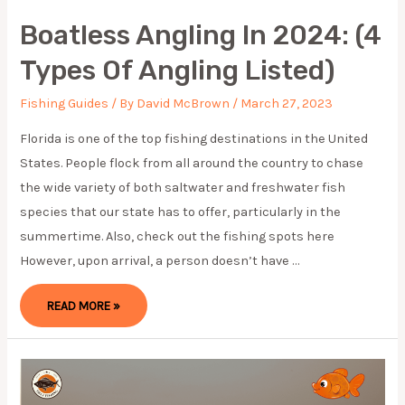
Boatless Angling In 2024: (4
Types Of Angling Listed)
Fishing Guides
/ By
David McBrown
/
March 27, 2023
Florida is one of the top fishing destinations in the United
States. People flock from all around the country to chase
the wide variety of both saltwater and freshwater fish
species that our state has to offer, particularly in the
summertime. Also, check out the fishing spots here
However, upon arrival, a person doesn’t have …
BOATLESS
READ MORE »
ANGLING
IN
2024:
(4
TYPES
OF
ANGLING
LISTED)