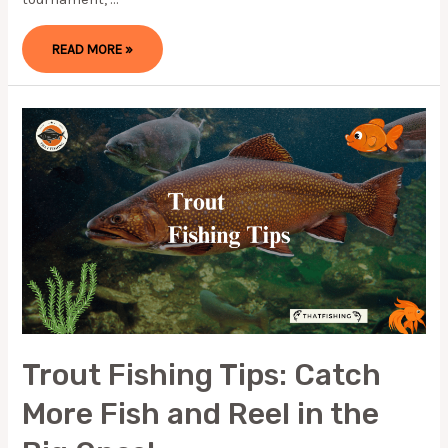
HOW
READ MORE »
TO
RIG
A
TUBE
BAIT:
FISHING
GUIDE
Trout Fishing Tips: Catch
More Fish and Reel in the