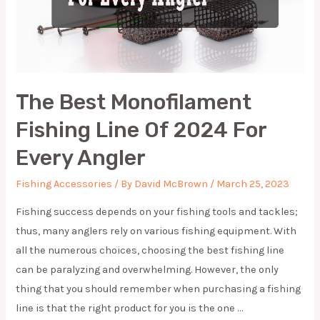
The Best Monofilament
Fishing Line Of 2024 For
Every Angler
Fishing Accessories
/ By
David McBrown
/
March 25, 2023
Fishing success depends on your fishing tools and tackles;
thus, many anglers rely on various fishing equipment. With
all the numerous choices, choosing the best fishing line
can be paralyzing and overwhelming. However, the only
thing that you should remember when purchasing a fishing
line is that the right product for you is the one …