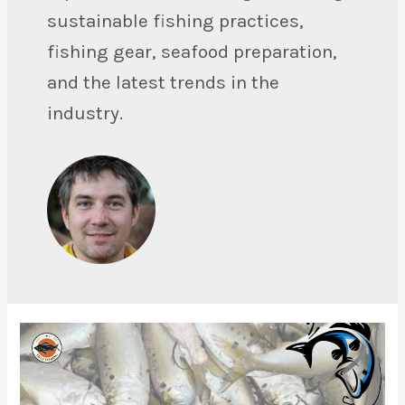
sustainable fishing practices,
fishing gear, seafood preparation,
and the latest trends in the
industry.