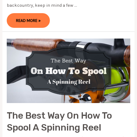
backcountry, keep in mind a few …
SUMMERTIME
READ MORE »
IN
HELL
(UPDATE
2024)
The Best Way On How To
Spool A Spinning Reel