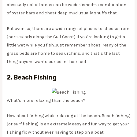
obviously not all areas can be wade-fished—a combination
of oyster bars and chest deep mud usually snuffs that.
But even so, there are a wide range of places to choose from
(particularly along the Gulf Coast) if you’re looking to get a
little wet while you fish. Just remember shoes! Many of the
grass beds are home to sea urchins, and that’s the last
thing anyone wants buried in their foot.
2. Beach Fishing
What’s more relaxing than the beach?
How about fishing while relaxing at the beach. Beach fishing
(or surf fishing) is an extremely easy and fun way to get your
fishing fix without ever having to step on a boat.