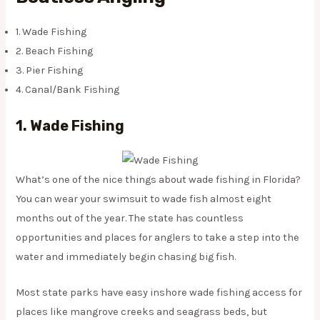
1. Wade Fishing
2. Beach Fishing
3. Pier Fishing
4. Canal/Bank Fishing
1. Wade Fishing
What’s one of the nice things about wade fishing in Florida?
You can wear your swimsuit to wade fish almost eight
months out of the year. The state has countless
opportunities and places for anglers to take a step into the
water and immediately begin chasing big fish.
Most state parks have easy inshore wade fishing access for
places like mangrove creeks and seagrass beds, but