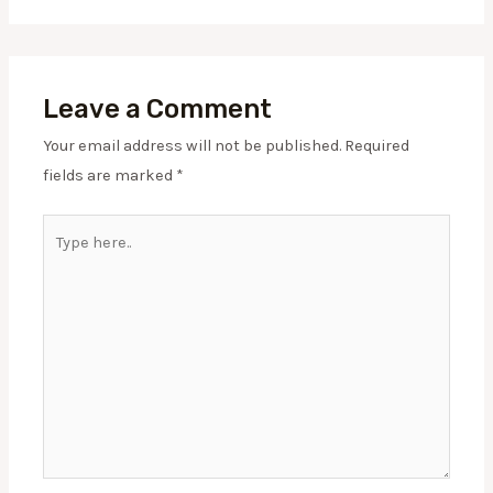
Leave a Comment
Your email address will not be published.
Required
fields are marked
*
Type
here..