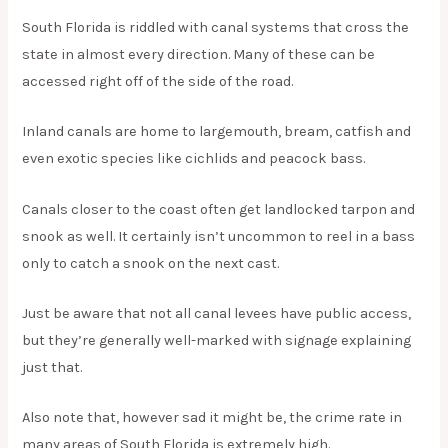
South Florida is riddled with canal systems that cross the
state in almost every direction. Many of these can be
accessed right off of the side of the road.
Inland canals are home to largemouth, bream, catfish and
even exotic species like cichlids and peacock bass.
Canals closer to the coast often get landlocked tarpon and
snook as well. It certainly isn’t uncommon to reel in a bass
only to catch a snook on the next cast.
Just be aware that not all canal levees have public access,
but they’re generally well-marked with signage explaining
just that.
Also note that, however sad it might be, the crime rate in
many areas of South Florida is extremely high.