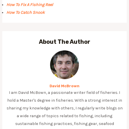
How To Fix A Fishing Reel
How To Catch Snook
About The Author
David McBrown
I am David McBown, a passionate writer field of fisheries. I
hold a Master's degree in fisheries. With a strong interest in
sharing my knowledge with others, I regularly write blogs on
a wide range of topics related to fishing, including
sustainable fishing practices, fishing gear, seafood