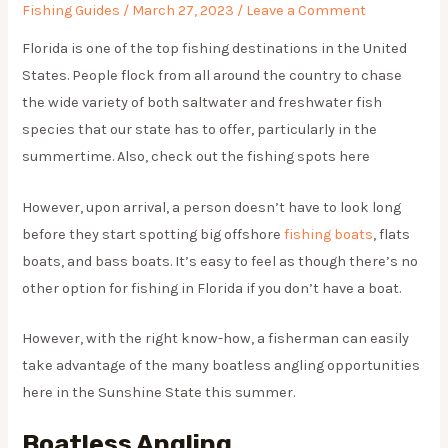
Fishing Guides
/
March 27, 2023
/
Leave a Comment
Florida is one of the top fishing destinations in the United
States. People flock from all around the country to chase
the wide variety of both saltwater and freshwater fish
species that our state has to offer, particularly in the
summertime. Also, check out the fishing spots here
However, upon arrival, a person doesn’t have to look long
before they start spotting big offshore
fishing boats
, flats
boats, and bass boats. It’s easy to feel as though there’s no
other option for fishing in Florida if you don’t have a boat.
However, with the right know-how, a fisherman can easily
take advantage of the many boatless angling opportunities
here in the Sunshine State this summer.
Boatless Angling