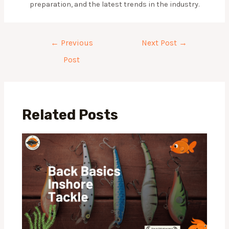
preparation, and the latest trends in the industry.
Post
←
Previous
Next Post
→
navigation
Post
Related Posts