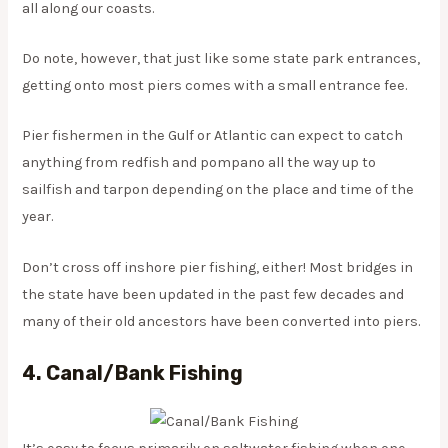
all along our coasts.
Do note, however, that just like some state park entrances,
getting onto most piers comes with a small entrance fee.
Pier fishermen in the Gulf or Atlantic can expect to catch
anything from redfish and pompano all the way up to
sailfish and tarpon depending on the place and time of the
year.
Don’t cross off inshore pier fishing, either! Most bridges in
the state have been updated in the past few decades and
many of their old ancestors have been converted into piers.
4. Canal/Bank Fishing