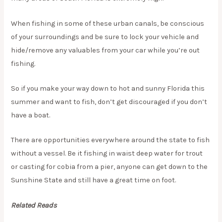
When fishing in some of these urban canals, be conscious
of your surroundings and be sure to lock your vehicle and
hide/remove any valuables from your car while you’re out
fishing.
So if you make your way down to hot and sunny Florida this
summer and want to fish, don’t get discouraged if you don’t
have a boat.
There are opportunities everywhere around the state to fish
without a vessel. Be it fishing in waist deep water for trout
or casting for cobia from a pier, anyone can get down to the
Sunshine State and still have a great time on foot.
Related Reads