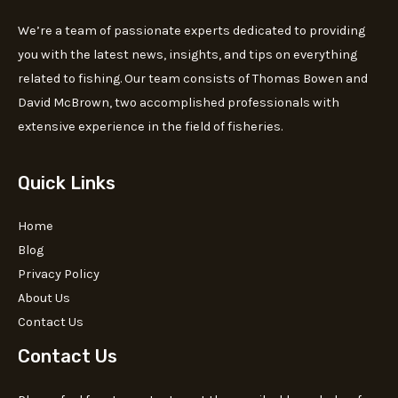
We’re a team of passionate experts dedicated to providing
you with the latest news, insights, and tips on everything
related to fishing. Our team consists of Thomas Bowen and
David McBrown, two accomplished professionals with
extensive experience in the field of fisheries.
Quick Links
Home
Blog
Privacy Policy
About Us
Contact Us
Contact Us