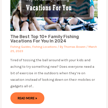
The Best Top 10+ Family Fishing
Vacations For You In 2024
Fishing Guides
,
Fishing Locations
/ By
Thomas Bowen
/
March
25, 2023
Tired of tossing the ball around with your kids and
aching to try something new? Does everyone need a
bit of exercise in the outdoors when they’re on
vacation instead of looking down on their mobiles or
gadgets all of…
READ MORE »