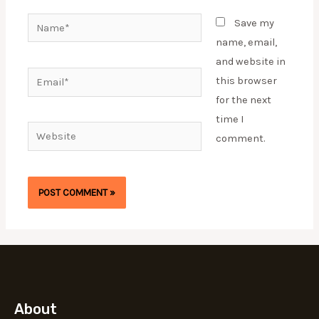
Name*
Save my
name, email,
and website in
Email*
this browser
for the next
time I
Website
comment.
About