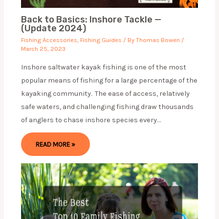
Back to Basics: Inshore Tackle —
(Update 2024)
Fishing Accessories
,
Fishing Guides
/ By
Thomas Bowen
/
March 25, 2023
Inshore saltwater kayak fishing is one of the most
popular means of fishing for a large percentage of the
kayaking community. The ease of access, relatively
safe waters, and challenging fishing draw thousands
of anglers to chase inshore species every…
READ MORE »