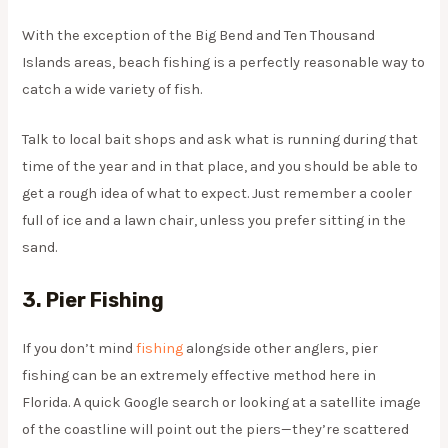
With the exception of the Big Bend and Ten Thousand
Islands areas, beach fishing is a perfectly reasonable way to
catch a wide variety of fish.
Talk to local bait shops and ask what is running during that
time of the year and in that place, and you should be able to
get a rough idea of what to expect. Just remember a cooler
full of ice and a lawn chair, unless you prefer sitting in the
sand.
3. Pier Fishing
If you don’t mind
fishing
alongside other anglers, pier
fishing can be an extremely effective method here in
Florida. A quick Google search or looking at a satellite image
of the coastline will point out the piers—they’re scattered