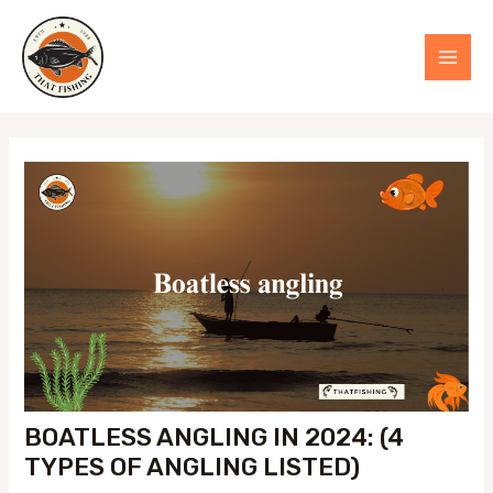
Skip
to
MAI
content
MEN
BOATLESS ANGLING IN 2024: (4
TYPES OF ANGLING LISTED)