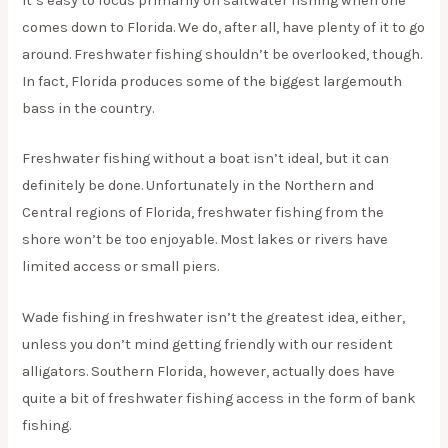
It’s easy to focus primarily on saltwater fishing when one
comes down to Florida. We do, after all, have plenty of it to go
around. Freshwater fishing shouldn’t be overlooked, though.
In fact, Florida produces some of the biggest largemouth
bass in the country.
Freshwater fishing without a boat isn’t ideal, but it can
definitely be done. Unfortunately in the Northern and
Central regions of Florida, freshwater fishing from the
shore won’t be too enjoyable. Most lakes or rivers have
limited access or small piers.
Wade fishing in freshwater isn’t the greatest idea, either,
unless you don’t mind getting friendly with our resident
alligators. Southern Florida, however, actually does have
quite a bit of freshwater fishing access in the form of bank
fishing.