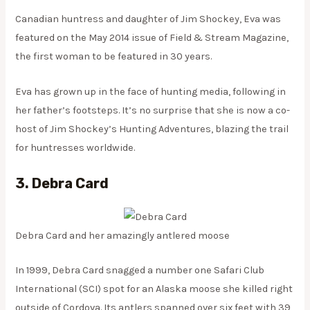
Canadian huntress and daughter of Jim Shockey, Eva was
featured on the May 2014 issue of Field & Stream Magazine,
the first woman to be featured in 30 years.
Eva has grown up in the face of hunting media, following in
her father’s footsteps. It’s no surprise that she is now a co-
host of Jim Shockey’s Hunting Adventures, blazing the trail
for huntresses worldwide.
3. Debra Card
Debra Card and her amazingly antlered moose
In 1999, Debra Card snagged a number one Safari Club
International (SCI) spot for an Alaska moose she killed right
outside of Cordova. Its antlers spanned over six feet with 39