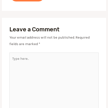
Leave a Comment
Your email address will not be published.
Required
fields are marked
*
Type
here..