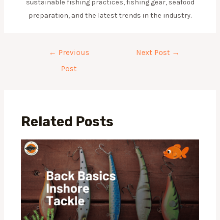
sustainable fishing practices, fishing gear, seafood
preparation, and the latest trends in the industry.
Post
←
Previous
Next Post
→
navigation
Post
Related Posts