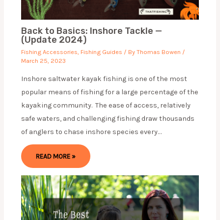
Back to Basics: Inshore Tackle —
(Update 2024)
Fishing Accessories
,
Fishing Guides
/ By
Thomas Bowen
/
March 25, 2023
Inshore saltwater kayak fishing is one of the most
popular means of fishing for a large percentage of the
kayaking community. The ease of access, relatively
safe waters, and challenging fishing draw thousands
of anglers to chase inshore species every…
READ MORE »