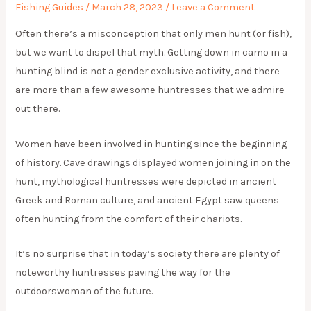
Fishing Guides
/
March 28, 2023
/
Leave a Comment
Often there’s a misconception that only men hunt (or fish),
but we want to dispel that myth. Getting down in camo in a
hunting blind is not a gender exclusive activity, and there
are more than a few awesome huntresses that we admire
out there.
Women have been involved in hunting since the beginning
of history. Cave drawings displayed women joining in on the
hunt, mythological huntresses were depicted in ancient
Greek and Roman culture, and ancient Egypt saw queens
often hunting from the comfort of their chariots.
It’s no surprise that in today’s society there are plenty of
noteworthy huntresses paving the way for the
outdoorswoman of the future.