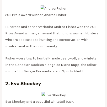
2011 Prois Award winner, Andrea Fisher
Huntress and conservationist Andrea Fisher was the 2011
Prois Award winner, an award that honors women Hunters
who are dedicated to hunting and conservation with
involvement in their community.
Fisher won a trip to hunt elk, mule deer, wolf, and whitetail
in the Canadian Rockies alongside Diana Rupp, the editor-
in-chief for Savage Encounters and Sports Afield.
2. Eva Shockey
Eva Shockey and a beautiful whitetail buck