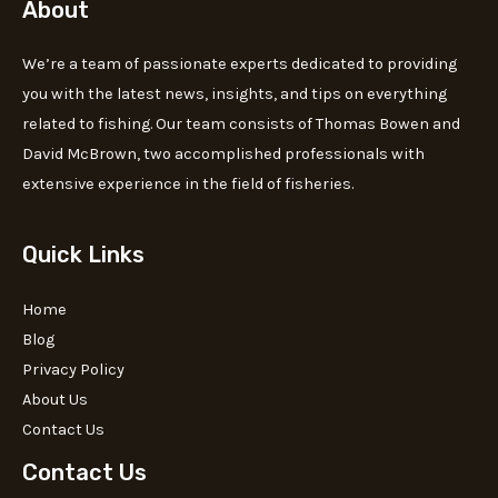
About
We’re a team of passionate experts dedicated to providing
you with the latest news, insights, and tips on everything
related to fishing. Our team consists of Thomas Bowen and
David McBrown, two accomplished professionals with
extensive experience in the field of fisheries.
Quick Links
Home
Blog
Privacy Policy
About Us
Contact Us
Contact Us