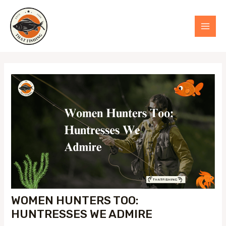
Skip
to
MAI
content
MEN
WOMEN HUNTERS TOO:
HUNTRESSES WE ADMIRE