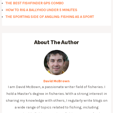
THE BEST FISHFINDER GPS COMBO
HOW TO RIG A BALLYHOO UNDER 5 MINUTES
THE SPORTING SIDE OF ANGLING: FISHING AS A SPORT
About The Author
David McBrown
I am David McBown, a passionate writer field of fisheries. I
hold a Master's degree in fisheries. With a strong interest in
sharing my knowledge with others, I regularly write blogs on
a wide range of topics related to fishing, including