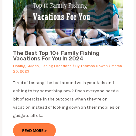
The Best Top 10+ Family Fishing
Vacations For You In 2024
Fishing Guides
,
Fishing Locations
/ By
Thomas Bowen
/
March
25, 2023
Tired of tossing the ball around with your kids and
aching to try something new? Does everyone need a
bit of exercise in the outdoors when they’re on
vacation instead of looking down on their mobiles or
gadgets all of…
READ MORE »