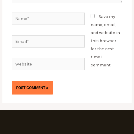
Name*
Save my
name, email,
and website in
Email*
this browser
for the next
time I
Website
comment.