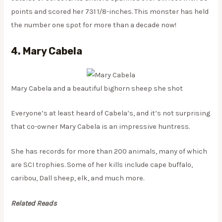
points and scored her 731 1/8-inches. This monster has held
the number one spot for more than a decade now!
4. Mary Cabela
Mary Cabela and a beautiful bighorn sheep she shot
Everyone’s at least heard of Cabela’s, and it’s not surprising
that co-owner Mary Cabela is an impressive huntress.
She has records for more than 200 animals, many of which
are SCI trophies. Some of her kills include cape buffalo,
caribou, Dall sheep, elk, and much more.
Related Reads