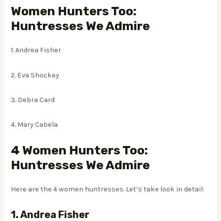
Women Hunters Too:
Huntresses We Admire
1. Andrea Fisher
2. Eva Shockey
3. Debra Card
4. Mary Cabela
4 Women Hunters Too:
Huntresses We Admire
Here are the 4 women huntresses. Let’s take look in detail:
1. Andrea Fisher