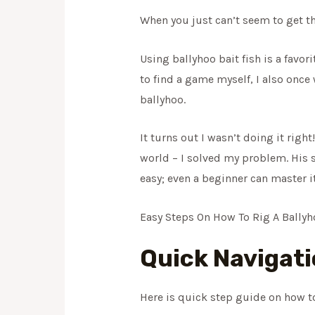
When you just can’t seem to get th
Using ballyhoo bait fish is a favo
to find a game myself, I also once
ballyhoo.
It turns out I wasn’t doing it righ
world – I solved my problem. His su
easy; even a beginner can master it 
Easy Steps On How To Rig A Bally
Quick Navigat
Here is quick step guide on how to