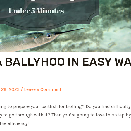
A BALLYHOO IN EASY W
y 29, 2023
/
Leave a Comment
ng to prepare your baitfish for trolling? Do you find difficult
y to go through with it? Then you’re going to love this step b
the efficiency!