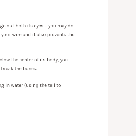
uge out both its eyes – you may do
 your wire and it also prevents the
elow the center of its body, you
o break the bones.
g in water (using the tail to