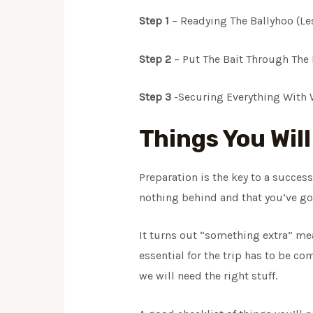
Step 1
– Readying The Ballyhoo (Le
Step 2
– Put The Bait Through The 
Step 3
-Securing Everything With W
Things You Wil
Preparation is the key to a succes
nothing behind and that you’ve got
It turns out “something extra” mea
essential for the trip has to be co
we will need the right stuff.