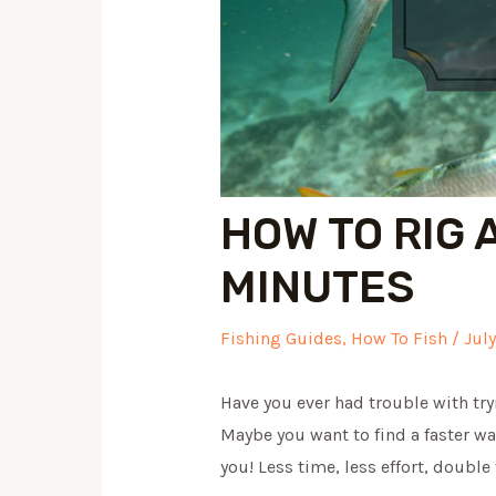
HOW TO RIG 
MINUTES
Fishing Guides
,
How To Fish
/
Jul
Have you ever had trouble with tryi
Maybe you want to find a faster wa
you! Less time, less effort, double 