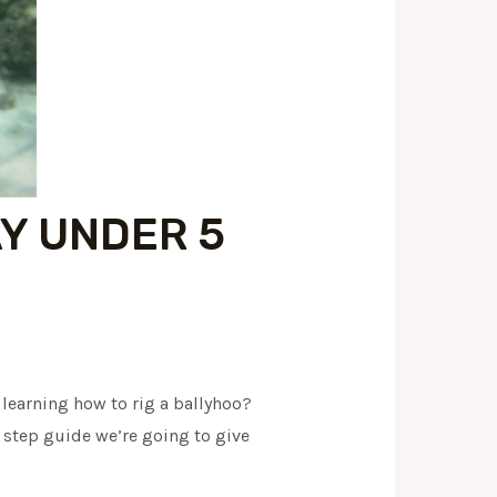
AY UNDER 5
y learning how to rig a ballyhoo?
y step guide we’re going to give