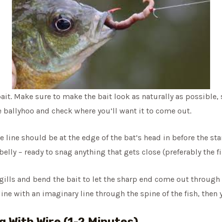
ait. Make sure to make the bait look as naturally as possible, 
e ballyhoo and check where you’ll want it to come out.
e line should be at the edge of the bat’s head in before the sta
elly – ready to snag anything that gets close (preferably the fi
gills and bend the bait to let the sharp end come out through th
 line with an imaginary line through the spine of the fish, then
g With Wire (1-2 Minutes)