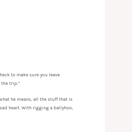
check to make sure you leave
the trip.”
at he means, all the stuff that is
sad heart. With rigging a ballyhoo,