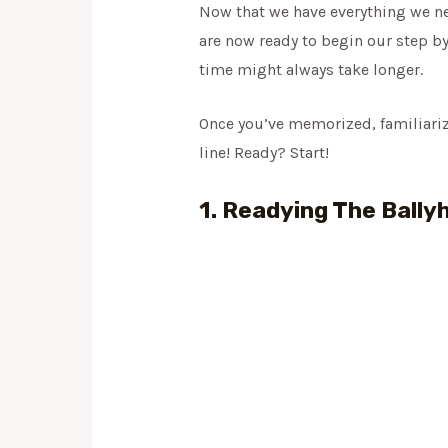
Now that we have everything we nee
are now ready to begin our step by
time might always take longer.
Once you’ve memorized, familiarized
line! Ready? Start!
1. Readying The Bally