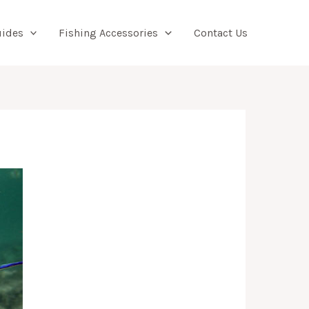
Searc
uides
Fishing Accessories
Contact Us