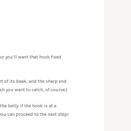
so you’ll want that hook fixed
rt of its beak, and the sharp end
sh you want to catch, of course.)
e belly. If the hook is at a
 you can proceed to the next step!