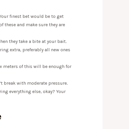
 Your finest bet would be to get
of these and make sure they are
n they take a bite at your bait.
ring extra, preferably all new ones
w meters of this will be enough for
’t break with moderate pressure.
bring everything else, okay? Your
e