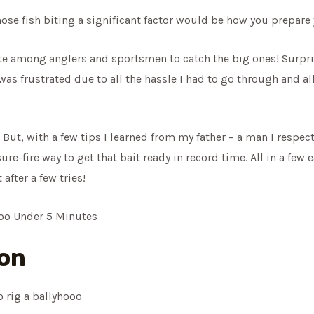
ose fish biting a significant factor would be how you prepare 
rite among anglers and sportsmen to catch the big ones! Surpri
 was frustrated due to all the hassle I had to go through and a
t! But, with a few tips I learned from my father – a man I respec
re-fire way to get that bait ready in record time. All in a few 
after a few tries!
hoo Under 5 Minutes
ion
 rig a ballyhooo