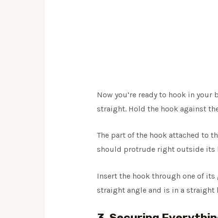
Now you’re ready to hook in your b
straight. Hold the hook against th
The part of the hook attached to th
should protrude right outside its b
Insert the hook through one of its 
straight angle and is in a straight
3. Securing Everythin