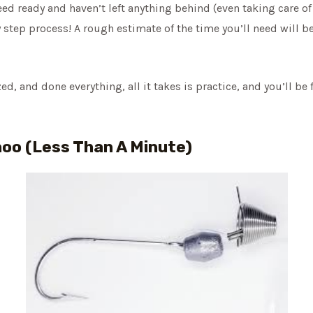
d ready and haven’t left anything behind (even taking care of 
 step process! A rough estimate of the time you’ll need will b
, and done everything, all it takes is practice, and you’ll be 
hoo (Less Than A Minute)