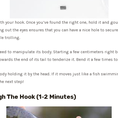
th your hook. Once you’ve found the right one, hold it and go
ing out the eyes ensures that you can have a nice hole to secure
e trolling.
ceed to manipulate its body. Starting a few centimeters right b
rds the end of its tail to tenderize it. Bend it a few times t
ody holding it by the head. If it moves just like a fish swimmin
he next step!
gh The Hook (1-2 Minutes)