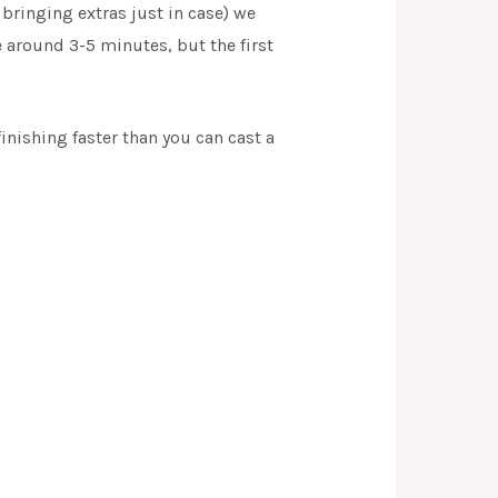
bringing extras just in case) we
e around 3-5 minutes, but the first
finishing faster than you can cast a