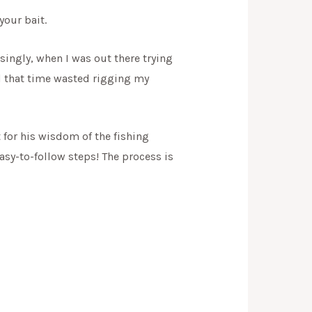
your bait.
singly, when I was out there trying
ll that time wasted rigging my
t for his wisdom of the fishing
easy-to-follow steps! The process is