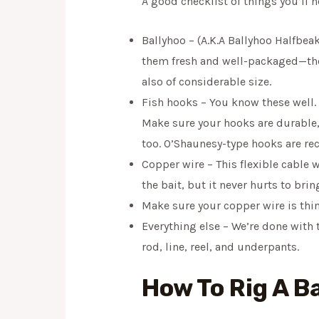
A good checklist of things you’ll n
Ballyhoo – (A.K.A Ballyhoo Halfbeak
them fresh and well-packaged—the f
also of considerable size.
Fish hooks – You know these well. 
Make sure your hooks are durable, 
too. O’Shaunesy-type hooks are rec
Copper wire – This flexible cable w
the bait, but it never hurts to brin
Make sure your copper wire is thi
Everything else – We’re done with t
rod, line, reel, and underpants.
How To Rig A B