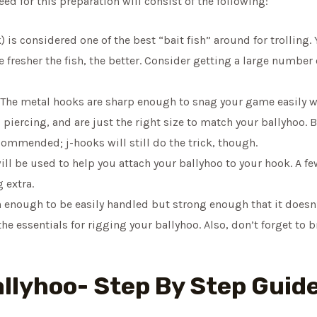
eed for this preparation will consist of the following:
) is considered one of the best “bait fish” around for trolling.
resher the fish, the better. Consider getting a large number 
The metal hooks are sharp enough to snag your game easily whe
piercing, and are just the right size to match your ballyhoo. B
ommended; j-hooks will still do the trick, though.
ill be used to help you attach your ballyhoo to your hook. A fe
g extra.
n enough to be easily handled but strong enough that it doesn
he essentials for rigging your ballyhoo. Also, don’t forget to 
allyhoo- Step By Step Guid