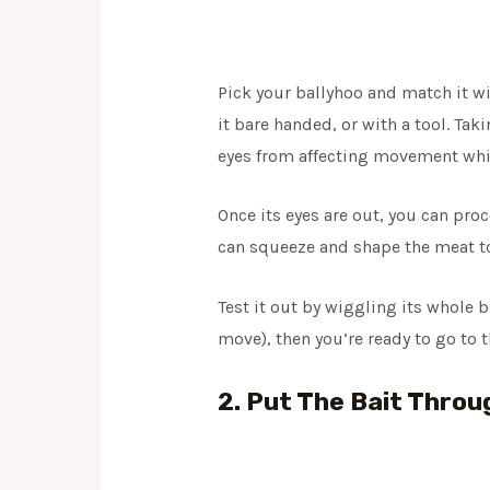
Pick your ballyhoo and match it wi
it bare handed, or with a tool. Tak
eyes from affecting movement whil
Once its eyes are out, you can pro
can squeeze and shape the meat towa
Test it out by wiggling its whole b
move), then you’re ready to go to t
2. Put The Bait Throu