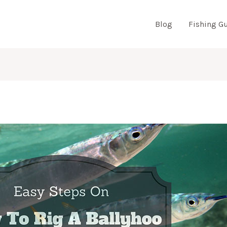
Blog
Fishing G