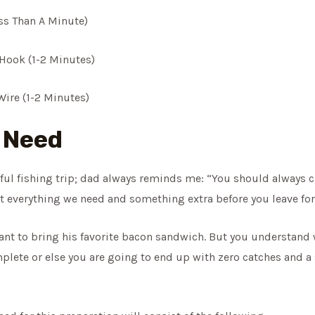
ss Than A Minute)
Hook (1-2 Minutes)
ire (1-2 Minutes)
l Need
sful fishing trip; dad always reminds me: “You should always 
 everything we need and something extra before you leave for 
nt to bring his favorite bacon sandwich. But you understand wh
mplete or else you are going to end up with zero catches and a 