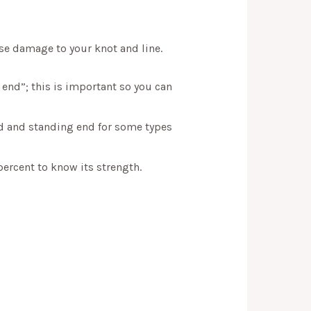
se damage to your knot and line.
 end”; this is important so you can
nd and standing end for some types
percent to know its strength.