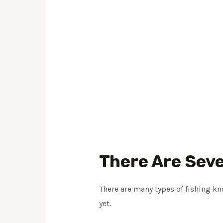
There Are Seve
There are many types of fishing k
yet.