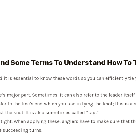
nd Some Terms To Understand How To T
it is essential to know these words so you can efficiently tie 
ne’s major part. Sometimes, it can also refer to the leader itsel
fer to the line’s end which you use in tying the knot; this is al
st the knot. It is also sometimes called “tag.”
 tight. When applying these, anglers have to make sure that the
e succeeding turns.