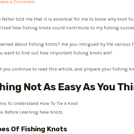
eave a Comment
 father told me that it is essential for me to know why knot fish
lized how fishing knots could contribute to my fishing succes
arned about fishing knots? Are you intrigued by the various f
ou want to find out how important fishing knots are?
at you continue to read this article, and prepare your fishing k
shing Not As Easy As You Th
ms To Understand How To Tie A Knot
s Before Learning New Knots
es Of Fishing Knots