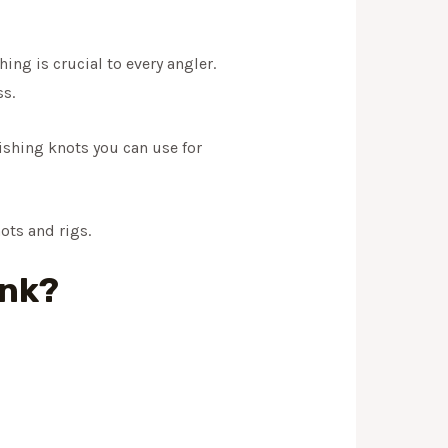
ing is crucial to every angler.
s.
ishing knots you can use for
nots and rigs.
ink?