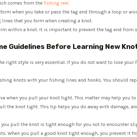
which comes from the
fishing reel.
u form when you take or pass the tag end through a loop or aro
ng lines that you form when creating a knot.
orm within a knot. It is important to prevent the tag end from 
e Guidelines Before Learning New Kno
 right style is very essential. If you do not want to lose your fi
shing knots with your fishing lines and hooks. You should repe
iva when you pull your knot tight. This matter may help you t
 pull the knot tight. This tip helps you do away with damage, and
 you pull the knot is tight enough for you not to encounter sl
knots. When you pull a good knot tight enough, you prevent it 