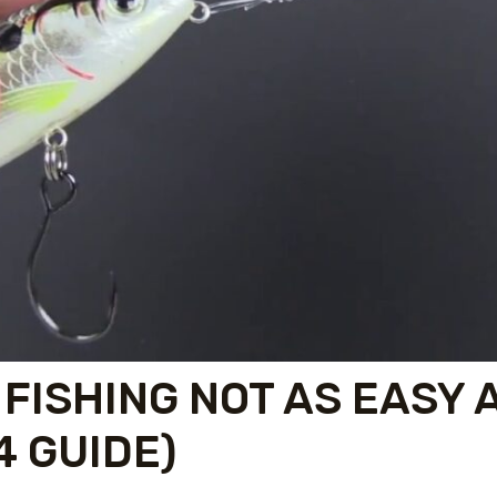
 FISHING NOT AS EASY 
4 GUIDE)