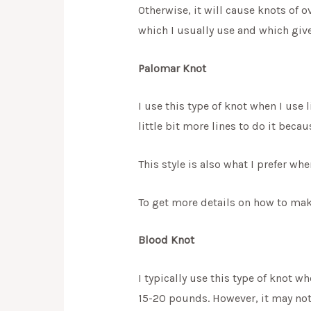
Otherwise, it will cause knots of o
which I usually use and which give
Palomar Knot
I use this type of knot when I use l
little bit more lines to do it becau
This style is also what I prefer w
To get more details on how to make
Blood Knot
I typically use this type of knot wh
15-20 pounds. However, it may not 