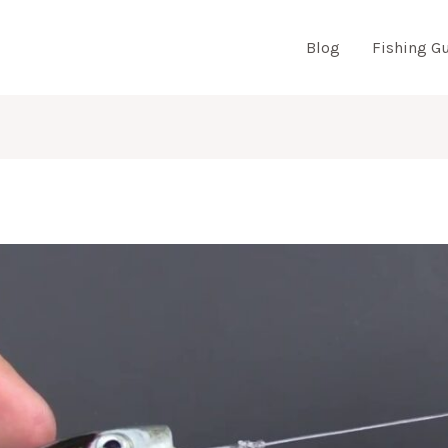
Blog
Fishing G