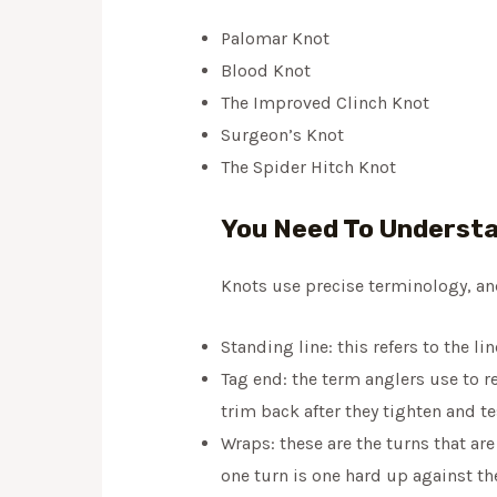
Palomar Knot
Blood Knot
The Improved Clinch Knot
Surgeon’s Knot
The Spider Hitch Knot
You Need To Understa
Knots use precise terminology, and 
Standing line: this refers to the li
Tag end: the term anglers use to re
trim back after they tighten and te
Wraps: these are the turns that are
one turn is one hard up against th