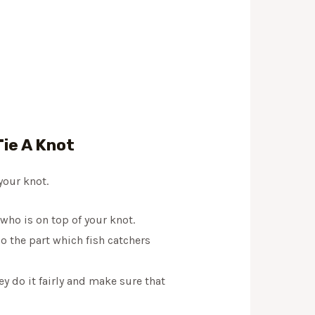
ie A Knot
your knot.
f who is on top of your knot.
so the part which fish catchers
y do it fairly and make sure that