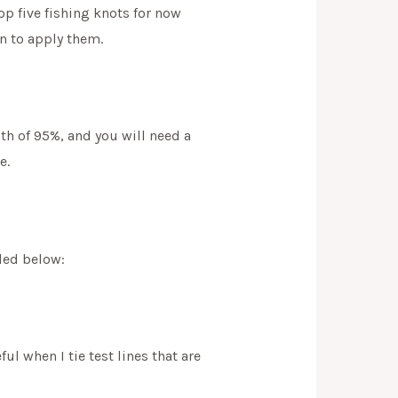
op five fishing knots for now
n to apply them.
ngth of 95%, and you will need a
e.
uded below:
ful when I tie test lines that are