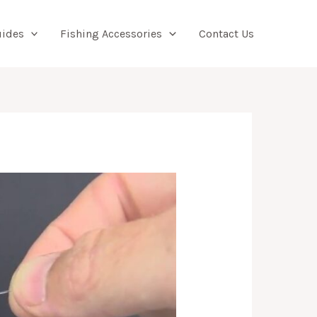
Searc
uides
Fishing Accessories
Contact Us