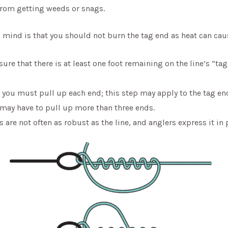
 from getting weeds or snags.
 mind is that you should not burn the tag end as heat can cau
re that there is at least one foot remaining on the line’s “tag
, you must pull up each end; this step may apply to the tag e
u may have to pull up more than three ends.
are not often as robust as the line, and anglers express it in 