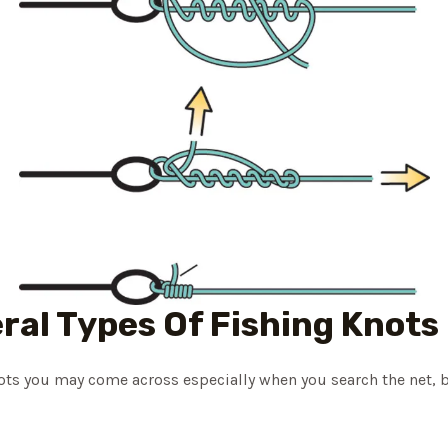
ral Types Of Fishing Knots
nots you may come across especially when you search the net, 