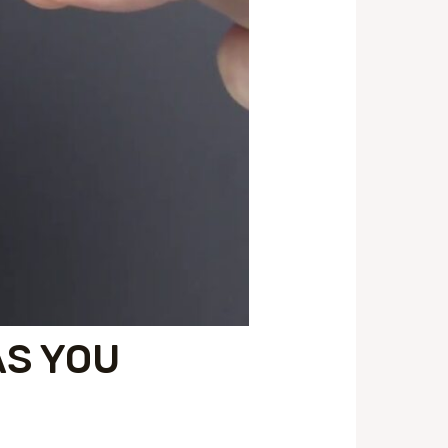
AS YOU