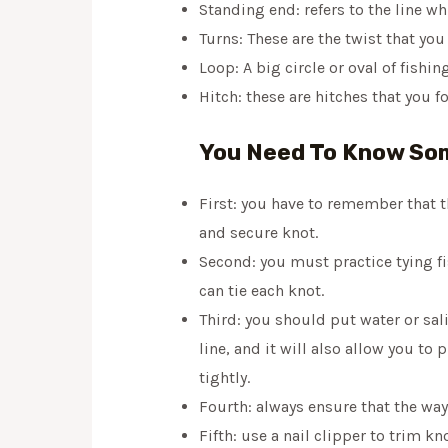
Standing end: refers to the line 
Turns: These are the twist that yo
Loop: A big circle or oval of fishi
Hitch: these are hitches that you f
You Need To Know Som
First: you have to remember that the
and secure knot.
Second: you must practice tying fi
can tie each knot.
Third: you should put water or sal
line, and it will also allow you to
tightly.
Fourth: always ensure that the way
Fifth: use a nail clipper to trim 