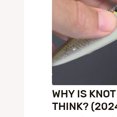
WHY IS KNOT
THINK? (202