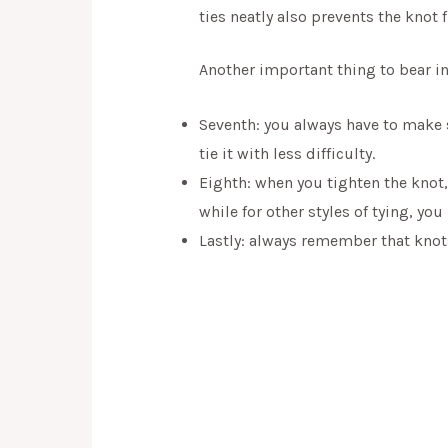
ties neatly also prevents the knot
Another important thing to bear in
Seventh: you always have to make su
tie it with less difficulty.
Eighth: when you tighten the knot
while for other styles of tying, yo
Lastly: always remember that knots 