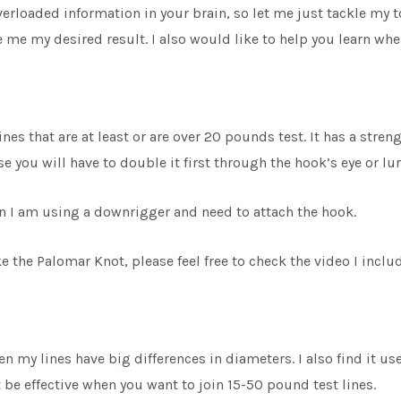
verloaded information in your brain, so let me just tackle my t
 me my desired result. I also would like to help you learn whe
ines that are at least or are over 20 pounds test. It has a stre
se you will have to double it first through the hook’s eye or lur
hen I am using a downrigger and need to attach the hook.
 the Palomar Knot, please feel free to check the video I incl
en my lines have big differences in diameters. I also find it use
be effective when you want to join 15-50 pound test lines.