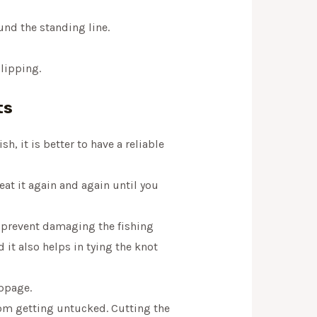
und the standing line.
slipping.
ts
sh, it is better to have a reliable
at it again and again until you
o prevent damaging the fishing
 it also helps in tying the knot
ippage.
from getting untucked. Cutting the