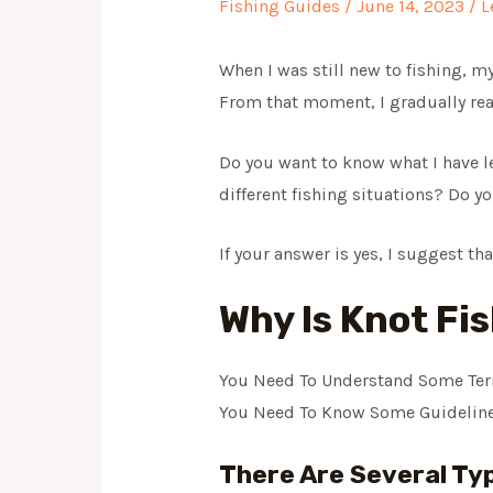
Fishing Guides
/
June 14, 2023
/
L
When I was still new to fishing, my
From that moment, I gradually rea
Do you want to know what I have le
different fishing situations? Do y
If your answer is yes, I suggest th
Why Is Knot Fi
You Need To Understand Some Ter
You Need To Know Some Guideline
There Are Several Typ