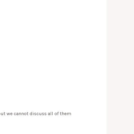
but we cannot discuss all of them