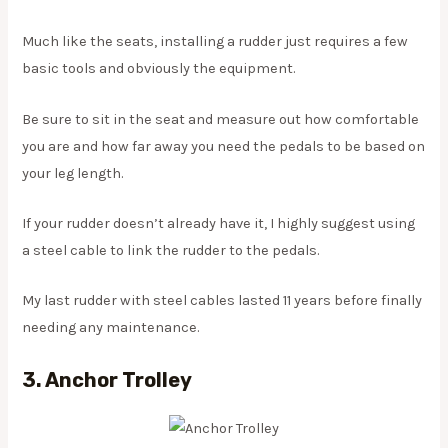
Much like the seats, installing a rudder just requires a few
basic tools and obviously the equipment.
Be sure to sit in the seat and measure out how comfortable
you are and how far away you need the pedals to be based on
your leg length.
If your rudder doesn’t already have it, I highly suggest using
a steel cable to link the rudder to the pedals.
My last rudder with steel cables lasted 11 years before finally
needing any maintenance.
3. Anchor Trolley