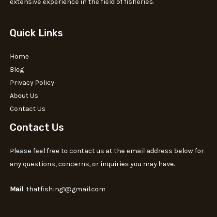
extensive experience in the field of fisheries.
Quick Links
Home
Blog
Privacy Policy
About Us
Contact Us
Contact Us
Please feel free to contact us at the email address below for
any questions, concerns, or inquiries you may have.
Mail
: thatfishing1@gmail.com