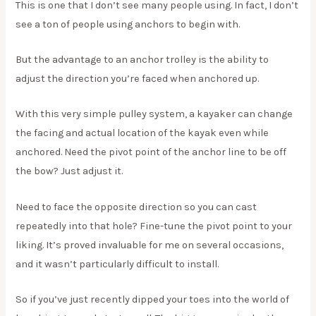
This is one that I don’t see many people using. In fact, I don’t
see a ton of people using anchors to begin with.
But the advantage to an anchor trolley is the ability to
adjust the direction you’re faced when anchored up.
With this very simple pulley system, a kayaker can change
the facing and actual location of the kayak even while
anchored. Need the pivot point of the anchor line to be off
the bow? Just adjust it.
Need to face the opposite direction so you can cast
repeatedly into that hole? Fine-tune the pivot point to your
liking. It’s proved invaluable for me on several occasions,
and it wasn’t particularly difficult to install.
So if you’ve just recently dipped your toes into the world of