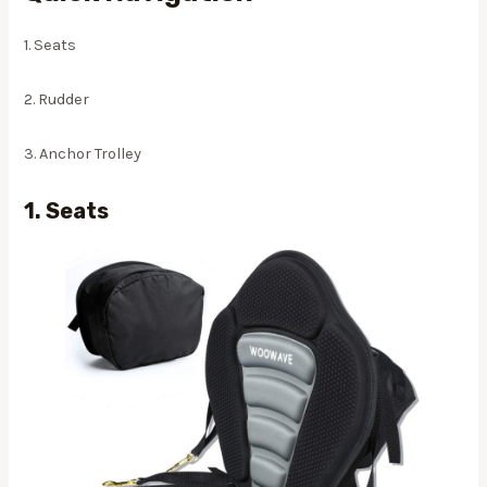
1. Seats
2. Rudder
3. Anchor Trolley
1. Seats