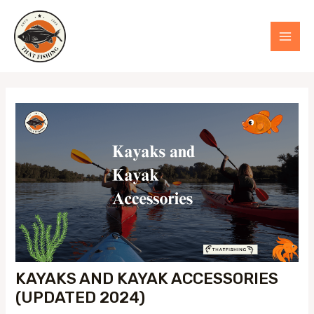
Skip
to
MAI
content
MEN
KAYAKS AND KAYAK ACCESSORIES
(UPDATED 2024)