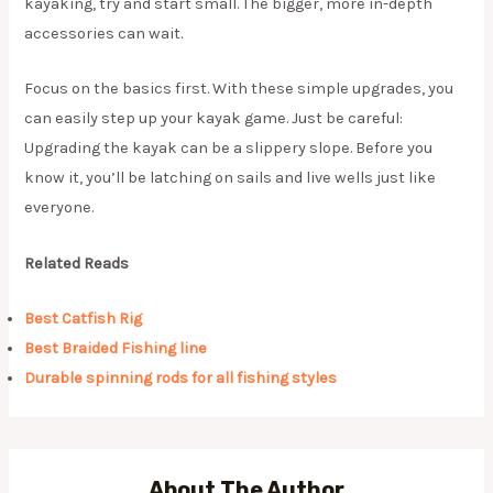
kayaking, try and start small. The bigger, more in-depth
accessories can wait.
Focus on the basics first. With these simple upgrades, you
can easily step up your kayak game. Just be careful:
Upgrading the kayak can be a slippery slope. Before you
know it, you’ll be latching on sails and live wells just like
everyone.
Related Reads
Best Catfish Rig
Best Braided Fishing line
Durable spinning rods for all fishing styles
About The Author