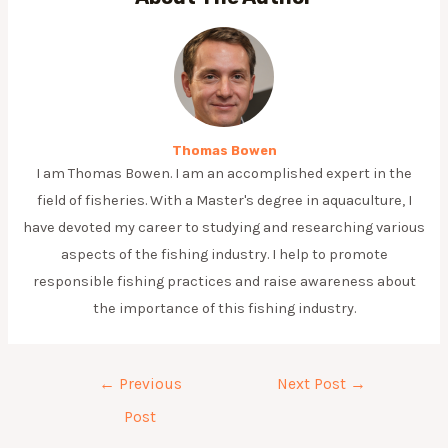
Thomas Bowen
I am Thomas Bowen. I am an accomplished expert in the
field of fisheries. With a Master's degree in aquaculture, I
have devoted my career to studying and researching various
aspects of the fishing industry. I help to promote
responsible fishing practices and raise awareness about
the importance of this fishing industry.
Post
←
Previous
Next Post
→
navigation
Post