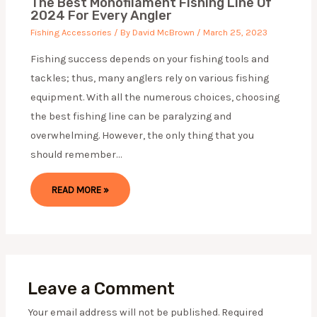
The Best Monofilament Fishing Line Of
2024 For Every Angler
Fishing Accessories
/ By
David McBrown
/
March 25, 2023
Fishing success depends on your fishing tools and
tackles; thus, many anglers rely on various fishing
equipment. With all the numerous choices, choosing
the best fishing line can be paralyzing and
overwhelming. However, the only thing that you
should remember…
READ MORE »
Leave a Comment
Your email address will not be published.
Required