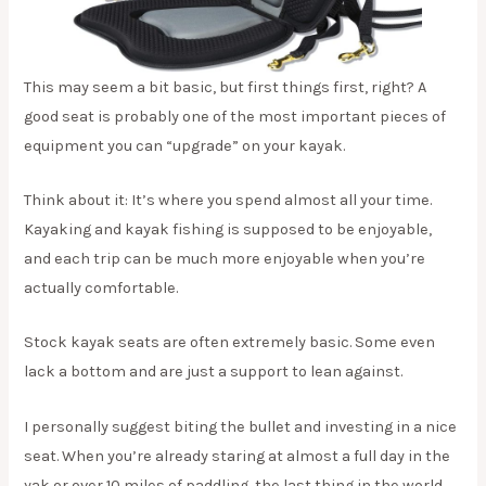
This may seem a bit basic, but first things first, right? A
good seat is probably one of the most important pieces of
equipment you can “upgrade” on your kayak.
Think about it: It’s where you spend almost all your time.
Kayaking and kayak fishing is supposed to be enjoyable,
and each trip can be much more enjoyable when you’re
actually comfortable.
Stock kayak seats are often extremely basic. Some even
lack a bottom and are just a support to lean against.
I personally suggest biting the bullet and investing in a nice
seat. When you’re already staring at almost a full day in the
yak or over 10 miles of paddling, the last thing in the world