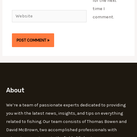
for the next
time I
Website
comment.
About
We’re a team of passionate experts dedicated to providing
you with the latest news, insights, and tips on everything
related to fishing. Our team consists of Thomas Bowen and
David McBrown, two accomplished professionals with