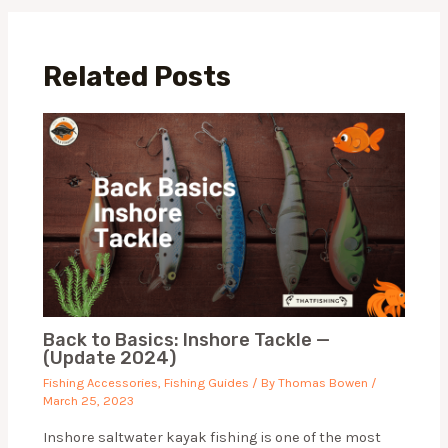
Related Posts
Back to Basics: Inshore Tackle —
(Update 2024)
Fishing Accessories
,
Fishing Guides
/ By
Thomas Bowen
/
March 25, 2023
Inshore saltwater kayak fishing is one of the most