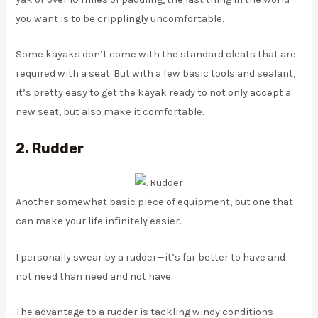
you want is to be cripplingly uncomfortable.
Some kayaks don’t come with the standard cleats that are
required with a seat. But with a few basic tools and sealant,
it’s pretty easy to get the kayak ready to not only accept a
new seat, but also make it comfortable.
2. Rudder
Another somewhat basic piece of equipment, but one that
can make your life infinitely easier.
I personally swear by a rudder—it’s far better to have and
not need than need and not have.
The advantage to a rudder is tackling windy conditions