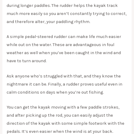
during longer paddles. The rudder helps the kayak track
much more easily so you aren’t constantly trying to correct,
and therefore alter, your paddling rhythm.
A simple pedal-steered rudder can make life much easier
while out on the water. These are advantageous in foul
weather as well when you’ve been caught in the wind and
have to turn around.
Ask anyone who’s struggled with that, and they know the
nightmare it can be. Finally, a rudder proves useful even in
calm conditions on days when you’re out fishing.
You can get the kayak moving with a few paddle strokes,
and after picking up the rod, you can easily adjust the
direction of the kayak with some simple footwork with the
pedals. It’s even easier when the wind is at your back.