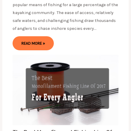
popular means of fishing for a large percentage of the
kayaking community. The ease of access, relatively
safe waters, and challenging fishing draw thousands
of anglers to chase inshore species every…
READ MORE »