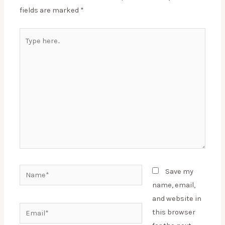
fields are marked
*
Type
here..
Name*
Save my
name, email,
and website in
Email*
this browser