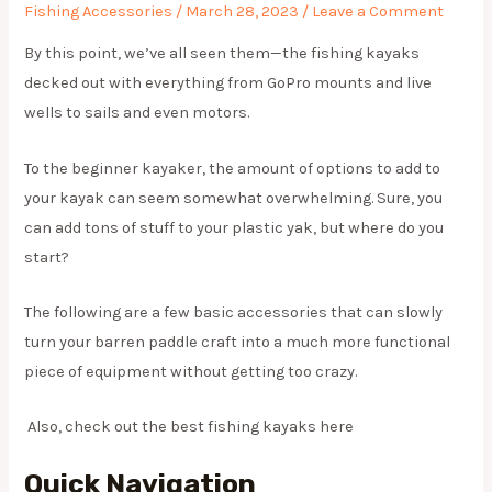
Fishing Accessories
/
March 28, 2023
/
Leave a Comment
By this point, we’ve all seen them—the fishing kayaks
decked out with everything from GoPro mounts and live
wells to sails and even motors.
To the beginner kayaker, the amount of options to add to
your kayak can seem somewhat overwhelming. Sure, you
can add tons of stuff to your plastic yak, but where do you
start?
The following are a few basic accessories that can slowly
turn your barren paddle craft into a much more functional
piece of equipment without getting too crazy.
Also, check out the best fishing kayaks here
Quick Navigation