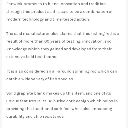
Fenwick promises to blend innovation and tradition
through this product as it is said to be a combination of
modern technology and time-tested action.
The said manufacturer also claims that this fishing rod is a
result of more than 60 years of testing, innovation, and
knowledge which they gained and developed from their
extensive field test teams.
It is also considered an all-around spinning rod which can
catch a wide variety of fish species.
Solid graphite blank makes up this item, and one of its
unique features is its B2 burled cork design which helps in
providing the traditional cork feel while also enhancing
durability and chip resistance.