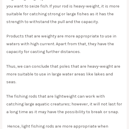
you want to seize fish. If your rod is heavy-weight, it is more
suitable for catching strong or large fishes as it has the
strength to withstand the pull and the capacity.
Products that are weighty are more appropriate to use in
waters with high current. Apart from that, they have the
capacity for casting further distances.
Thus, we can conclude that poles that are heavy-weight are
more suitable to use in large water areas like lakes and
seas.
The fishing rods that are lightweight can work with
catching large aquatic creatures; however, it will not last for
a long time as it may have the possibility to break or snap.
Hence, light fishing rods are more appropriate when