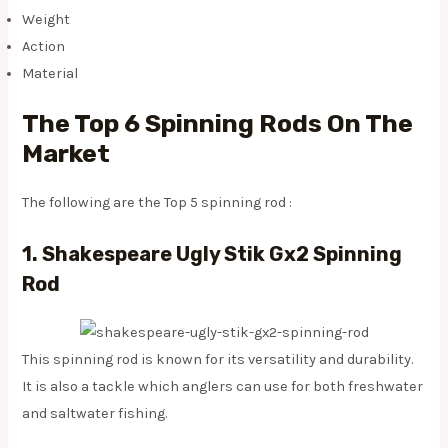
Weight
Action
Material
The Top 6 Spinning Rods On The
Market
The following are the Top 5 spinning rod :
1.
Shakespeare Ugly Stik Gx2 Spinning
Rod
This spinning rod is known for its versatility and durability.
It is also a tackle which anglers can use for both freshwater
and saltwater fishing.