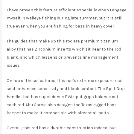
I have proven this feature efficient especially when I engage
myself in walleye fishing during late summer, but it is still
true even when you are fishing for bass in heavy cover.
The guides that make up this rod are premium titanium
alloy that has Zirconium inserts which sit near to the rod
blank, and which lessens or prevents line management
issues.
On top of these features, this rod’s extreme exposure reel
seat enhances sensitivity and blank contact. The Split Grip
handle that has super dense EVA split grips balance out
each rod. Abu Garcia also designs the Texas rigged hook
keeper to make it compatible with almost all baits.
Overall, this rod has a durable construction indeed, but