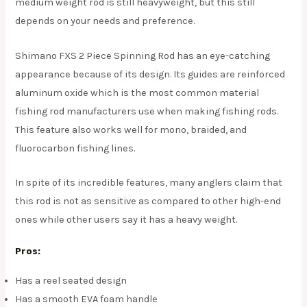
medium weight rod is still heavyweight, but this still
depends on your needs and preference.
Shimano FXS 2 Piece Spinning Rod has an eye-catching
appearance because of its design. Its guides are reinforced
aluminum oxide which is the most common material
fishing rod manufacturers use when making fishing rods.
This feature also works well for mono, braided, and
fluorocarbon fishing lines.
In spite of its incredible features, many anglers claim that
this rod is not as sensitive as compared to other high-end
ones while other users say it has a heavy weight.
Pros:
Has a reel seated design
Has a smooth EVA foam handle