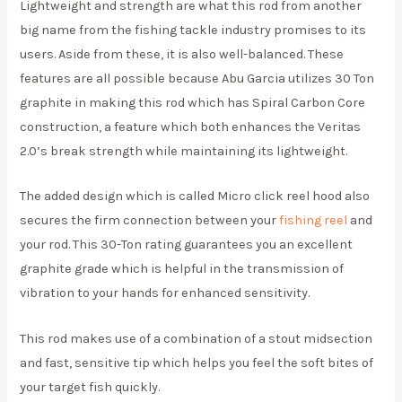
Lightweight and strength are what this rod from another
big name from the fishing tackle industry promises to its
users. Aside from these, it is also well-balanced. These
features are all possible because Abu Garcia utilizes 30 Ton
graphite in making this rod which has Spiral Carbon Core
construction, a feature which both enhances the Veritas
2.0’s break strength while maintaining its lightweight.
The added design which is called Micro click reel hood also
secures the firm connection between your
fishing reel
and
your rod. This 30-Ton rating guarantees you an excellent
graphite grade which is helpful in the transmission of
vibration to your hands for enhanced sensitivity.
This rod makes use of a combination of a stout midsection
and fast, sensitive tip which helps you feel the soft bites of
your target fish quickly.