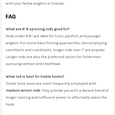
with your fellow anglers or friends.
FAQ
What are 6’ 6 spinning rods good for?
Rods under 6’6” are ideal for trout, panfish, and younger
anglers. For some bass fishing approaches, like employing
swimbaits and crankbaits, longer rods over 7′ are popular.
Longer rods are also the preferred option for fishermen
pursuing salmon and steelhead.
What rod is best for treble hooks?
Treble hook lures are most frequently employed with
medium action rods
. They provide you with a decent blend of
longer casting and sufficient power to effectively place the
hook.