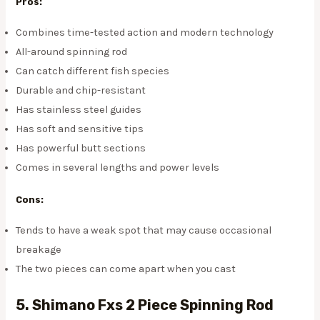
Pros:
Combines time-tested action and modern technology
All-around spinning rod
Can catch different fish species
Durable and chip-resistant
Has stainless steel guides
Has soft and sensitive tips
Has powerful butt sections
Comes in several lengths and power levels
Cons:
Tends to have a weak spot that may cause occasional
breakage
The two pieces can come apart when you cast
5.
Shimano Fxs 2 Piece Spinning Rod