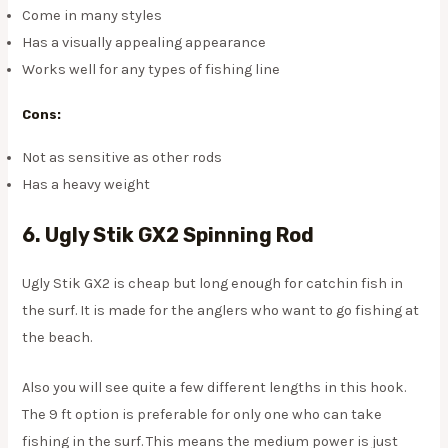
Come in many styles
Has a visually appealing appearance
Works well for any types of fishing line
Cons:
Not as sensitive as other rods
Has a heavy weight
6.
Ugly Stik GX2 Spinning Rod
Ugly Stik GX2 is cheap but long enough for catchin fish in
the surf. It is made for the anglers who want to go fishing at
the beach.
Also you will see quite a few different lengths in this hook.
The 9 ft option is preferable for only one who can take
fishing in the surf. This means the medium power is just