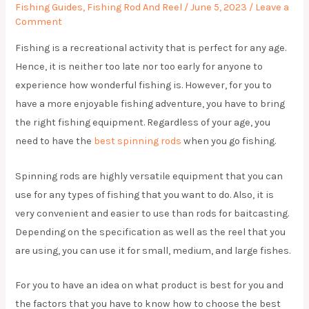
Fishing Guides
,
Fishing Rod And Reel
/
June 5, 2023
/
Leave a
Comment
Fishing is a recreational activity that is perfect for any age.
Hence, it is neither too late nor too early for anyone to
experience how wonderful fishing is. However, for you to
have a more enjoyable fishing adventure, you have to bring
the right fishing equipment. Regardless of your age, you
need to have the
best spinning rods
when you go fishing.
​Spinning rods are highly versatile equipment that you can
use for any types of fishing that you want to do. Also, it is
very convenient and easier to use than rods for baitcasting.
Depending on the specification as well as the reel that you
are using, you can use it for small, medium, and large fishes.
​For you to have an idea on what product is best for you and
the factors that you have to know how to choose the best