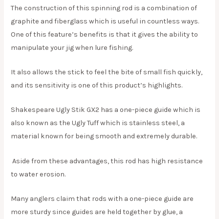
The construction of this spinning rod is a combination of
graphite and fiberglass which is useful in countless ways.
One of this feature’s benefits is that it gives the ability to
manipulate your jig when lure fishing.
It also allows the stick to feel the bite of small fish quickly,
and its sensitivity is one of this product’s highlights.
Shakespeare Ugly Stik GX2 has a one-piece guide which is
also known as the Ugly Tuff which is stainless steel, a
material known for being smooth and extremely durable.
Aside from these advantages, this rod has high resistance
to water erosion.
Many anglers claim that rods with a one-piece guide are
more sturdy since guides are held together by glue, a