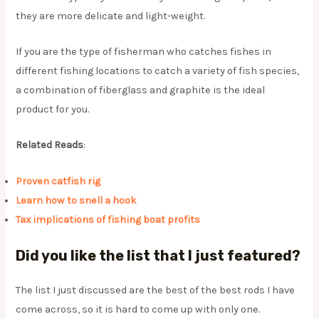
they are more delicate and light-weight.
If you are the type of fisherman who catches fishes in
different fishing locations to catch a variety of fish species,
a combination of fiberglass and graphite is the ideal
product for you.
Related Reads
:
Proven catfish rig
Learn how to snell a hook
Tax implications of fishing boat profits
Did you like the list that I just featured?
The list I just discussed are the best of the best rods I have
come across, so it is hard to come up with only one.