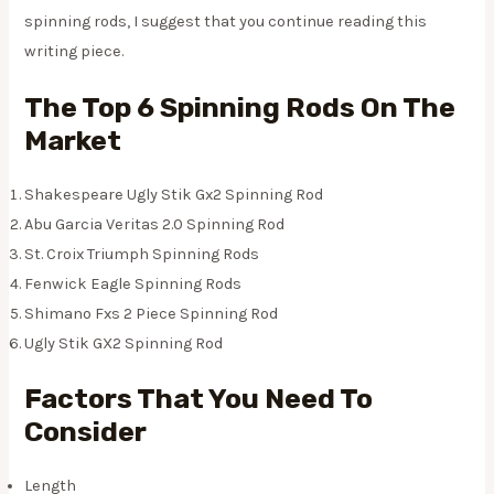
spinning rods, I suggest that you continue reading this
writing piece.
The Top 6 Spinning Rods On The
Market
Shakespeare Ugly Stik Gx2 Spinning Rod
Abu Garcia Veritas 2.0 Spinning Rod
St. Croix Triumph Spinning Rods
Fenwick Eagle Spinning Rods
Shimano Fxs 2 Piece Spinning Rod
Ugly Stik GX2 Spinning Rod
Factors That You Need To
Consider
Length