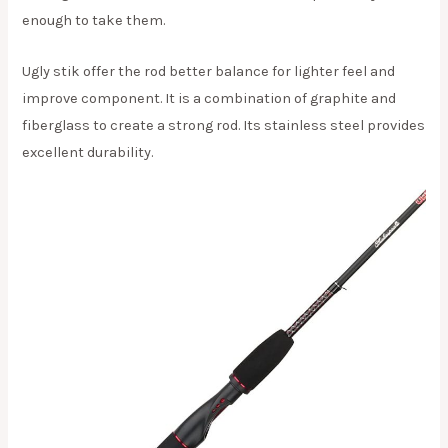
enough to take them.
Ugly stik offer the rod better balance for lighter feel and
improve component. It is a combination of graphite and
fiberglass to create a strong rod. Its stainless steel provides
excellent durability.