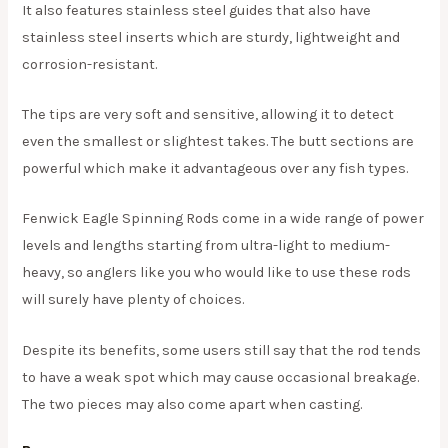
It also features stainless steel guides that also have
stainless steel inserts which are sturdy, lightweight and
corrosion-resistant.
The tips are very soft and sensitive, allowing it to detect
even the smallest or slightest takes. The butt sections are
powerful which make it advantageous over any fish types.
Fenwick Eagle Spinning Rods come in a wide range of power
levels and lengths starting from ultra-light to medium-
heavy, so anglers like you who would like to use these rods
will surely have plenty of choices.
Despite its benefits, some users still say that the rod tends
to have a weak spot which may cause occasional breakage.
The two pieces may also come apart when casting.