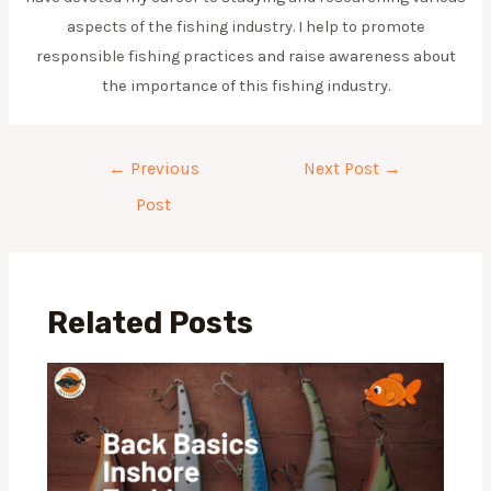
aspects of the fishing industry. I help to promote
responsible fishing practices and raise awareness about
the importance of this fishing industry.
Post
←
Previous
Next Post
→
navigation
Post
Related Posts