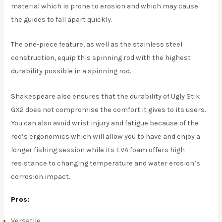
material which is prone to erosion and which may cause
the guides to fall apart quickly.
The one-piece feature, as well as the stainless steel
construction, equip this spinning rod with the highest
durability possible in a spinning rod.
Shakespeare also ensures that the durability of Ugly Stik
GX2 does not compromise the comfort it gives to its users.
You can also avoid wrist injury and fatigue because of the
rod’s ergonomics which will allow you to have and enjoy a
longer fishing session while its EVA foam offers high
resistance to changing temperature and water erosion’s
corrosion impact.
Pros
:
Versatile