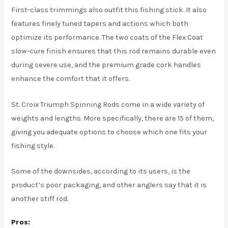
First-class trimmings also outfit this fishing stick. It also
features finely tuned tapers and actions which both
optimize its performance. The two coats of the Flex Coat
slow-cure finish ensures that this rod remains durable even
during severe use, and the premium grade cork handles
enhance the comfort that it offers.
St. Croix Triumph Spinning Rods come in a wide variety of
weights and lengths. More specifically, there are 15 of them,
giving you adequate options to choose which one fits your
fishing style.
Some of the downsides, according to its users, is the
product’s poor packaging, and other anglers say that it is
another stiff rod.
Pros: