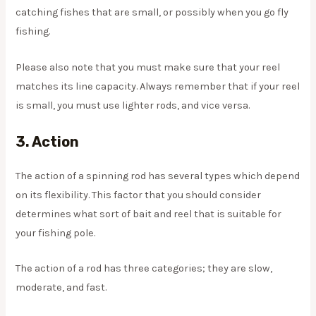
catching fishes that are small, or possibly when you go fly
fishing.
Please also note that you must make sure that your reel
matches its line capacity. Always remember that if your reel
is small, you must use lighter rods, and vice versa.
3.
Action
The action of a spinning rod has several types which depend
on its flexibility. This factor that you should consider
determines what sort of bait and reel that is suitable for
your fishing pole.
The action of a rod has three categories; they are slow,
moderate, and fast.