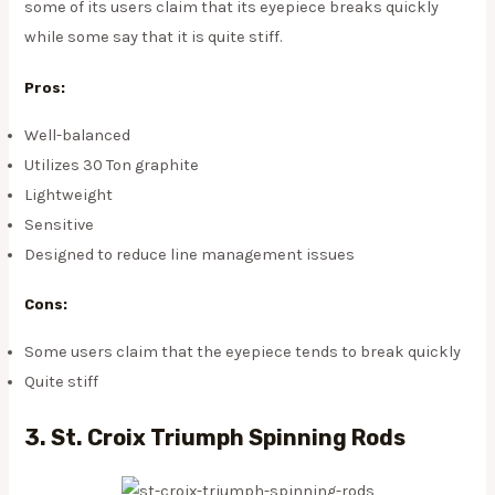
some of its users claim that its eyepiece breaks quickly
while some say that it is quite stiff.
Pros:
Well-balanced
Utilizes 30 Ton graphite
Lightweight
Sensitive
Designed to reduce line management issues
Cons:
Some users claim that the eyepiece tends to break quickly
Quite stiff
3.
St. Croix Triumph Spinning Rods