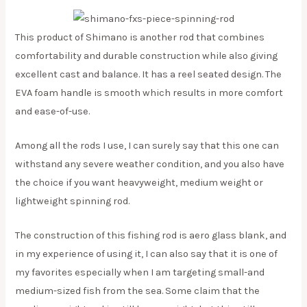
This product of Shimano is another rod that combines
comfortability and durable construction while also giving
excellent cast and balance. It has a reel seated design. The
EVA foam handle is smooth which results in more comfort
and ease-of-use.
Among all the rods I use, I can surely say that this one can
withstand any severe weather condition, and you also have
the choice if you want heavyweight, medium weight or
lightweight spinning rod.
The construction of this fishing rod is aero glass blank, and
in my experience of using it, I can also say that it is one of
my favorites especially when I am targeting small-and
medium-sized fish from the sea. Some claim that the