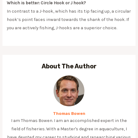
Which is better: Circle Hook or J hook?
In contrast to a J-hook, which has its tip facing up, a circular
hook’s point faces inward towards the shank of the hook. If
you are actively fishing, J-hooks are a superior choice.
About The Author
Thomas Bowen
I am Thomas Bowen. I am an accomplished expert in the
field of fisheries. With a Master's degree in aquaculture, I
have devoted my career to studying and researching various