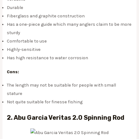
Durable
Fiberglass and graphite construction
Has a one-piece guide which many anglers claim to be more
sturdy
Comfortable to use
Highly-sensitive
Has high resistance to water corrosion
Cons:
The length may not be suitable for people with small
stature
Not quite suitable for finesse fishing
2.
Abu Garcia Veritas 2.0 Spinning Rod