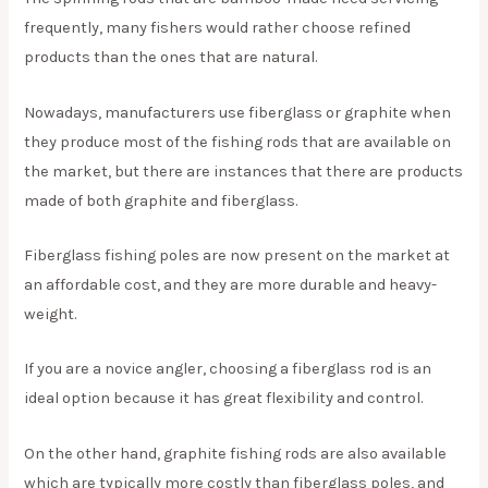
frequently, many fishers would rather choose refined
products than the ones that are natural.
Nowadays, manufacturers use fiberglass or graphite when
they produce most of the fishing rods that are available on
the market, but there are instances that there are products
made of both graphite and fiberglass.
Fiberglass fishing poles are now present on the market at
an affordable cost, and they are more durable and heavy-
weight.
If you are a novice angler, choosing a fiberglass rod is an
ideal option because it has great flexibility and control.
On the other hand, graphite fishing rods are also available
which are typically more costly than fiberglass poles, and