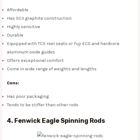
Affordable
Has SCII graphite construction
Highly sensitive
Durable
Equipped with TCS reel seats or Fuji ECS and hardcore
aluminum oxide guides
Offers exceptional comfort
Come in wide range of weights and lengths
Cons:
Has poor packaging
Tends to be stiffer than other rods
4.
Fenwick Eagle Spinning Rods