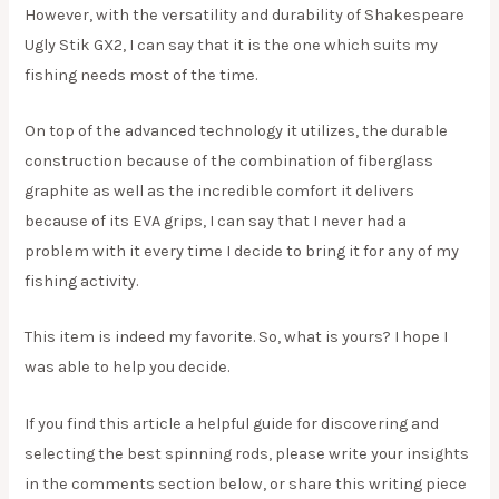
However, with the versatility and durability of Shakespeare
Ugly Stik GX2, I can say that it is the one which suits my
fishing needs most of the time.
On top of the advanced technology it utilizes, the durable
construction because of the combination of fiberglass
graphite as well as the incredible comfort it delivers
because of its EVA grips, I can say that I never had a
problem with it every time I decide to bring it for any of my
fishing activity.
This item is indeed my favorite. So, what is yours? I hope I
was able to help you decide.
If you find this article a helpful guide for discovering and
selecting the best spinning rods, please write your insights
in the comments section below, or share this writing piece