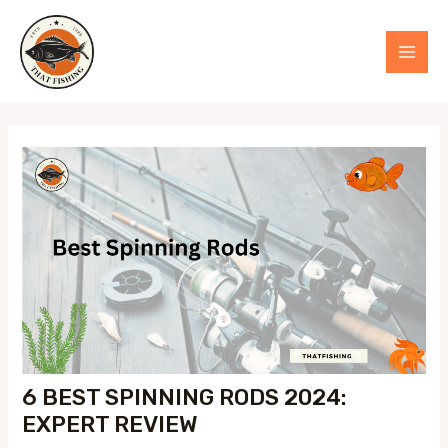
Skip
to
MAI
content
MEN
6 BEST SPINNING RODS 2024:
EXPERT REVIEW