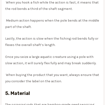
When you hook a fish while the action is fast, it means that
the rod bends a third of the shaft segment.
Medium action happens when the pole bends at the middle
part of the shaft.
Lastly, the action is slow when the fishing rod bends fully or
flexes the overall shaft’s length.
Once you seize a large aquatic creature using a pole with
slow action, it will surely flex fully and may break suddenly.
When buying the product that you want, always ensure that
you consider the label on the action.
5.
Material
The spinning rods that are bamboo-made need servicing