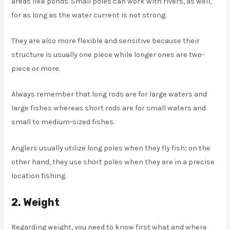
areas like ponds. Small poles can work with rivers, as well,
for as long as the water current is not strong.
They are also more flexible and sensitive because their
structure is usually one piece while longer ones are two-
piece or more.
Always remember that long rods are for large waters and
large fishes whereas short rods are for small waters and
small to medium-sized fishes.
Anglers usually utilize long poles when they fly fish; on the
other hand, they use short poles when they are in a precise
location fishing.
2.
Weight
Regarding weight, you need to know first what and where