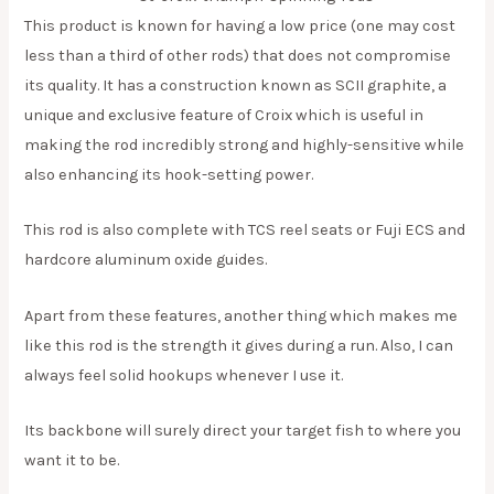
This product is known for having a low price (one may cost
less than a third of other rods) that does not compromise
its quality. It has a construction known as SCII graphite, a
unique and exclusive feature of Croix which is useful in
making the rod incredibly strong and highly-sensitive while
also enhancing its hook-setting power.
This rod is also complete with TCS reel seats or Fuji ECS and
hardcore aluminum oxide guides.
Apart from these features, another thing which makes me
like this rod is the strength it gives during a run. Also, I can
always feel solid hookups whenever I use it.
Its backbone will surely direct your target fish to where you
want it to be.