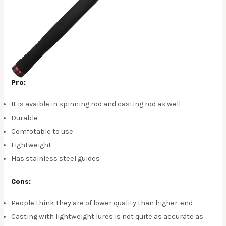
Pro
:
It is avaible in spinning rod and casting rod as well
Durable
Comfotable to use
Lightweight
Has stainless steel guides
Cons
:
People think they are of lower quality than higher-end
Casting with lightweight lures is not quite as accurate as