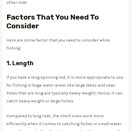
other rods
Factors That You Need To
Consider
Here are some factor that you need to consider while
fishing:
1.
Length
If you have a long spinning rod, it is more appropriate to use
for fishing in huge water areas like large lakes and seas.
Poles that are long are typically heavy-weight; hence, it can
catch heavy weight or large fishes.
Compared to long rods, the short ones work more
efficiently when it comes to catching fishes in small water