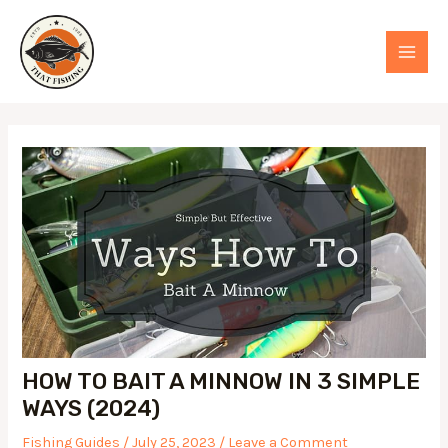
Skip
to
MAI
content
MEN
HOW TO BAIT A MINNOW IN 3 SIMPLE
WAYS (2024)
Fishing Guides
/
July 25, 2023
/
Leave a Comment