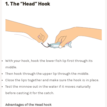
1.
The “Head” Hook
With your hook, hook the lower fish lip first through its
middle.
Then hook through the upper lip through the middle.
Close the lips together and make sure the hook is in place.
Test the minnow out in the water if it moves naturally
before casting it for the catch.
Advantages of the Head hook