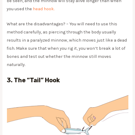
be seen, and the minnow will stay alive longer than when
you used the
head hook.
What are the disadvantages? – You will need to use this
method carefully, as piercing through the body usually
results in a paralyzed minnow, which moves just like a dead
fish. Make sure that when you rig it, you won’t break a lot of
bones and test out whether the minnow still moves
naturally.
3.
The “tail” Hook