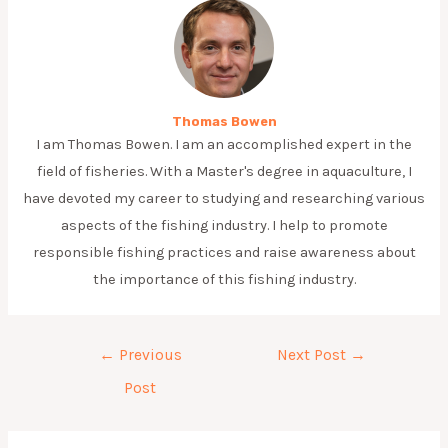
Thomas Bowen
I am Thomas Bowen. I am an accomplished expert in the
field of fisheries. With a Master's degree in aquaculture, I
have devoted my career to studying and researching various
aspects of the fishing industry. I help to promote
responsible fishing practices and raise awareness about
the importance of this fishing industry.
Post
←
Previous
Next Post
→
navigation
Post