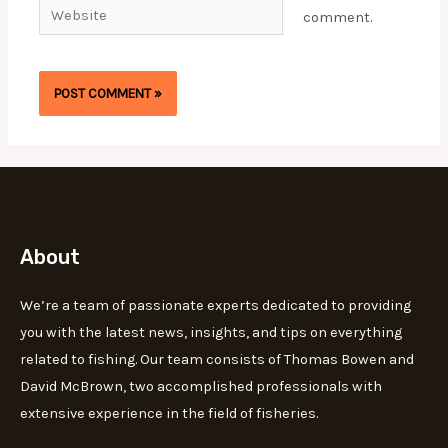
Website
comment.
About
We’re a team of passionate experts dedicated to providing
you with the latest news, insights, and tips on everything
related to fishing. Our team consists of Thomas Bowen and
David McBrown, two accomplished professionals with
extensive experience in the field of fisheries.