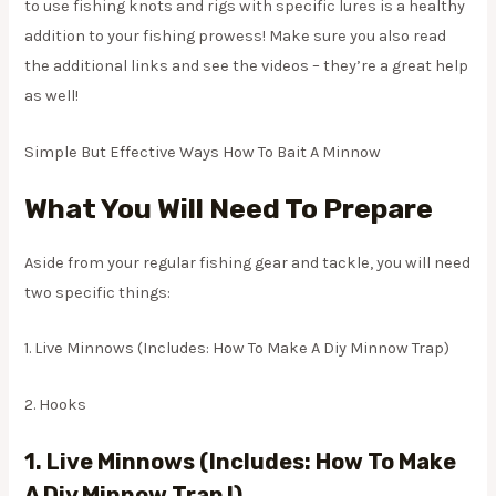
to use fishing knots and rigs with specific lures is a healthy
addition to your fishing prowess! Make sure you also read
the additional links and see the videos – they’re a great help
as well!
Simple But Effective Ways How To Bait A Minnow
What You Will Need To Prepare
Aside from your regular fishing gear and tackle, you will need
two specific things:
1. Live Minnows (Includes: How To Make A Diy Minnow Trap)
2. Hooks
1.
Live Minnows (Includes: How To Make
A Diy Minnow Trap !)