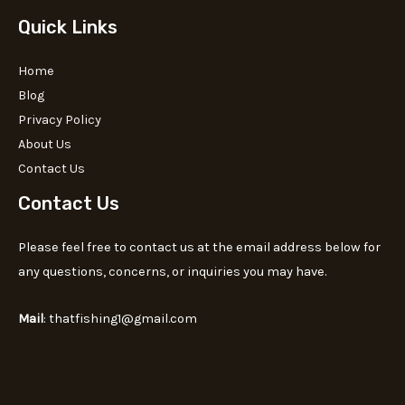
Quick Links
Home
Blog
Privacy Policy
About Us
Contact Us
Contact Us
Please feel free to contact us at the email address below for
any questions, concerns, or inquiries you may have.
Mail
: thatfishing1@gmail.com