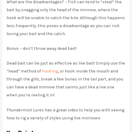
What are the disadvantages? – Fish can tend to “steal” the
bait by snagging only the head of the minnow, where the
hook will be unable to catch the bite. Although this happens
less frequently, this poses a disadvantage as you can risk
losing your bait and the catch.
Bonus – don’t throw away dead bait!
Dead bait can be just as effective as live bait! Simply use the
“head” method of
hooking
, or hook inside the mouth and
through the gills, break a few bones in the tail part, and you
can have a dead minnow that swims just like a live one
when you’re reeling it in!
Thundermist Lures has a great video to help you with seeing
how to rig a variety of styles using live minnows: