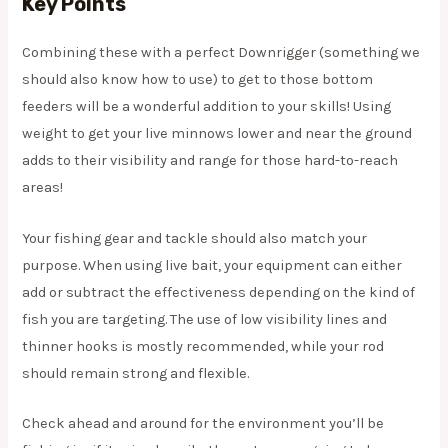
Key Points
Combining these with a perfect Downrigger (something we
should also know how to use) to get to those bottom
feeders will be a wonderful addition to your skills! Using
weight to get your live minnows lower and near the ground
adds to their visibility and range for those hard-to-reach
areas!
​Your fishing gear and tackle should also match your
purpose. When using live bait, your equipment can either
add or subtract the effectiveness depending on the kind of
fish you are targeting. The use of low visibility lines and
thinner hooks is mostly recommended, while your rod
should remain strong and flexible.
​Check ahead and around for the environment you’ll be