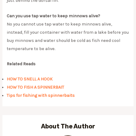
just behind the dorsal fin.
Can you use tap water to keep minnows alive?
No you cannot use tap water to keep minnows alive,
instead, fill your container with water from a lake before you
buy minnows and water should be cold as fish need cool
temperature to be alive.
Related Reads
HOW TO SNELL A HOOK
HOW TO FISH A SPINNERBAIT
Tips for fishing with spinnerbaits
About The Author