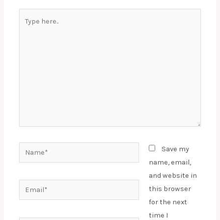
Type
here..
Name*
Save my
name, email,
and website in
Email*
this browser
for the next
time I