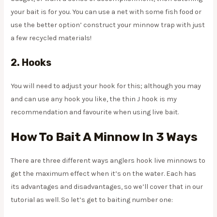
your bait is for you. You can use a net with some fish food or
use the better option’ construct your minnow trap with just
a few recycled materials!
2.
Hooks
You will need to adjust your hook for this; although you may
and can use any hook you like, the thin J hook is my
recommendation and favourite when using live bait.
How To Bait A Minnow In 3 Ways
There are three different ways anglers hook live minnows to
get the maximum effect when it’s on the water. Each has
its advantages and disadvantages, so we’ll cover that in our
tutorial as well. So let’s get to baiting number one: