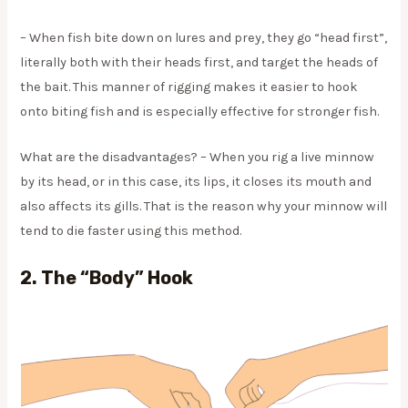
– When fish bite down on lures and prey, they go “head first”,
literally both with their heads first, and target the heads of
the bait. This manner of rigging makes it easier to hook
onto biting fish and is especially effective for stronger fish.
​What are the disadvantages? – When you rig a live minnow
by its head, or in this case, its lips, it closes its mouth and
also affects its gills. That is the reason why your minnow will
tend to die faster using this method.
2.
The “body” Hook