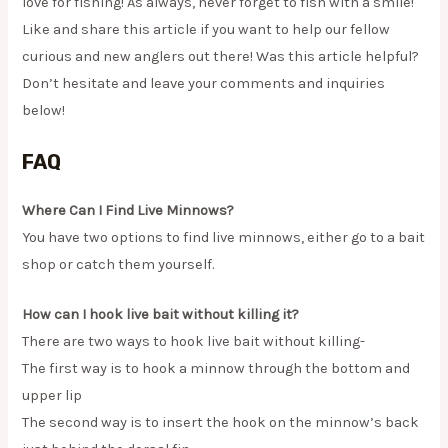
love for fishing! As always, never forget to fish with a smile!
Like and share this article if you want to help our fellow
curious and new anglers out there! Was this article helpful?
Don’t hesitate and leave your comments and inquiries
below!
FAQ
Where Can I Find Live Minnows?
You have two options to find live minnows, either go to a bait
shop or catch them yourself.
How can I hook live bait without killing it?
There are two ways to hook live bait without killing-
The first way is to hook a minnow through the bottom and
upper lip
The second way is to insert the hook on the minnow’s back