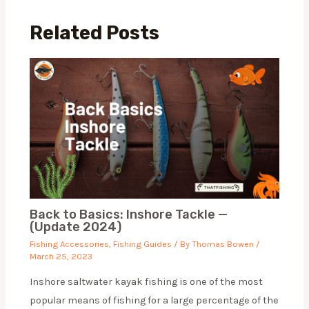
Related Posts
Back to Basics: Inshore Tackle —
(Update 2024)
Fishing Accessories
,
Fishing Guides
/ By
Thomas Bowen
/
March 25, 2023
Inshore saltwater kayak fishing is one of the most
popular means of fishing for a large percentage of the