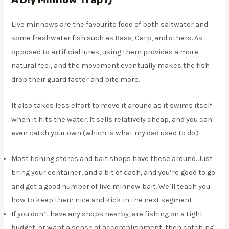
Live minnows are the favourite food of both saltwater and
some freshwater fish such as Bass, Carp, and others. As
opposed to artificial lures, using them provides a more
natural feel, and the movement eventually makes the fish
drop their guard faster and bite more.
It also takes less effort to move it around as it swims itself
when it hits the water. It sells relatively cheap, and you can
even catch your own (which is what my dad used to do.)
Most fishing stores and bait shops have these around. Just
bring your container, and a bit of cash, and you’re good to go
and get a good number of live minnow bait. We’ll teach you
how to keep them nice and kick in the next segment.
If you don’t have any shops nearby, are fishing on a tight
budget, or want a sense of accomplishment, then catching