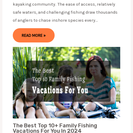
kayaking community. The ease of access, relatively
safe waters, and challenging fishing draw thousands
of anglers to chase inshore species every…
READ MORE »
The Best Top 10+ Family Fishing
Vacations For You In 2024