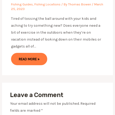
Fishing Guides
,
Fishing Locations
/ By
Thomas Bowen
/
March
25, 2023
Tired of tossing the ball around with your kids and
aching to try something new? Does everyone need a
bit of exercise in the outdoors when they’re on
vacation instead of looking down on their mobiles or
gadgets all of…
READ MORE »
Leave a Comment
Your email address will not be published.
Required
fields are marked
*