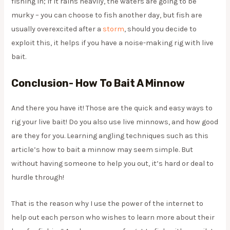
fishing in; if it rains heavily, the waters are going to be
murky – you can choose to fish another day, but fish are
usually overexcited after a
storm
, should you decide to
exploit this, it helps if you have a noise-making rig with live
bait.
Conclusion- How To Bait A Minnow
And there you have it! Those are the quick and easy ways to
rig your live bait! Do you also use live minnows, and how good
are they for you. Learning angling techniques such as this
article’s how to bait a minnow may seem simple. But
without having someone to help you out, it’s hard or deal to
hurdle through!
That is the reason why I use the power of the internet to
help out each person who wishes to learn more about their