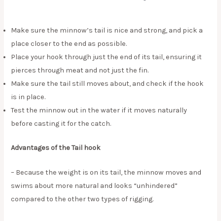
Make sure the minnow’s tail is nice and strong, and pick a
place closer to the end as possible.
Place your hook through just the end of its tail, ensuring it
pierces through meat and not just the fin.
Make sure the tail still moves about, and check if the hook
is in place.
Test the minnow out in the water if it moves naturally
before casting it for the catch.
Advantages of the Tail hook
– Because the weight is on its tail, the minnow moves and
swims about more natural and looks “unhindered”
compared to the other two types of rigging.