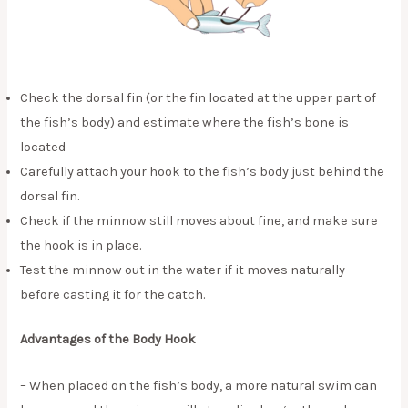
Check the dorsal fin (or the fin located at the upper part of
the fish’s body) and estimate where the fish’s bone is
located
Carefully attach your hook to the fish’s body just behind the
dorsal fin.
Check if the minnow still moves about fine, and make sure
the hook is in place.
Test the minnow out in the water if it moves naturally
before casting it for the catch.
Advantages of the Body Hook
– When placed on the fish’s body, a more natural swim can