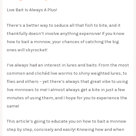
Live Bait Is Always A Plus!
There’s a better way to seduce all that fish to bite, and it
thankfully doesn’t involve anything expensive! If you know
how to bait a minnow, your chances of catching the big
ones will skyrocket!
I’ve always had an interest in lures and baits. From the most
common and clichéd live worms to shiny weighted lures, to
flies and others – yet there’s always that great vibe to using
live minnows to me! I almost always get a bite in just a few
minutes of using them, and I hope for you to experience the
same!
This article’s going to educate you on how to bait a minnow
step by step, concisely and easily! Knowing how and when