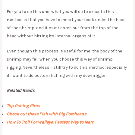
For you to do this one, what you will do to execute this
method is that you have to insert your hook under the head
of the shrimp, and it must come out from the top of the
head without hitting its internal organs of it.
Even though this process is useful for me, the body of the
shrimp may fall when you choose this way of shrimp
rigging. Nevertheless, I still try to do this method, especially
if I want to do bottom fishing with my downrigger.
Related Reads
:
Top fishing films
Check out these Fish with Big Foreheads
How To Troll For Walleye: Fastest Way to learn