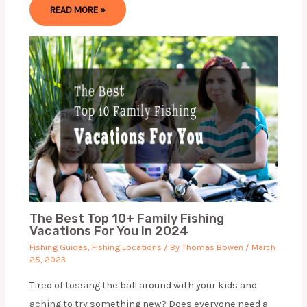
READ MORE »
The Best Top 10+ Family Fishing
Vacations For You In 2024
Fishing Guides
,
Fishing Locations
/ By
Thomas Bowen
/
March
25, 2023
Tired of tossing the ball around with your kids and
aching to try something new? Does everyone need a