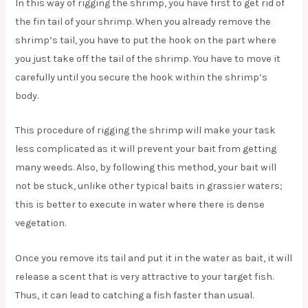
In this way of rigging the shrimp, you have first to get rid of
the fin tail of your shrimp. When you already remove the
shrimp’s tail, you have to put the hook on the part where
you just take off the tail of the shrimp. You have to move it
carefully until you secure the hook within the shrimp’s
body.
This procedure of rigging the shrimp will make your task
less complicated as it will prevent your bait from getting
many weeds. Also, by following this method, your bait will
not be stuck, unlike other typical baits in grassier waters;
this is better to execute in water where there is dense
vegetation.
Once you remove its tail and put it in the water as bait, it will
release a scent that is very attractive to your target fish.
Thus, it can lead to catching a fish faster than usual.