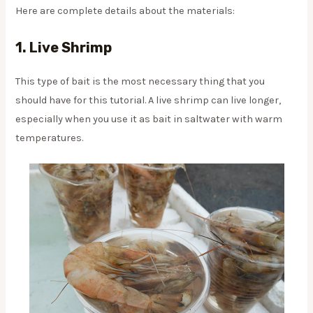
Here are complete details about the materials:
1. Live Shrimp
This type of bait is the most necessary thing that you
should have for this tutorial. A live shrimp can live longer,
especially when you use it as bait in saltwater with warm
temperatures.