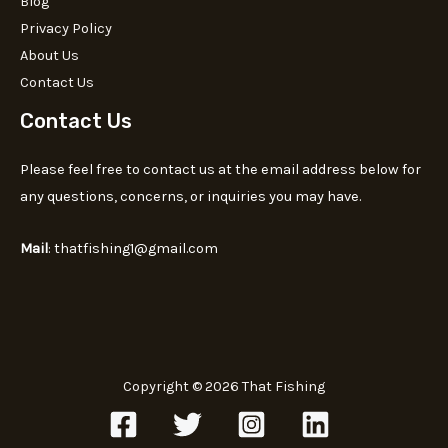
Blog
Privacy Policy
About Us
Contact Us
Contact Us
Please feel free to contact us at the email address below for
any questions, concerns, or inquiries you may have.
Mail
: thatfishing1@gmail.com
Copyright © 2026 That Fishing