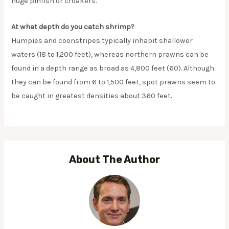
huge pinfish or croakers.
At what depth do you catch shrimp?
Humpies and coonstripes typically inhabit shallower
waters (18 to 1,200 feet), whereas northern prawns can be
found in a depth range as broad as 4,800 feet (60). Although
they can be found from 6 to 1,500 feet, spot prawns seem to
be caught in greatest densities about 360 feet.
About The Author