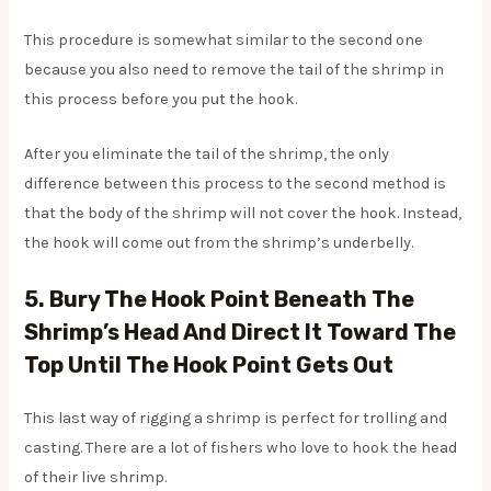
This procedure is somewhat similar to the second one
because you also need to remove the tail of the shrimp in
this process before you put the hook.
After you eliminate the tail of the shrimp, the only
difference between this process to the second method is
that the body of the shrimp will not cover the hook. Instead,
the hook will come out from the shrimp’s underbelly.
5. Bury The Hook Point Beneath The
Shrimp’s Head And Direct It Toward The
Top Until The Hook Point Gets Out
This last way of rigging a shrimp is perfect for trolling and
casting. There are a lot of fishers who love to hook the head
of their live shrimp.