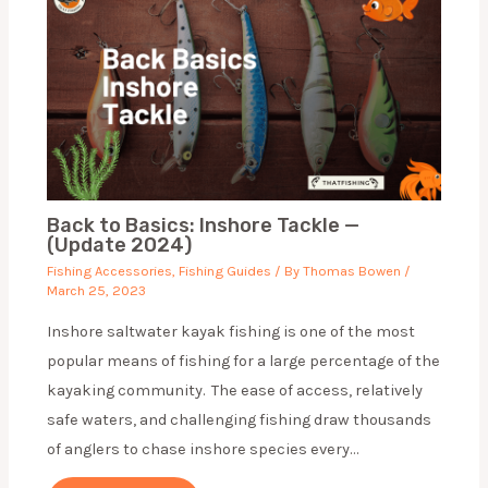
Back to Basics: Inshore Tackle —
(Update 2024)
Fishing Accessories
,
Fishing Guides
/ By
Thomas Bowen
/
March 25, 2023
Inshore saltwater kayak fishing is one of the most
popular means of fishing for a large percentage of the
kayaking community. The ease of access, relatively
safe waters, and challenging fishing draw thousands
of anglers to chase inshore species every…