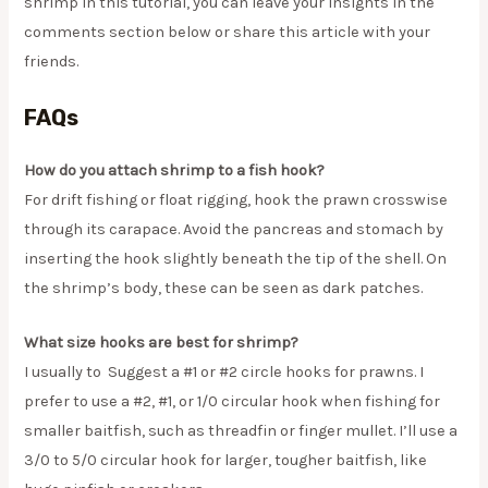
shrimp in this tutorial, you can leave your insights in the
comments section below or share this article with your
friends.
FAQs
How do you attach shrimp to a fish hook?
For drift fishing or float rigging, hook the prawn crosswise
through its carapace. Avoid the pancreas and stomach by
inserting the hook slightly beneath the tip of the shell. On
the shrimp’s body, these can be seen as dark patches.
What size hooks are best for shrimp?
I usually to Suggest a #1 or #2 circle hooks for prawns. I
prefer to use a #2, #1, or 1/0 circular hook when fishing for
smaller baitfish, such as threadfin or finger mullet. I’ll use a
3/0 to 5/0 circular hook for larger, tougher baitfish, like