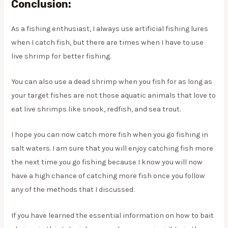
Conclusion:
As a fishing enthusiast, I always use artificial fishing lures
when I catch fish, but there are times when I have to use
live shrimp for better fishing.
You can also use a dead shrimp when you fish for as long as
your target fishes are not those aquatic animals that love to
eat live shrimps like snook, redfish, and sea trout.
I hope you can now catch more fish when you go fishing in
salt waters. I am sure that you will enjoy catching fish more
the next time you go fishing because I know you will now
have a high chance of catching more fish once you follow
any of the methods that I discussed.
If you have learned the essential information on how to bait