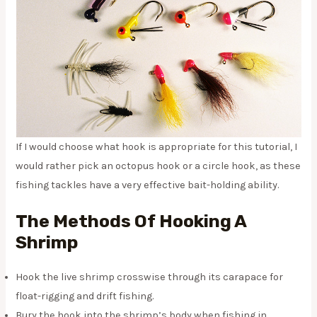
If I would choose what hook is appropriate for this tutorial, I
would rather pick an octopus hook or a circle hook, as these
fishing tackles have a very effective bait-holding ability.
The Methods Of Hooking A
Shrimp
Hook the live shrimp crosswise through its carapace for
float-rigging and drift fishing.
Bury the hook into the shrimp’s body when fishing in