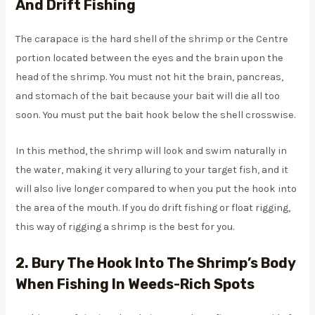
And Drift Fishing
The carapace is the hard shell of the shrimp or the Centre
portion located between the eyes and the brain upon the
head of the shrimp. You must not hit the brain, pancreas,
and stomach of the bait because your bait will die all too
soon. You must put the bait hook below the shell crosswise.
In this method, the shrimp will look and swim naturally in
the water, making it very alluring to your target fish, and it
will also live longer compared to when you put the hook into
the area of the mouth. If you do drift fishing or float rigging,
this way of rigging a shrimp is the best for you.
2. Bury The Hook Into The Shrimp’s Body
When Fishing In Weeds-Rich Spots