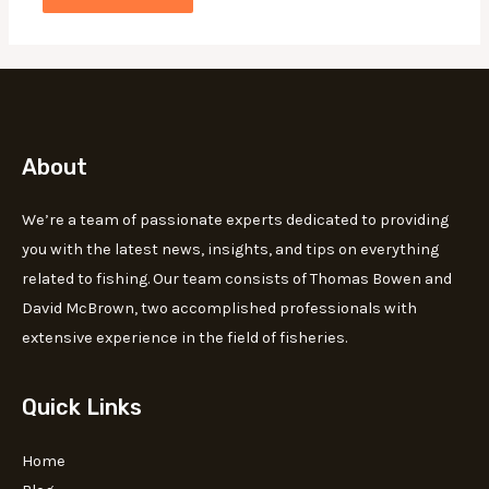
About
We’re a team of passionate experts dedicated to providing
you with the latest news, insights, and tips on everything
related to fishing. Our team consists of Thomas Bowen and
David McBrown, two accomplished professionals with
extensive experience in the field of fisheries.
Quick Links
Home