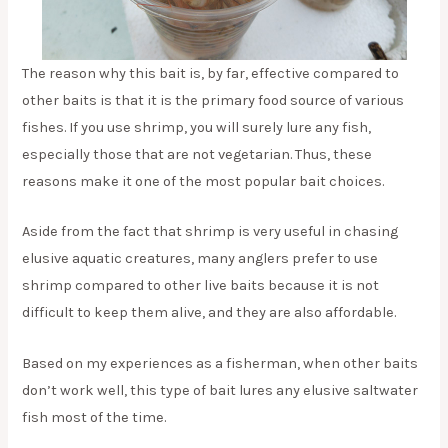
The reason why this bait is, by far, effective compared to
other baits is that it is the primary food source of various
fishes. If you use shrimp, you will surely lure any fish,
especially those that are not vegetarian. Thus, these
reasons make it one of the most popular bait choices.
Aside from the fact that shrimp is very useful in chasing
elusive aquatic creatures, many anglers prefer to use
shrimp compared to other live baits because it is not
difficult to keep them alive, and they are also affordable.
Based on my experiences as a fisherman, when other baits
don’t work well, this type of bait lures any elusive saltwater
fish most of the time.