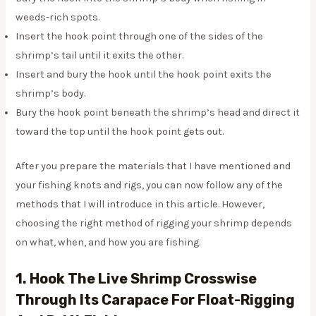
weeds-rich spots.
Insert the hook point through one of the sides of the
shrimp’s tail until it exits the other.
Insert and bury the hook until the hook point exits the
shrimp’s body.
Bury the hook point beneath the shrimp’s head and direct it
toward the top until the hook point gets out.
After you prepare the materials that I have mentioned and
your fishing knots and rigs, you can now follow any of the
methods that I will introduce in this article. However,
choosing the right method of rigging your shrimp depends
on what, when, and how you are fishing.
1. Hook The Live Shrimp Crosswise
Through Its Carapace For Float-Rigging