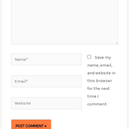
Name*
Save my
name, email,
and website in
Email*
this browser
for the next
time I
Website
comment.