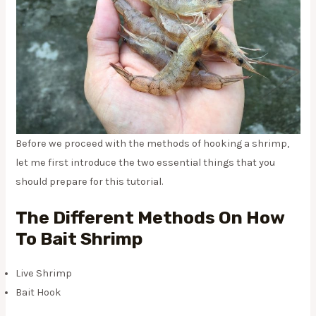
Before we proceed with the methods of hooking a shrimp,
let me first introduce the two essential things that you
should prepare for this tutorial.
The Different Methods On How
To Bait Shrimp
Live Shrimp
Bait Hook