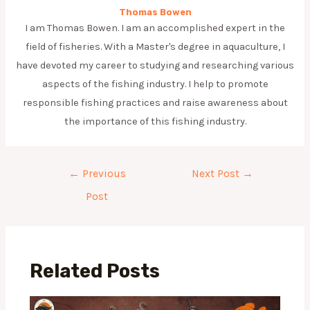
Thomas Bowen
I am Thomas Bowen. I am an accomplished expert in the
field of fisheries. With a Master's degree in aquaculture, I
have devoted my career to studying and researching various
aspects of the fishing industry. I help to promote
responsible fishing practices and raise awareness about
the importance of this fishing industry.
Post
←
Previous
Next Post
→
navigation
Post
Related Posts