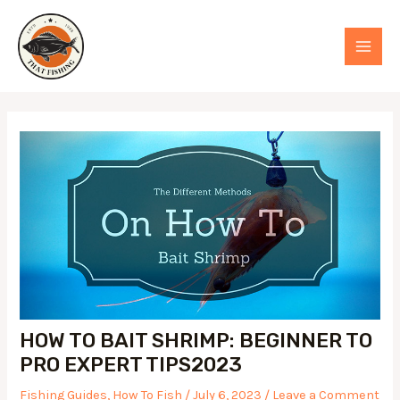
Skip
to
MAI
content
MEN
HOW TO BAIT SHRIMP: BEGINNER TO
PRO EXPERT TIPS2023
Fishing Guides
,
How To Fish
/
July 6, 2023
/
Leave a Comment