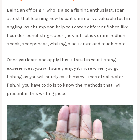
Being an office girl who is also a fishing enthusiast, I can
attest that learning how to bait shrimp is a valuable tool in
angling, as shrimp can help you catch different fishes like
flounder, bonefish, grouper, jackfish, black drum, redfish,
snook, sheepshead, whiting, black drum and much more.
Once you learn and apply this tutorial in your fishing
experiences, you will surely enjoy it more when you go
fishing, as you will surely catch many kinds of saltwater
fish. All you have to do is to know the methods that I will
present in this writing piece.