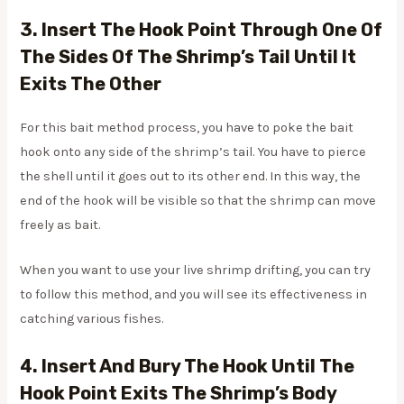
3. Insert The Hook Point Through One Of
The Sides Of The Shrimp’s Tail Until It
Exits The Other
For this bait method process, you have to poke the bait
hook onto any side of the shrimp’s tail. You have to pierce
the shell until it goes out to its other end. In this way, the
end of the hook will be visible so that the shrimp can move
freely as bait.
When you want to use your live shrimp drifting, you can try
to follow this method, and you will see its effectiveness in
catching various fishes.
4. Insert And Bury The Hook Until The
Hook Point Exits The Shrimp’s Body