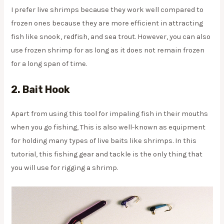
I prefer live shrimps because they work well compared to
frozen ones because they are more efficient in attracting
fish like snook, redfish, and sea trout. However, you can also
use frozen shrimp for as long as it does not remain frozen
for a long span of time.
2. Bait Hook
Apart from using this tool for impaling fish in their mouths
when you go fishing, This is also well-known as equipment
for holding many types of live baits like shrimps. In this
tutorial, this fishing gear and tackle is the only thing that
you will use for rigging a shrimp.