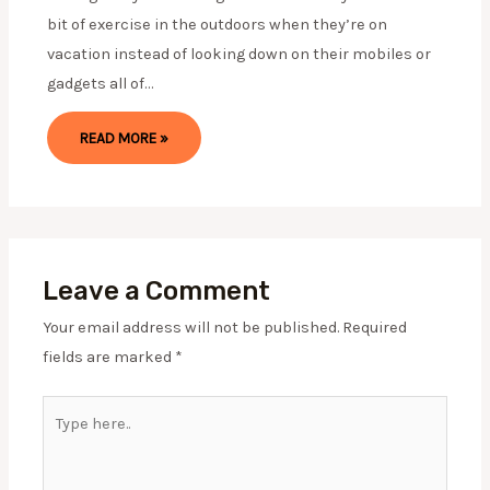
bit of exercise in the outdoors when they’re on
vacation instead of looking down on their mobiles or
gadgets all of…
READ MORE »
Leave a Comment
Your email address will not be published.
Required
fields are marked
*
Type
here..