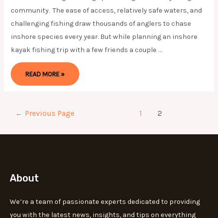
community. The ease of access, relatively safe waters, and
challenging fishing draw thousands of anglers to chase
inshore species every year. But while planning an inshore
kayak fishing trip with a few friends a couple …
BACK
READ MORE »
TO
BASICS:
INSHORE
TACKLE
—
(UPDATE
Posts
←
Previous Page
1
2
2024)
pagination
About
We’re a team of passionate experts dedicated to providing
you with the latest news, insights, and tips on everything