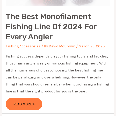
The Best Monofilament
Fishing Line Of 2024 For
Every Angler
Fishing Accessories
/ By
David McBrown
/
March 25, 2023
Fishing success depends on your fishing tools and tackles;
thus, many anglers rely on various fishing equipment. With
all the numerous choices, choosing the best fishing line
can be paralyzing and overwhelming. However, the only
thing that you should remember when purchasing a fishing
line is that the right product for you is the one …
THE
READ MORE »
BEST
MONOFILAMENT
FISHING
LINE