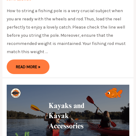
How to string a fishing pole is a very crucial subject when
you are ready with the wheels and rod. Thus, load the reel
perfectly to enjoy a lovely catch. Please check the line well
before you string the pole. Moreover, ensure that the
recommended weight is maintained. Your fishing rod must
match this weight …
HOW
READ MORE »
TO
STRING
A
FISHING
POLE?
ULTIMATE
GUIDE