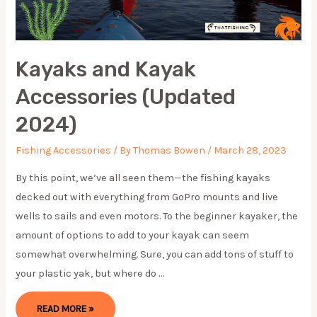
Kayaks and Kayak
Accessories (Updated
2024)
Fishing Accessories
/ By
Thomas Bowen
/
March 28, 2023
By this point, we’ve all seen them—the fishing kayaks
decked out with everything from GoPro mounts and live
wells to sails and even motors. To the beginner kayaker, the
amount of options to add to your kayak can seem
somewhat overwhelming. Sure, you can add tons of stuff to
your plastic yak, but where do …
KAYAKS
READ MORE »
AND