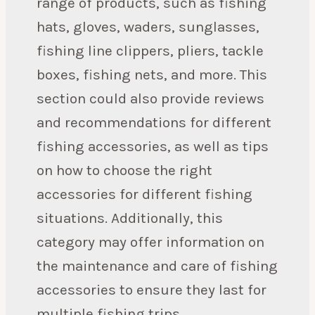
range of products, such as fishing
hats, gloves, waders, sunglasses,
fishing line clippers, pliers, tackle
boxes, fishing nets, and more. This
section could also provide reviews
and recommendations for different
fishing accessories, as well as tips
on how to choose the right
accessories for different fishing
situations. Additionally, this
category may offer information on
the maintenance and care of fishing
accessories to ensure they last for
multiple fishing trips.