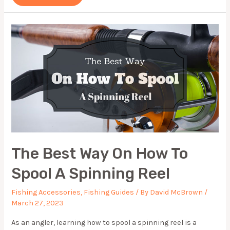
KAYAK
ACCESSORIES
(UPDATED
2024)
The Best Way On How To
Spool A Spinning Reel
Fishing Accessories
,
Fishing Guides
/ By
David McBrown
/
March 27, 2023
As an angler, learning how to spool a spinning reel is a