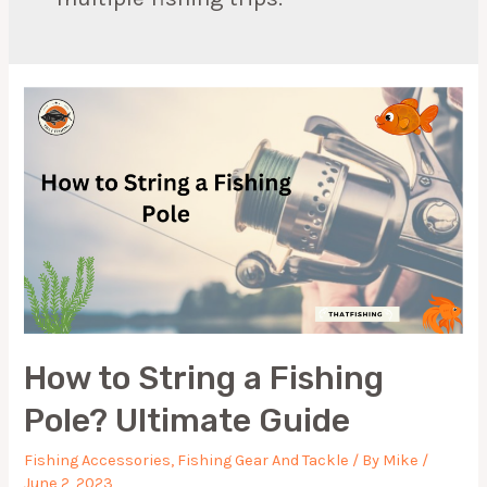
How to String a Fishing
Pole? Ultimate Guide
Fishing Accessories
,
Fishing Gear And Tackle
/ By
Mike
/
June 2, 2023