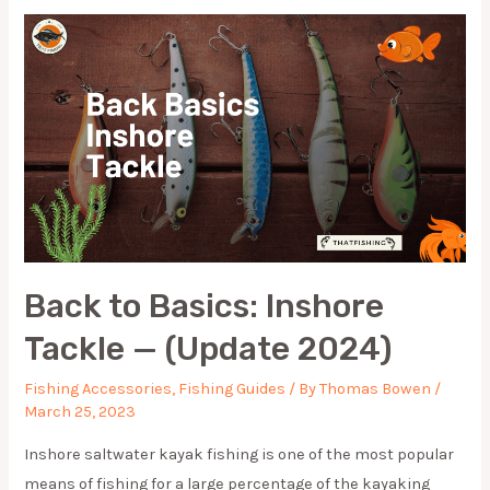
OF
2024
FOR
EVERY
ANGLER
Back to Basics: Inshore
Tackle — (Update 2024)
Fishing Accessories
,
Fishing Guides
/ By
Thomas Bowen
/
March 25, 2023
Inshore saltwater kayak fishing is one of the most popular
means of fishing for a large percentage of the kayaking