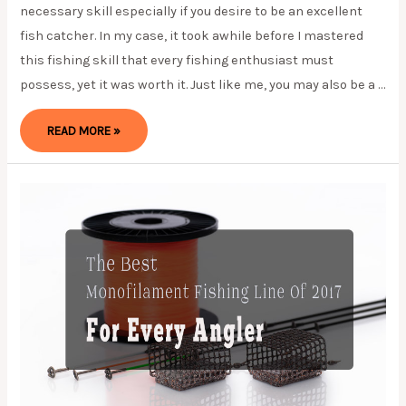
necessary skill especially if you desire to be an excellent
fish catcher. In my case, it took awhile before I mastered
this fishing skill that every fishing enthusiast must
possess, yet it was worth it. Just like me, you may also be a …
THE
READ MORE »
BEST
WAY
ON
HOW
TO
SPOOL
A
SPINNING
REEL