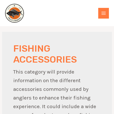
Skip
to
MAI
content
MEN
FISHING
ACCESSORIES
This category will provide
information on the different
accessories commonly used by
anglers to enhance their fishing
experience. It could include a wide