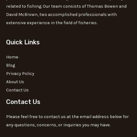
related to fishing. Our team consists of Thomas Bowen and
David McBrown, two accomplished professionals with
extensive experience in the field of fisheries.
Quick Links
Home
Blog
Privacy Policy
About Us
Contact Us
Contact Us
Please feel free to contact us at the email address below for
any questions, concerns, or inquiries you may have.